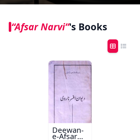
“Afsar Narvi”
's Books
Deewan-
e-Afsar