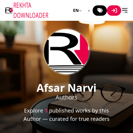
REKHTA
EN
DOWNLOADER
Afsar Narvi
Authors
Explore
1
published works by this
Author — curated for true readers