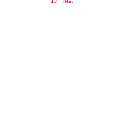
Narwi
Afsar Narvi