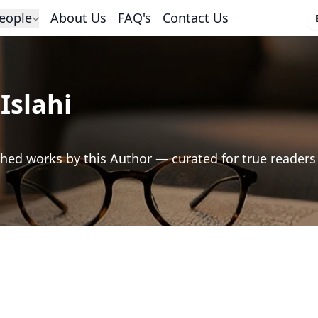
eople
About Us
FAQ's
Contact Us
Islahi
hed works by this Author — curated for true readers