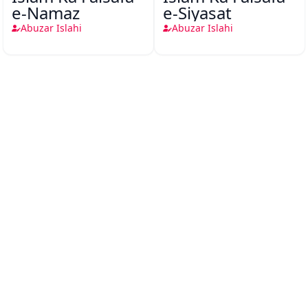
e-Namaz
e-Siyasat
Abuzar Islahi
Abuzar Islahi