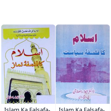
Islam Ka Falsafa-
Islam Ka Falsafa-