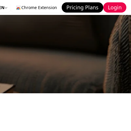
Pricing Plans
Login
EN
Chrome Extension