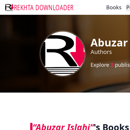
REKHTA DOWNLOADER
Books
P
Abuzar 
Authors
Explore
2
publis
“Abuzar Islahi”
's Books