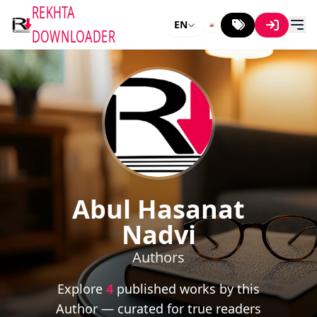
REKHTA
EN
DOWNLOADER
Abul Hasanat
Nadvi
Authors
Explore
4
published works by this
Author — curated for true readers