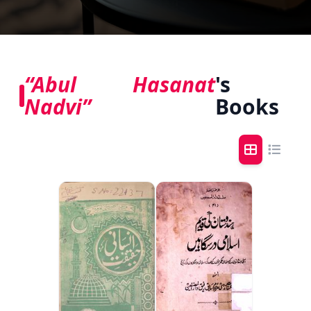
“Abul Hasanat
's
Nadvi”
Books