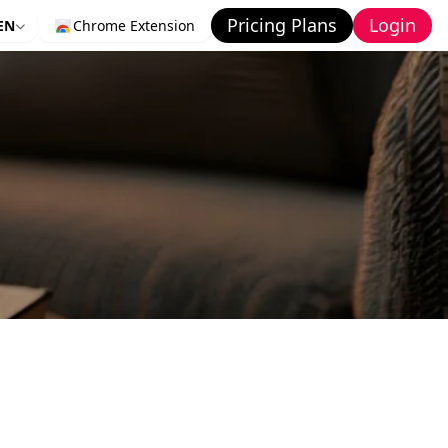
Pricing Plans
Login
EN
Chrome Extension