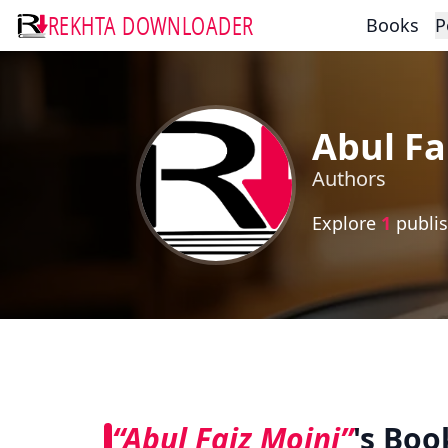
REKHTA DOWNLOADER
Books
P
Abul Fa
Authors
Explore
1
publis
“Abul Faiz Moini”
's Boo