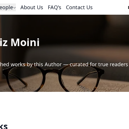
eople
About Us
FAQ's
Contact Us
iz Moini
hed works by this Author — curated for true readers
ks