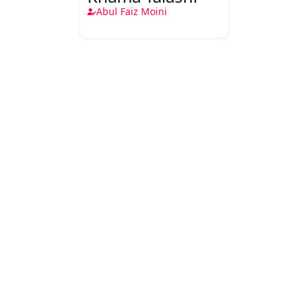
Abul Faiz Moini