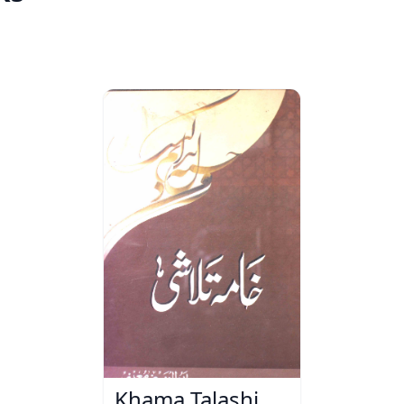
Khama Talashi