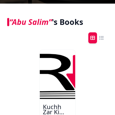
“Abu Salim”
's Books
Kuchh
Zar Ki