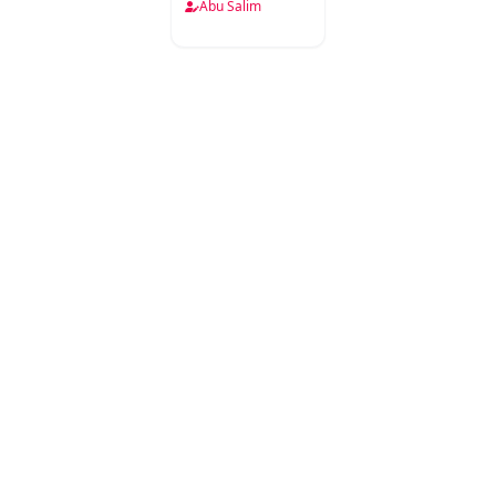
Babat
Abu Salim