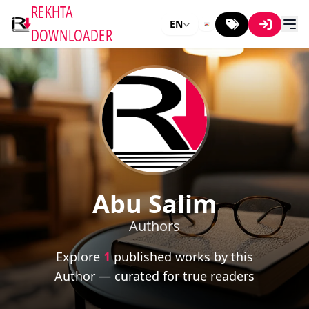
REKHTA
EN
DOWNLOADER
Abu Salim
Authors
Explore
1
published works by this
Author — curated for true readers