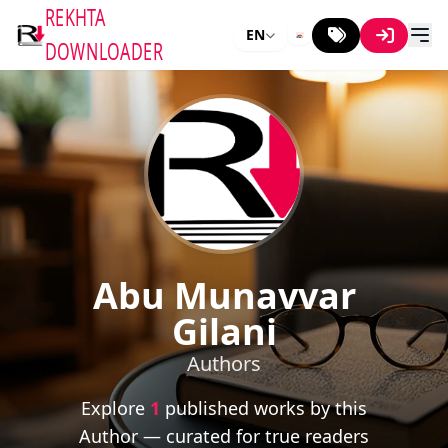
REKHTA
EN
DOWNLOADER
Abu Munavvar
Gilani
Authors
Explore
1
published works by this
Author — curated for true readers