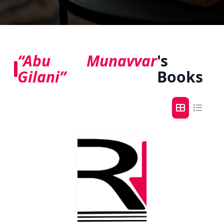
“Abu Munavvar
's
Gilani”
Books