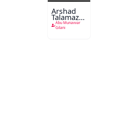
Arshad
Talamaza-
e-Shaad
Abu Munavvar
Gilani