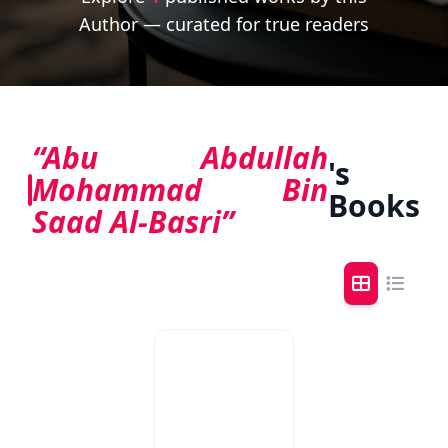
Author — curated for true readers
“Abu Abdullah
's
Mohammad Bin
Books
Saad Al-Basri”