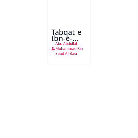
Tabqat-e-
Ibn-e-
Saad
Abu Abdullah
Mohammad Bin
Saad Al-Basri