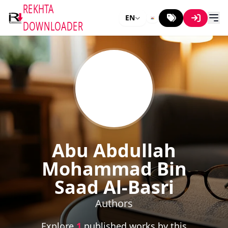
REKHTA
EN
DOWNLOADER
Abu Abdullah
Mohammad Bin
Saad Al-Basri
Authors
Explore
1
published works by this