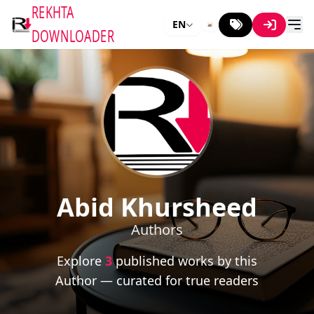
REKHTA
EN
DOWNLOADER
Abid Khursheed
Authors
Explore
3
published works by this
Author — curated for true readers