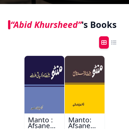
“Abid Khursheed”
's Books
Manto :
Manto:
Afsane
Afsane