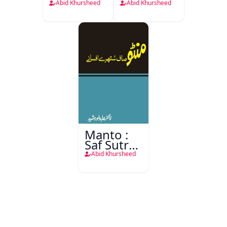
Aur
Aur Tanz-
Abid Khursheed
Abid Khursheed
Nafsiyati
o-Mizah
Aarze
Manto :
Saf Sutre
Afsane
Abid Khursheed