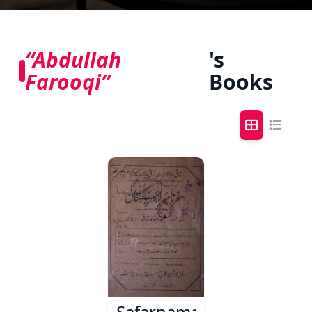
“Abdullah
's
Farooqi”
Books
Safarnama-