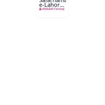
e-Lahore-
Pakistan
Abdullah Farooqi