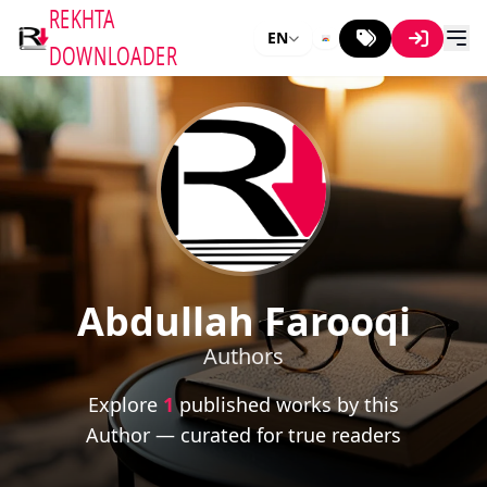
REKHTA
EN
DOWNLOADER
Abdullah Farooqi
Authors
Explore
1
published works by this
Author — curated for true readers