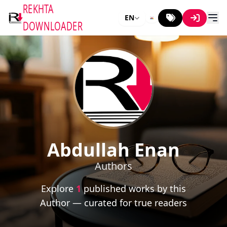
REKHTA
EN
DOWNLOADER
Abdullah Enan
Authors
Explore
1
published works by this
Author — curated for true readers