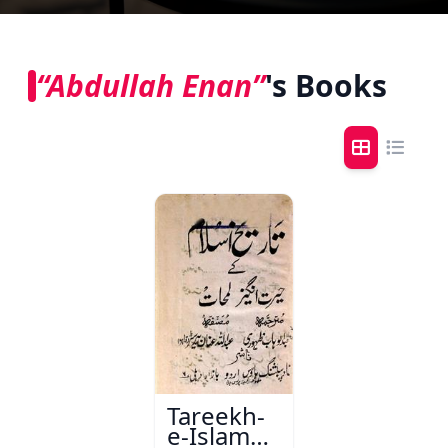
“Abdullah Enan”
's Books
Tareekh-
e-Islam