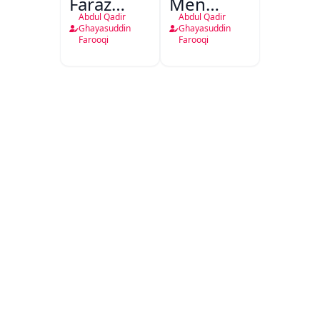
Faraz
Men
Shakhsiyat
Gulzaar
Abdul Qadir
Abdul Qadir
Aur
Urdu
Ghayasuddin
Ghayasuddin
Farooqi
Farooqi
Shayari
Adab