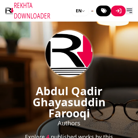
REKHTA
EN
DOWNLOADER
Abdul Qadir
Ghayasuddin
Farooqi
Authors
Explore
4
published works by this