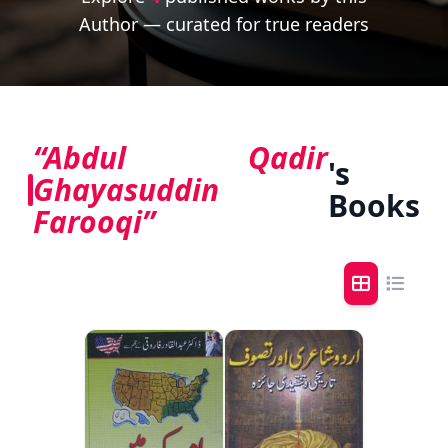
Author — curated for true readers
“Abdul Qadir
's
Ghayasuddin
Books
Farooqi”