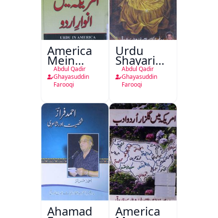
America
Urdu
Mein
Shayari
Anwar-e-
Aur
Abdul Qadir
Abdul Qadir
Urdu
Tasavvuf
Ghayasuddin
Ghayasuddin
Farooqi
Farooqi
Ahamad
America