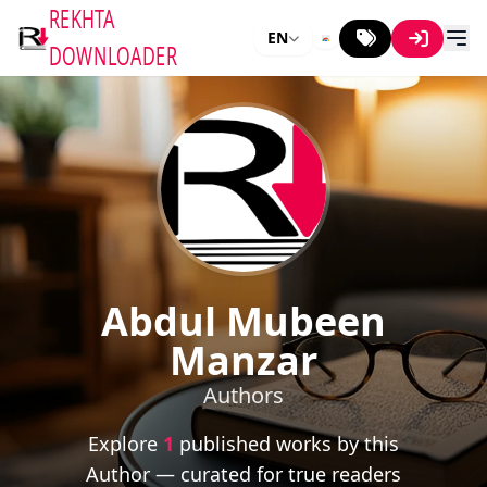
REKHTA
EN
DOWNLOADER
Abdul Mubeen
Manzar
Authors
Explore
1
published works by this
Author — curated for true readers