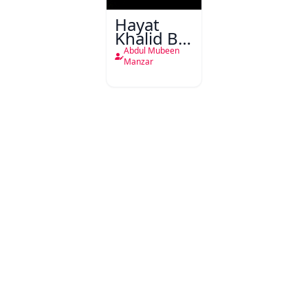
Hayat
Khalid Bin
Waleed
Abdul Mubeen
Manzar