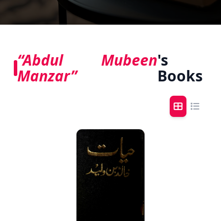
“Abdul Mubeen
's
Manzar”
Books