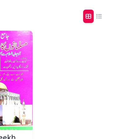
reekh