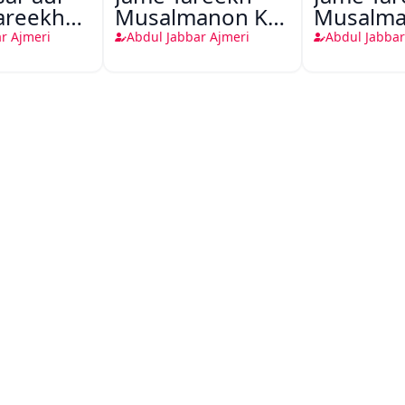
areekh
Musalmanon Ka
Musalma
anon ka
Shandar Mazi
Shandar
r Ajmeri
Abdul Jabbar Ajmeri
Abdul Jabbar
 maazi