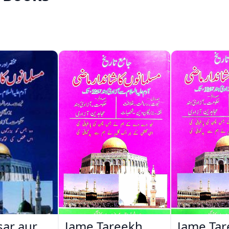
ar aur
Jame Tareekh
Jame Ta