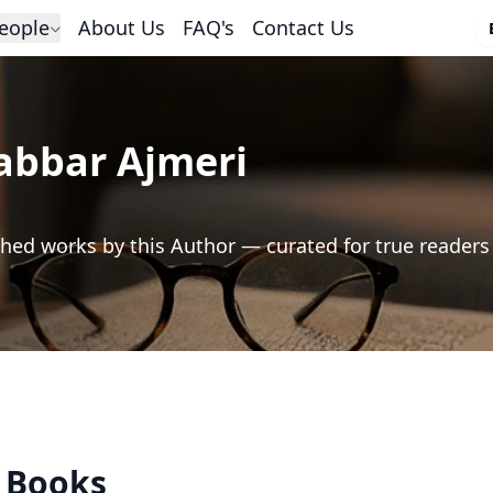
eople
About Us
FAQ's
Contact Us
abbar Ajmeri
hed works by this Author — curated for true readers
s Books