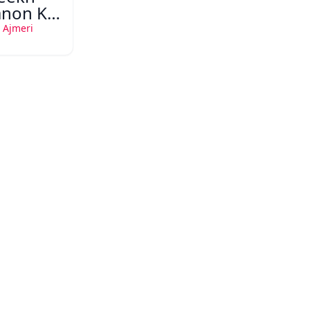
non Ka
 Mazi
 Ajmeri