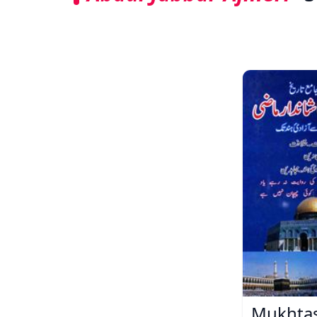
Mukhtas