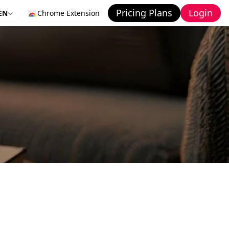
Pricing Plans
Login
EN
Chrome Extension