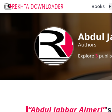
REKHTA DOWNLOADER
Books
P
Abdul J
Authors
Explore
3
publis
“Abdul Jabbar Ajmeri”
'