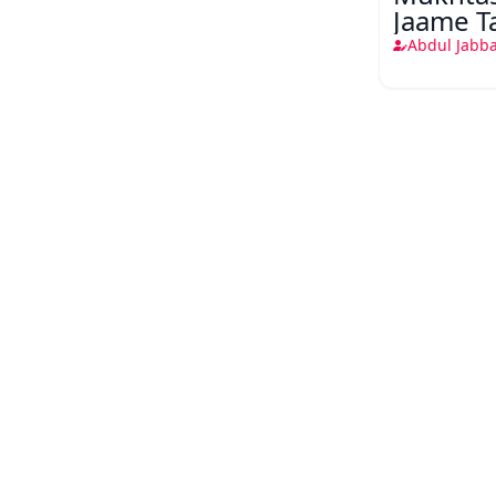
Jaame T
Musalm
Abdul Jabba
shandar