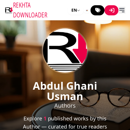
REKHTA
EN
DOWNLOADER
Abdul Ghani
Usman
Authors
Explore
1
published works by this
Author — curated for true readers