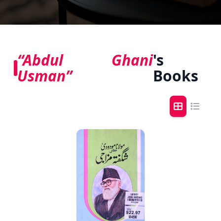
“Abdul Ghani
's
Usman”
Books