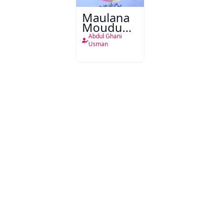
Maulana
Moududi
Ki
Abdul Ghani
Shagufta
Usman
Mizaji