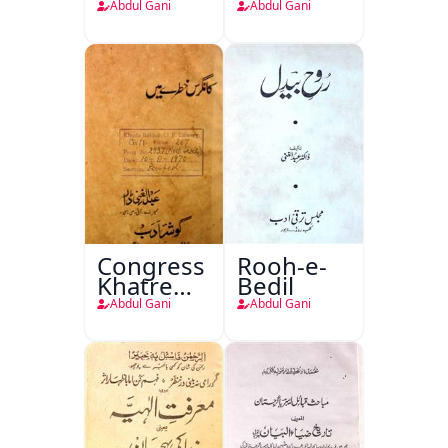
Fan
Abdul Gani
Abdul Gani
Congress
Rooh-e-
Khatre
Bedil
Mein
Abdul Gani
Abdul Gani