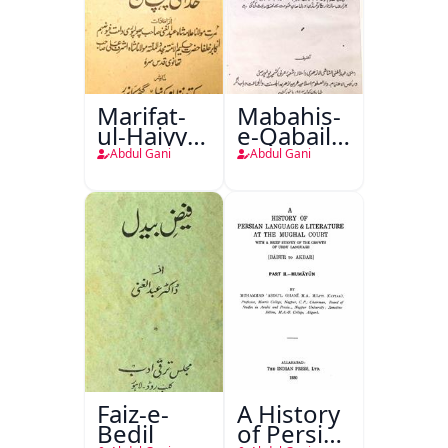
Marifat-
Mabahis-
ul-Haiyya
e-Qabail
Yani
Aibarya
Abdul Gani
Abdul Gani
Khuda Ki
Garjistan
Pehchaan
Faiz-e-
A History
Bedil
of Persian