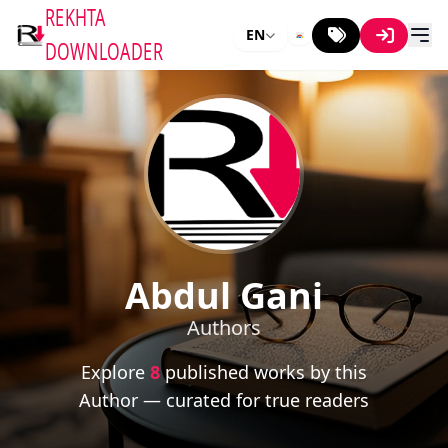
REKHTA
EN
DOWNLOADER
Abdul Gani
Authors
Explore
8
published works by this
Author — curated for true readers