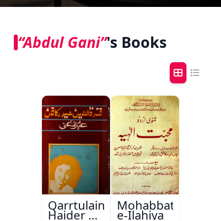
“Abdul Gani”
's Books
Qarrtulain
Mohabbat-
Haider Ka
e-Ilahiya