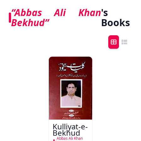
“Abbas Ali Khan
's
Bekhud”
Books
Kulliyat-e-
Bekhud
Abbas Ali Khan