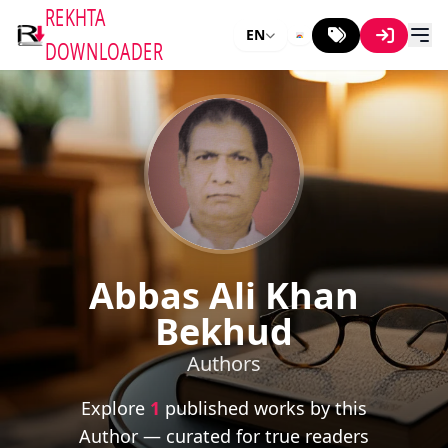
REKHTA
EN
DOWNLOADER
Abbas Ali Khan
Bekhud
Authors
Explore
1
published works by this
Author — curated for true readers