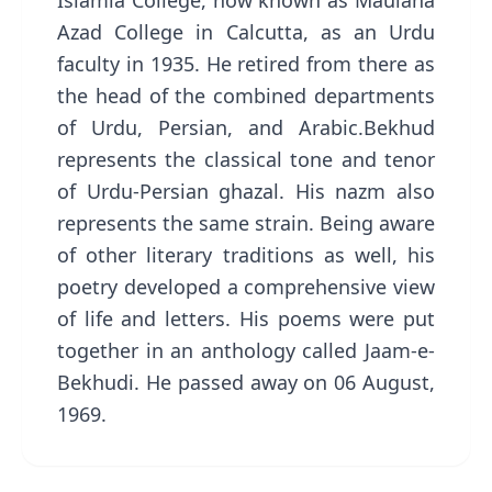
Islamia College, now known as Maulana
Azad College in Calcutta, as an Urdu
faculty in 1935. He retired from there as
the head of the combined departments
of Urdu, Persian, and Arabic.Bekhud
represents the classical tone and tenor
of Urdu-Persian ghazal. His nazm also
represents the same strain. Being aware
of other literary traditions as well, his
poetry developed a comprehensive view
of life and letters. His poems were put
together in an anthology called Jaam-e-
Bekhudi. He passed away on 06 August,
1969.