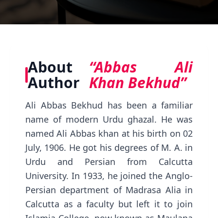
About
“Abbas Ali
Author
Khan Bekhud”
Ali Abbas Bekhud has been a familiar
name of modern Urdu ghazal. He was
named Ali Abbas khan at his birth on 02
July, 1906. He got his degrees of M. A. in
Urdu and Persian from Calcutta
University. In 1933, he joined the Anglo-
Persian department of Madrasa Alia in
Calcutta as a faculty but left it to join