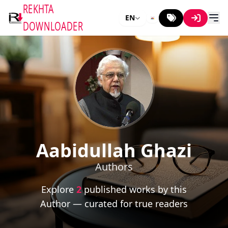
REKHTA
EN
DOWNLOADER
Aabidullah Ghazi
Authors
Explore
2
published works by this
Author — curated for true readers