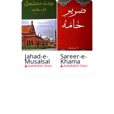
Jahad-e-
Sareer-e-
Musalsal
Khama
Aabidullah Ghazi
Aabidullah Ghazi