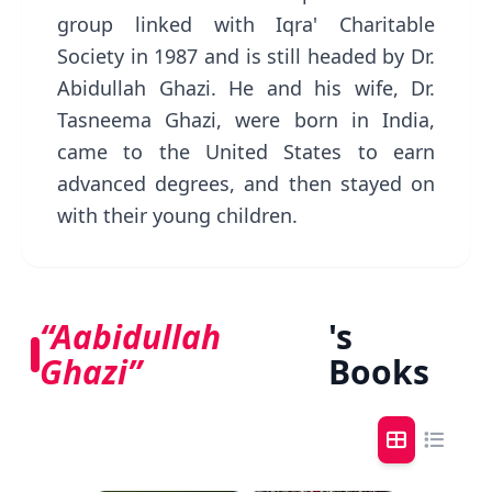
group linked with Iqra' Charitable
Society in 1987 and is still headed by Dr.
Abidullah Ghazi. He and his wife, Dr.
Tasneema Ghazi, were born in India,
came to the United States to earn
advanced degrees, and then stayed on
with their young children.
“Aabidullah
's
Ghazi”
Books