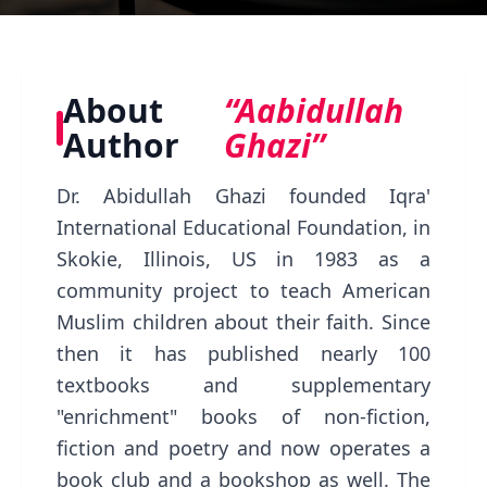
About
“Aabidullah
Author
Ghazi”
Dr. Abidullah Ghazi founded Iqra'
International Educational Foundation, in
Skokie, Illinois, US in 1983 as a
community project to teach American
Muslim children about their faith. Since
then it has published nearly 100
textbooks and supplementary
"enrichment" books of non-fiction,
fiction and poetry and now operates a
book club and a bookshop as well. The