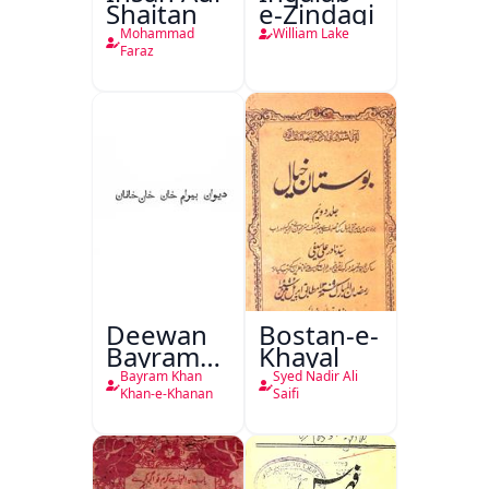
Shaitan
e-Zindagi
Mohammad
William Lake
Faraz
Deewan
Bostan-e-
Bayram
Khayal
Khan
Bayram Khan
Syed Nadir Ali
Khan-e-
Khan-e-Khanan
Saifi
Khanan