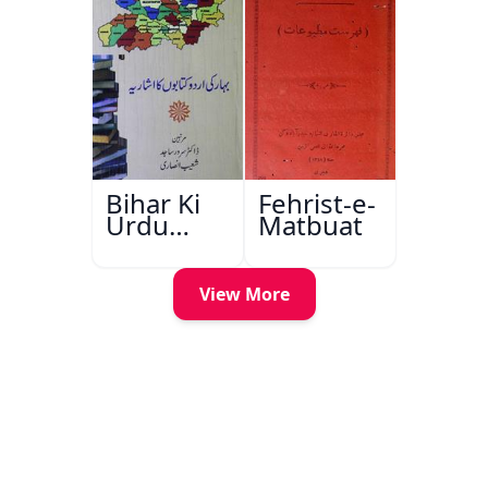
Bihar Ki
Fehrist-e-
Urdu
Matbuat
Kitabon
Ka
Ishariya
View More