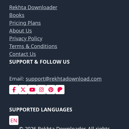
Rekhta Downloader
Books
Pricing Plans
About Us
Privacy Policy
Terms & Conditions
Contact Us
SUPPORT & FOLLOW US
Email:
support@rekhtadownload.com
SUPPORTED LANGUAGES
EN
© 2026 Rekhta Downloader. All rights