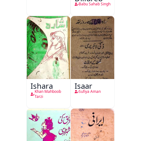
Babu Sahab Singh
Ishara
Isaar
Khan Mahboob
Sufiya Aman
Tarzi