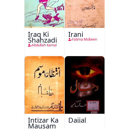
Iraq Ki
Irani
Shahzadi
Fatima Mobeen
Abdullah Kamal
Intizar Ka
Dajjal
Mausam