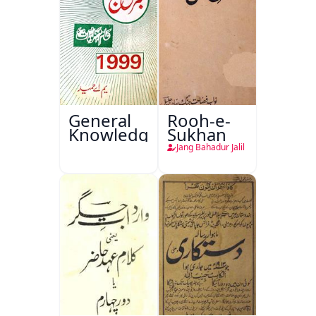
General
Rooh-e-
Knowledge
Sukhan
Jang Bahadur Jalil