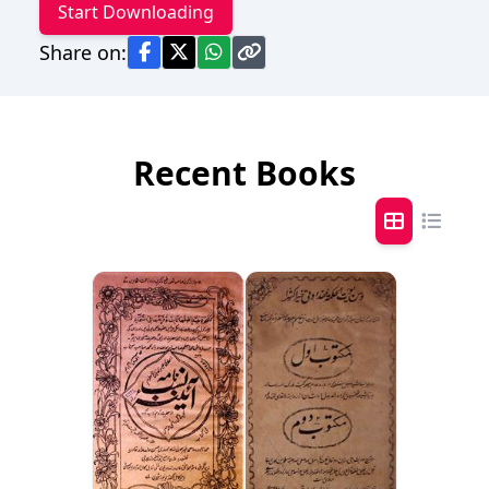
Start Downloading
Share on:
Recent Books