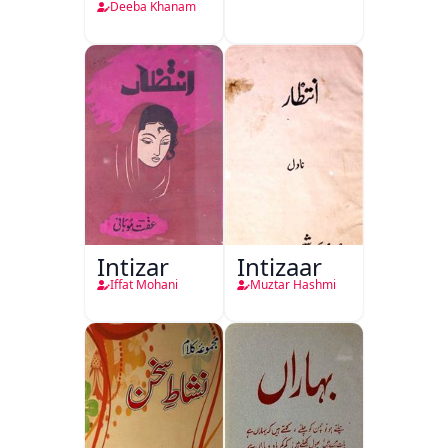
Deeba Khanam
Intizar
Intizaar
Iffat Mohani
Muztar Hashmi