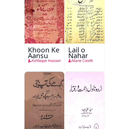
Khoon Ke
Lail o
Aansu
Nahar
Ashfaque Hussain
Marie Corelli