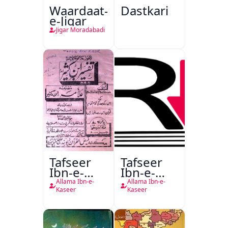
Waardaat-
Dastkari
e-Jigar
Jigar Moradabadi
Tafseer
Tafseer
Ibn-e-
Ibn-e-
Kaseer
Kaseer
Allama Ibn-e-
Allama Ibn-e-
Urdu
Kaseer
Kaseer