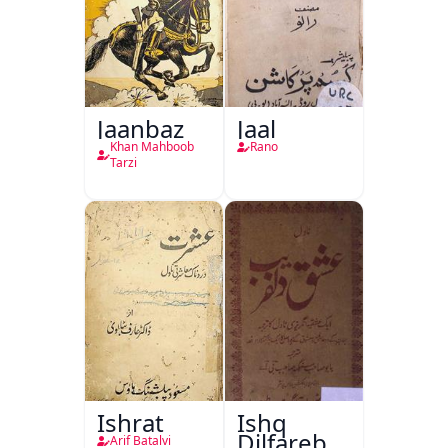
Jaanbaz
Jaal
Khan Mahboob
Rano
Tarzi
Ishrat
Ishq
Dilfareb
Arif Batalvi