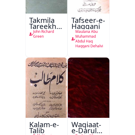
Takmila
Tafseer-e-
Tareekh
Haqqani
Ahl-e-
John Richard
Maulana Abu
Englistan
Green
Muhammad
Abdul Haq
Haqqani Dehalvi
Kalam-e-
Waqiaat-
Talib
e-Darul