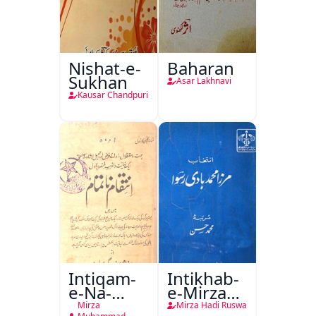
Nishat-e-
Baharan
Sukhan
Asar Lakhnavi
Kausar Chandpuri
Intiqam-
Intikhab-
e-Na-
e-Mirza
Tamam
Hadi
Mirza
Mirza Hadi Ruswa