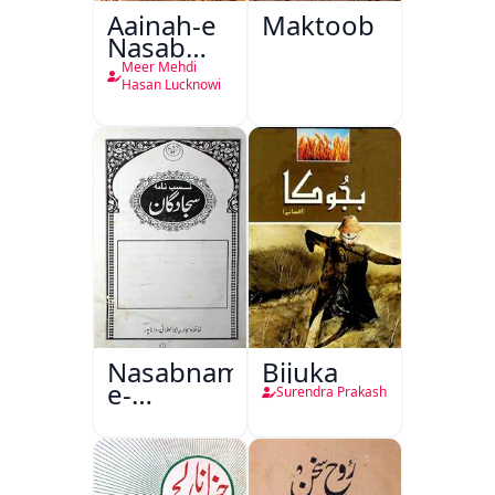
Aainah-e
Maktoob
Nasab
Nama
Meer Mehdi
Hasan Lucknowi
Nasabnama-
Bijuka
e-
Surendra Prakash
Sajjadgan