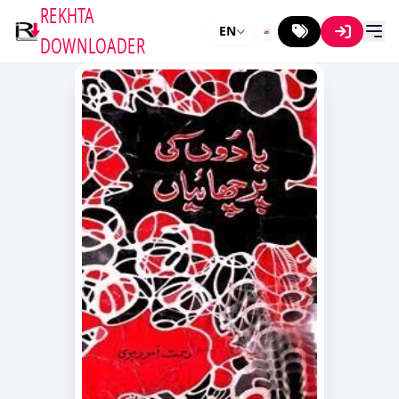
REKHTA
EN
DOWNLOADER