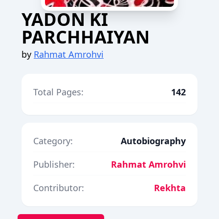
YADON KI
PARCHHAIYAN
by
Rahmat Amrohvi
Total Pages:
142
Category:
Autobiography
Publisher:
Rahmat Amrohvi
Contributor:
Rekhta