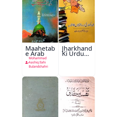
Maahetab-
Jharkhand
e Arab
Ki Urdu
Kitabon
Mohammad
Ka
Aashiq Ilahi
Bulandshahri
Isharya