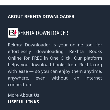
ABOUT REKHTA DOWNLOADER
REKHTA DOWNLOADER
Rekhta Downloader is your online tool for
effortlessly downloading Rekhta Books
Online for FREE in One Click. Our platform
helps you download books from Rekhta.org
with ease — so you can enjoy them anytime,
anywhere, even without an internet
connection.
More About Us
USEFUL LINKS