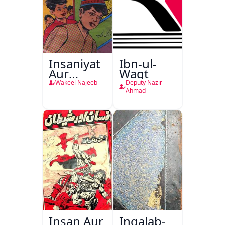
Insaniyat
Ibn-ul-
Aur
Waqt
Darindagi
Wakeel Najeeb
Deputy Nazir
Ahmad
Insan Aur
Inqalab-