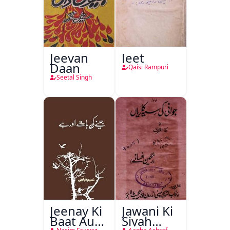
Jeevan
Jeet
Daan
Qaisi Rampuri
Seetal Singh
Jeenay Ki
Jawani Ki
Baat Aur
Siyah