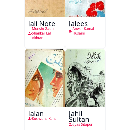
Jali Note
Jalees
Munshi Gauri
Anwar Kamal
Shankar Lal
Husaini
Akhtar
Jalan
Jahil
Sultan
Kushvaha Kant
Ilyas Sitapuri