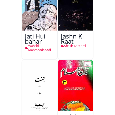
Jati Hui
Jashn Ki
bahar
Raat
Wahshi
Shakir Kareemi
Mahmoodabadi