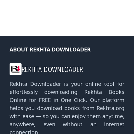
ABOUT REKHTA DOWNLOADER
REKHTA DOWNLOADER
Rekhta Downloader is your online tool for
effortlessly downloading Rekhta Books
Online for FREE in One Click. Our platform
helps you download books from Rekhta.org
with ease — so you can enjoy them anytime,
anywhere, even without an internet
connection.