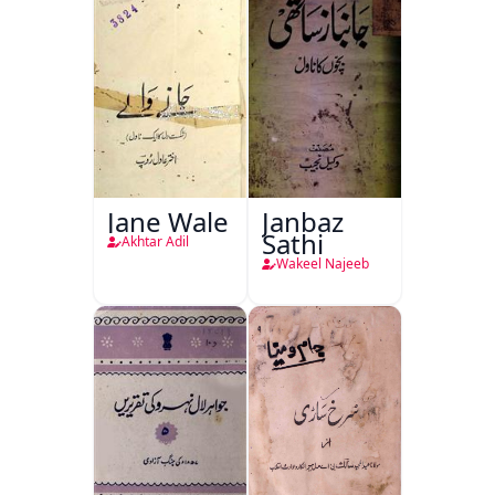
Jane Wale
Janbaz
Sathi
Akhtar Adil
Wakeel Najeeb