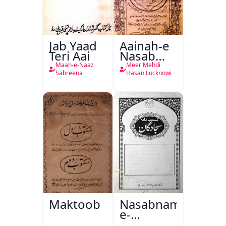
Jab Yaad
Aainah-e
Teri Aai
Nasab
Nama
Maah-e-Naaz
Meer Mehdi
Sabreena
Hasan Lucknowi
Maktoob
Nasabnama-
e-
Sajjadgan