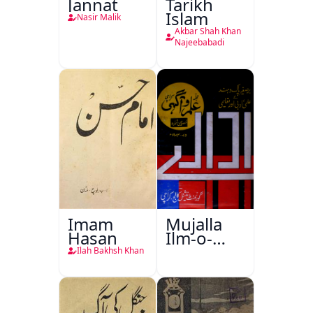
Jannat
Tarikh
Islam
Nasir Malik
Akbar Shah Khan
Najeebabadi
Imam
Mujalla
Hasan
Ilm-o-
Aagahi
Ilah Bakhsh Khan