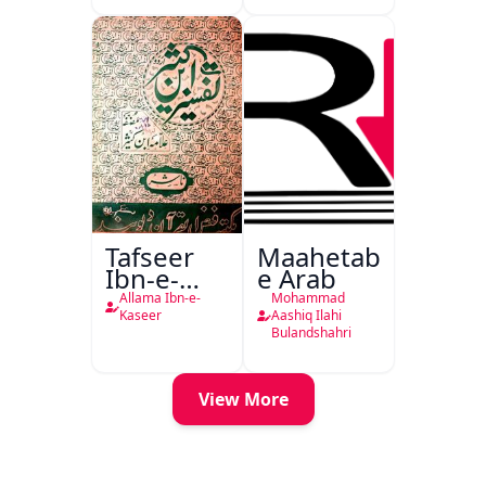
Tafseer
Maahetab-
Ibn-e-
e Arab
Kaseer
Allama Ibn-e-
Mohammad
Urdu
Kaseer
Aashiq Ilahi
Bulandshahri
View More