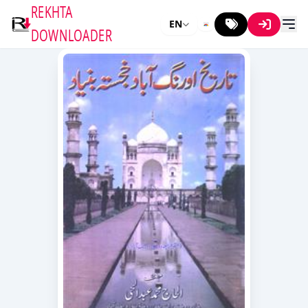
REKHTA
EN
DOWNLOADER