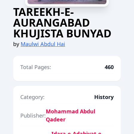
TAREEKH-E-
AURANGABAD
KHUJISTA BUNYAD
by
Maulwi Abdul Hai
Total Pages:
460
Category:
History
Mohammad Abdul
Publisher:
Qadeer
Idara-e-Adabiyat-e-