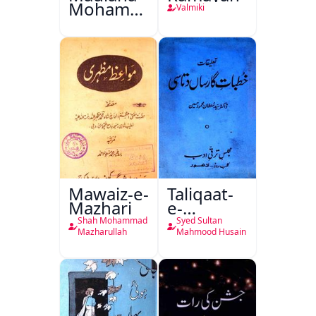
Mohammad
Valmiki
Ali Ek
Mutala
Mawaiz-e-
Taliqaat-
Mazhari
e-
Khutbat-
Shah Mohammad
Syed Sultan
e-Garcin
Mazharullah
Mahmood Husain
de Tassy