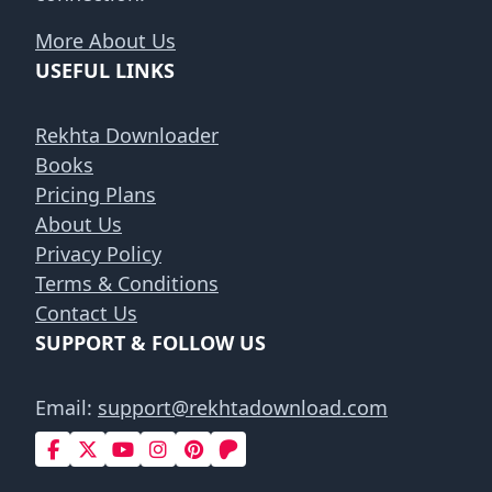
More About Us
USEFUL LINKS
Rekhta Downloader
Books
Pricing Plans
About Us
Privacy Policy
Terms & Conditions
Contact Us
SUPPORT & FOLLOW US
Email:
support@rekhtadownload.com