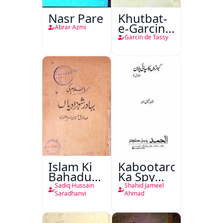
Nasr Pare
Khutbat-
e-Garcin
Abrar Azmi
de Tassy
Garcin de Tassy
Islam Ki
Kabootaron
Bahadur
Ka Spy
Shahzadiyan
Plan
Sadiq Hussain
Shahid Jameel
Saradhanvi
Ahmad