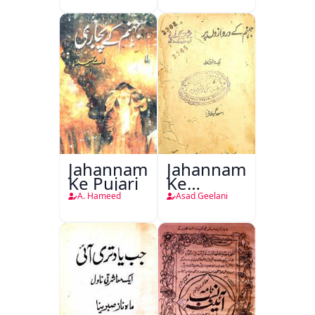
Jahannam
Jahannam
Ke Pujari
Ke
Darwazon
A. Hameed
Asad Geelani
Par