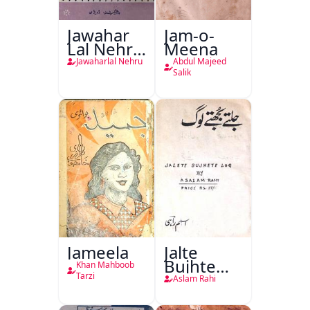
Jawahar
Jam-o-
Lal Nehru
Meena
Ki
Jawaharlal Nehru
Abdul Majeed
Taqreeren
Salik
(1857 Ki
Jang-e-
Azadi)
Jameela
Jalte
Bujhte
Khan Mahboob
Log
Tarzi
Aslam Rahi