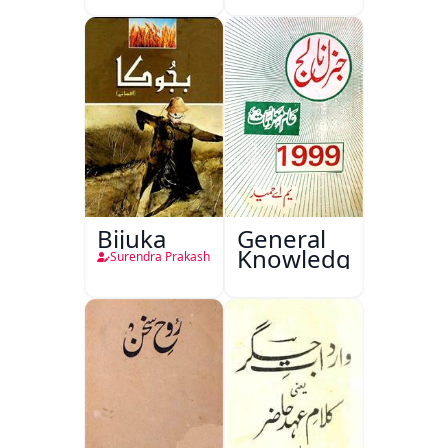
Bijuka
General
Knowledge
Surendra Prakash