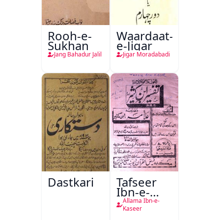
Rooh-e-
Waardaat-
Sukhan
e-Jigar
Jang Bahadur Jalil
Jigar Moradabadi
Dastkari
Tafseer
Ibn-e-
Kaseer
Allama Ibn-e-
Kaseer