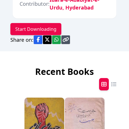
Contributor:
Urdu, Hyderabad
Start Downloading
Share on:
Recent Books