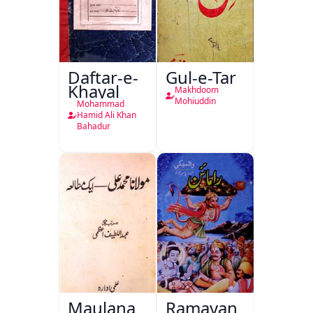
Daftar-e-
Gul-e-Tar
Khayal
Makhdoom
Mohiuddin
Mohammad
Hamid Ali Khan
Bahadur
Maulana
Ramayan