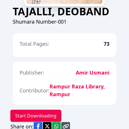
TAJALLI, DEOBAND
Shumara Number-001
Total Pages:
73
Publisher:
Amir Usmani
Rampur Raza Library,
Contributor:
Rampur
Start Downloading
Share on: