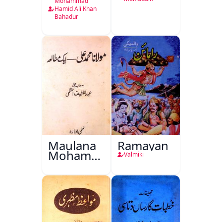
Mohammad
Hamid Ali Khan
Bahadur
Maulana
Ramayan
Mohammad
Valmiki
Ali Ek
Mutala