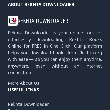
ABOUT REKHTA DOWNLOADER
REKHTA DOWNLOADER
Rekhta Downloader is your online tool for
effortlessly downloading Rekhta Books
Online for FREE in One Click. Our platform
helps you download books from Rekhta.org
with ease — so you can enjoy them anytime,
anywhere, even without an internet
connection.
More About Us
USEFUL LINKS
Rekhta Downloader