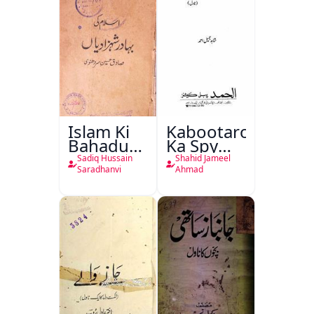
Islam Ki
Kabootaron
Bahadur
Ka Spy
Shahzadiyan
Plan
Sadiq Hussain
Shahid Jameel
Saradhanvi
Ahmad