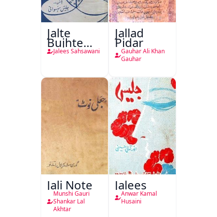
Jalte
Jallad
Bujhte
Pidar
Chiragh
Jalees Sahsawani
Gauhar Ali Khan
Gauhar
Jali Note
Jalees
Munshi Gauri
Anwar Kamal
Shankar Lal
Husaini
Akhtar