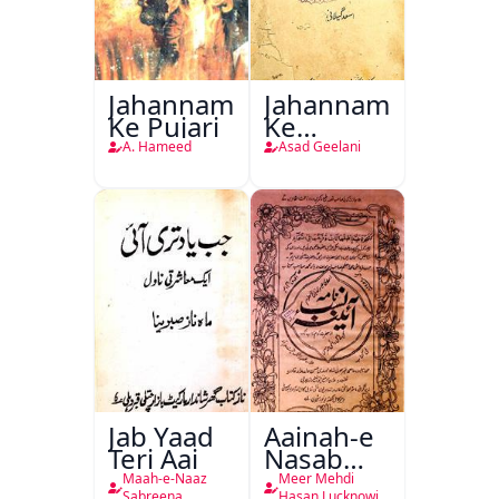
Jahannam
Jahannam
Ke Pujari
Ke
Darwazon
A. Hameed
Asad Geelani
Par
Jab Yaad
Aainah-e
Teri Aai
Nasab
Nama
Maah-e-Naaz
Meer Mehdi
Sabreena
Hasan Lucknowi