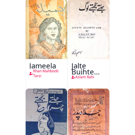
Jang-e-
Azadi)
Jameela
Jalte
Bujhte
Khan Mahboob
Log
Tarzi
Aslam Rahi