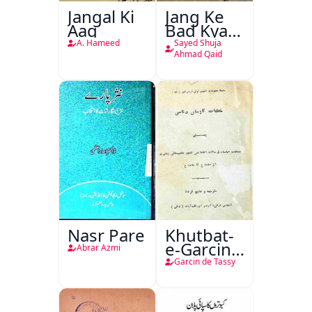
Jangal Ki
Jang Ke
Aag
Bad Kya
Hoga
A. Hameed
Sayed Shuja
Ahmad Qaid
Nasr Pare
Khutbat-
e-Garcin
Abrar Azmi
de Tassy
Garcin de Tassy