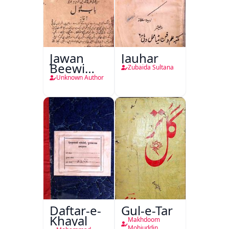
Jawan
Jauhar
Beewi
Zubaida Sultana
Kamsin
Unknown Author
Shohar
Daftar-e-
Gul-e-Tar
Khayal
Makhdoom
Mohiuddin