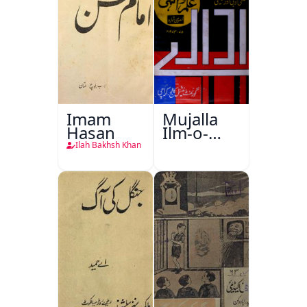
Imam
Mujalla
Hasan
Ilm-o-
Aagahi
Ilah Bakhsh Khan