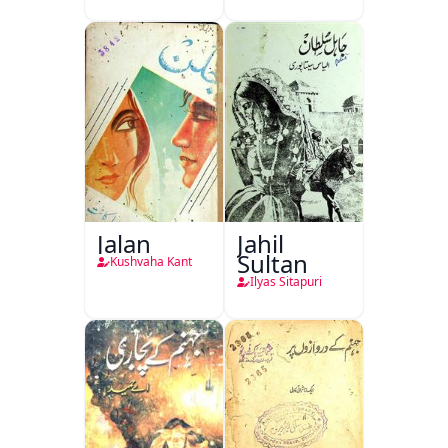
Jalan
Jahil
Sultan
Kushvaha Kant
Ilyas Sitapuri