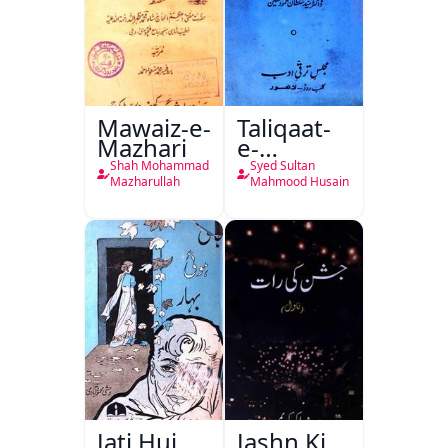
Mawaiz-e-
Taliqaat-
Mazhari
e-
Khutbat-
Shah Mohammad
Syed Sultan
e-Garcin
Mazharullah
Mahmood Husain
de Tassy
Jati Hui
Jashn Ki