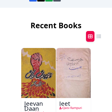
Recent Books
Jeevan
Jeet
Daan
Qaisi Rampuri