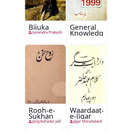
Bijuka
General
Knowledge
Surendra Prakash
Rooh-e-
Waardaat-
Sukhan
e-Jigar
Jang Bahadur Jalil
Jigar Moradabadi