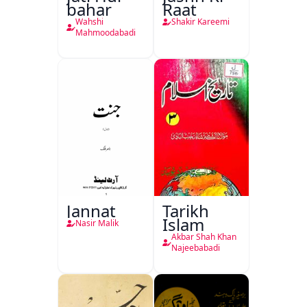
bahar
Raat
Wahshi
Shakir Kareemi
Mahmoodabadi
Jannat
Tarikh
Islam
Nasir Malik
Akbar Shah Khan
Najeebabadi