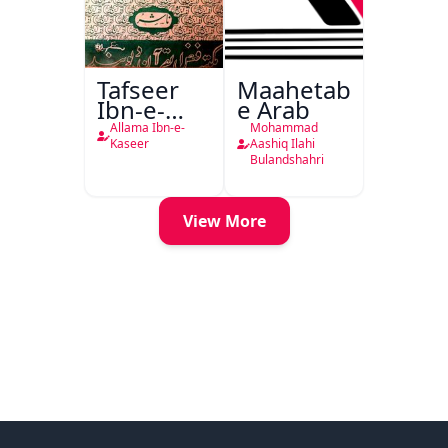
Tafseer
Maahetab-
Ibn-e-
e Arab
Kaseer
Allama Ibn-e-
Mohammad
Urdu
Kaseer
Aashiq Ilahi
Bulandshahri
View More