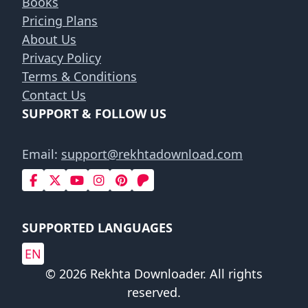
Books
Pricing Plans
About Us
Privacy Policy
Terms & Conditions
Contact Us
SUPPORT & FOLLOW US
Email:
support@rekhtadownload.com
SUPPORTED LANGUAGES
EN
© 2026 Rekhta Downloader. All rights
reserved.