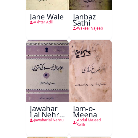
Jane Wale
Janbaz
Sathi
Akhtar Adil
Wakeel Najeeb
Jawahar
Jam-o-
Lal Nehru
Meena
Ki
Jawaharlal Nehru
Abdul Majeed
Taqreeren
Salik
(1857 Ki