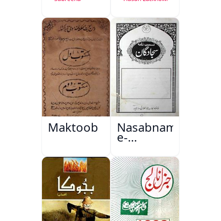
Maktoob
Nasabnama-
e-
Sajjadgan