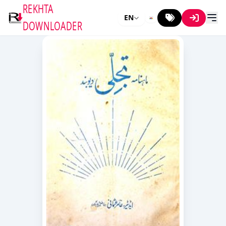
REKHTA
EN
DOWNLOADER