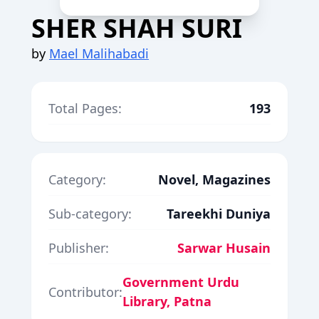
SHER SHAH SURI
by
Mael Malihabadi
Total Pages:
193
Category:
Novel, Magazines
Sub-category:
Tareekhi Duniya
Publisher:
Sarwar Husain
Government Urdu
Contributor:
Library, Patna