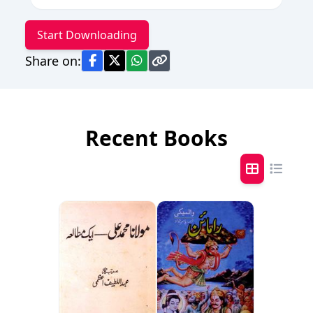
Start Downloading
Share on:
Recent Books