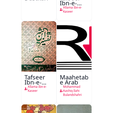
Ibn-e-
Kaseer
Allama Ibn-e-
Kaseer
Tafseer
Maahetab-
Ibn-e-
e Arab
Kaseer
Allama Ibn-e-
Mohammad
Urdu
Kaseer
Aashiq Ilahi
Bulandshahri