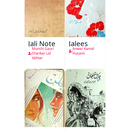
Jali Note
Jalees
Munshi Gauri
Anwar Kamal
Shankar Lal
Husaini
Akhtar