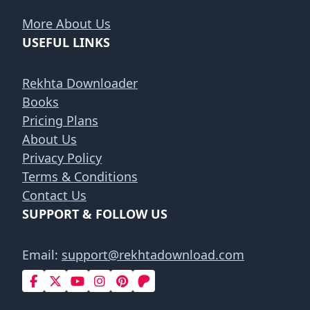
More About Us
USEFUL LINKS
Rekhta Downloader
Books
Pricing Plans
About Us
Privacy Policy
Terms & Conditions
Contact Us
SUPPORT & FOLLOW US
Email:
support@rekhtadownload.com