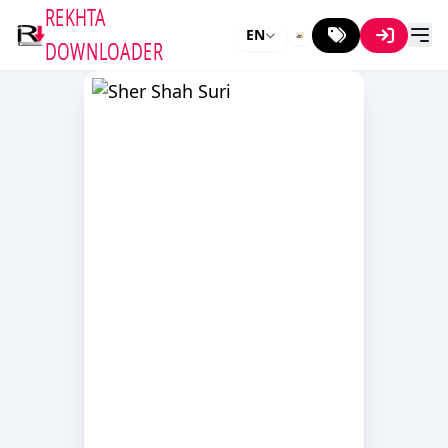
REKHTA
EN
DOWNLOADER