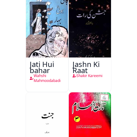
Jati Hui
Jashn Ki
bahar
Raat
Wahshi
Shakir Kareemi
Mahmoodabadi