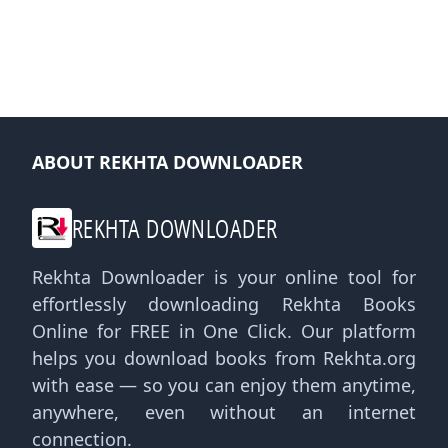
ABOUT REKHTA DOWNLOADER
REKHTA DOWNLOADER
Rekhta Downloader is your online tool for
effortlessly downloading Rekhta Books
Online for FREE in One Click. Our platform
helps you download books from Rekhta.org
with ease — so you can enjoy them anytime,
anywhere, even without an internet
connection.