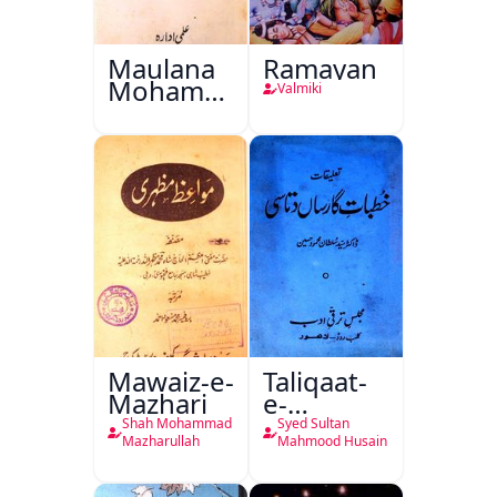
Maulana
Ramayan
Mohammad
Valmiki
Ali Ek
Mutala
Mawaiz-e-
Taliqaat-
Mazhari
e-
Khutbat-
Shah Mohammad
Syed Sultan
e-Garcin
Mazharullah
Mahmood Husain
de Tassy