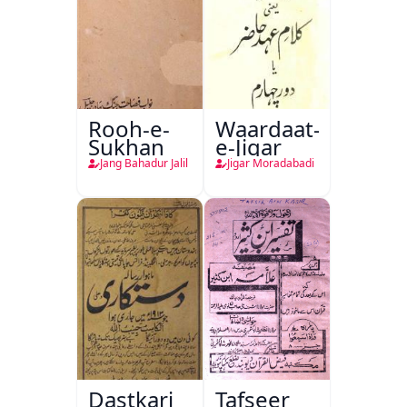
Rooh-e-
Waardaat-
Sukhan
e-Jigar
Jang Bahadur Jalil
Jigar Moradabadi
Dastkari
Tafseer