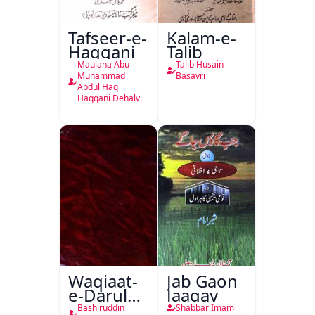
Tafseer-e-
Kalam-e-
Haqqani
Talib
Maulana Abu
Talib Husain
Muhammad
Basavri
Abdul Haq
Haqqani Dehalvi
Waqiaat-
Jab Gaon
e-Darul
Jaagay
Hukumat
Bashiruddin
Shabbar Imam