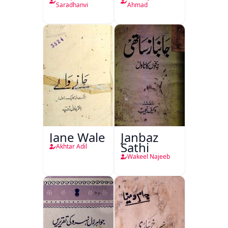
Saradhanvi
Ahmad
Jane Wale
Janbaz
Sathi
Akhtar Adil
Wakeel Najeeb