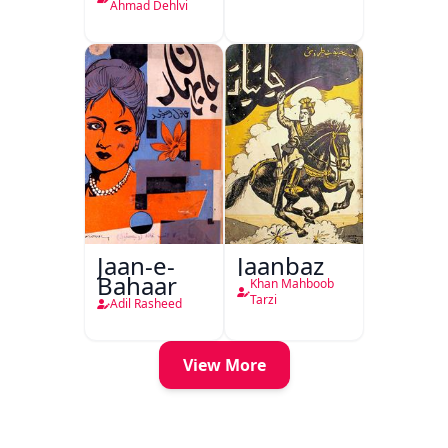
Delhi
Ahmad Dehlvi
Jaan-e-
Jaanbaz
Bahaar
Khan Mahboob
Tarzi
Adil Rasheed
View More