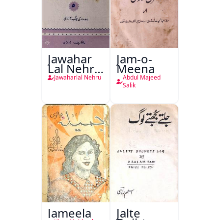
Jawahar
Jam-o-
Lal Nehru
Meena
Ki
Jawaharlal Nehru
Abdul Majeed
Taqreeren
Salik
(1857 Ki
Jang-e-
Azadi)
Jameela
Jalte