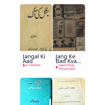
Jangal Ki
Jang Ke
Aag
Bad Kya
Hoga
A. Hameed
Sayed Shuja
Ahmad Qaid