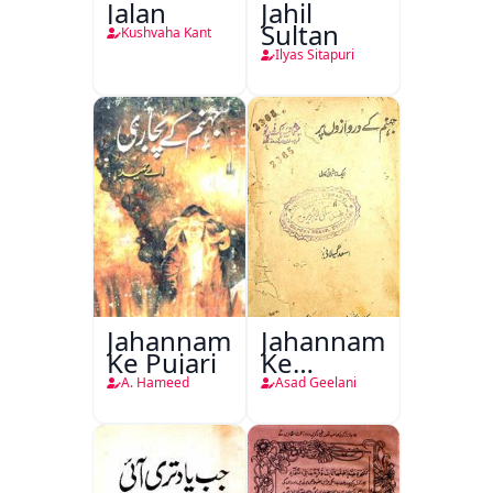
Jalan
Jahil
Sultan
Kushvaha Kant
Ilyas Sitapuri
Jahannam
Jahannam
Ke Pujari
Ke
Darwazon
A. Hameed
Asad Geelani
Par