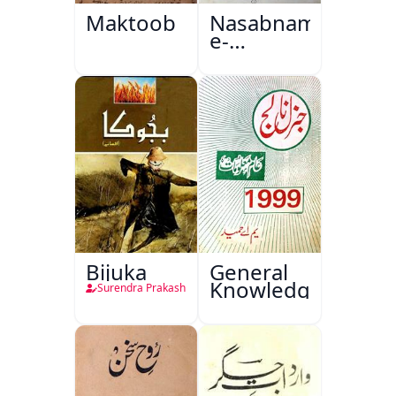
Maktoob
Nasabnama-
e-
Sajjadgan
Bijuka
General
Knowledge
Surendra Prakash