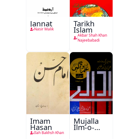
Jannat
Tarikh
Islam
Nasir Malik
Akbar Shah Khan
Najeebabadi
Imam
Mujalla
Hasan
Ilm-o-
Aagahi
Ilah Bakhsh Khan