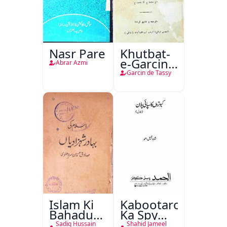
Nasr Pare
Khutbat-
e-Garcin
Abrar Azmi
de Tassy
Garcin de Tassy
Islam Ki
Kabootaron
Bahadur
Ka Spy
Shahzadiyan
Plan
Sadiq Hussain
Shahid Jameel