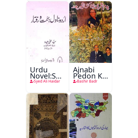
Urdu
Ajnabi
Novel:Samt-
Pedon Ke
o-Raftar
Saye
Syed Ali Haidar
Bashir Badr