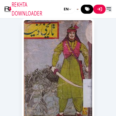
REKHTA
EN
DOWNLOADER