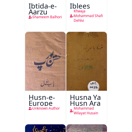
Ibtida-e-
Iblees
Aarzu
Khwaja
Mohammad Shafi
Shameem Balhori
Dehlvi
Husn-e-
Husna Ya
Europe
Husn Ara
Unknown Author
Mohammad
Wilayat Husain