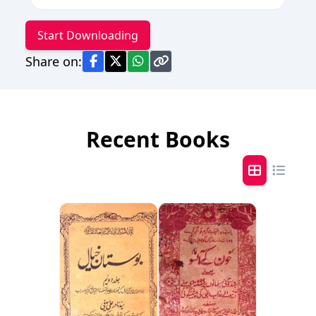
Start Downloading
Share on:
Recent Books