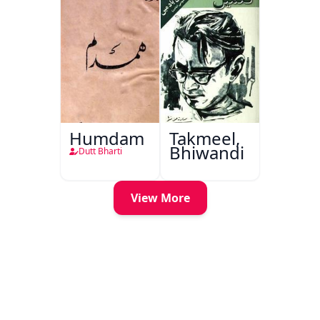
Humdam
Takmeel,
Bhiwandi
Dutt Bharti
View More