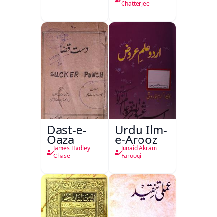
Chatterjee
Dast-e-
Urdu Ilm-
Qaza
e-Arooz
James Hadley
Junaid Akram
Chase
Farooqi