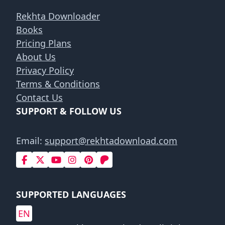
Rekhta Downloader
Books
Pricing Plans
About Us
Privacy Policy
Terms & Conditions
Contact Us
SUPPORT & FOLLOW US
Email:
support@rekhtadownload.com
SUPPORTED LANGUAGES
EN