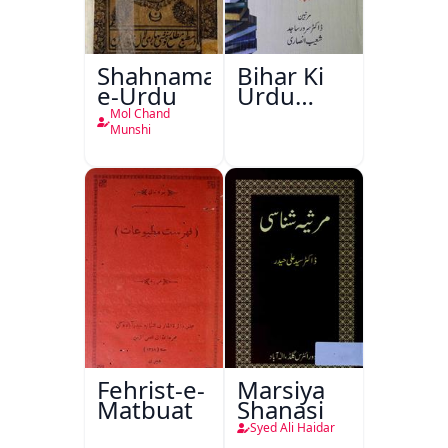
Shahnama-
Bihar Ki
e-Urdu
Urdu
Kitabon
Mol Chand
Ka
Munshi
Ishariya
Fehrist-e-
Marsiya
Matbuat
Shanasi
Syed Ali Haidar