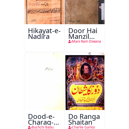
Hikayat-e-
Door Hai
Nadira
Manzil
Teri
Mani Ram Diwana
Dood-e-
Do Ranga
Charag-e-
Shaitan
Mahfil
Buchchi Babu
Charlie Garlos