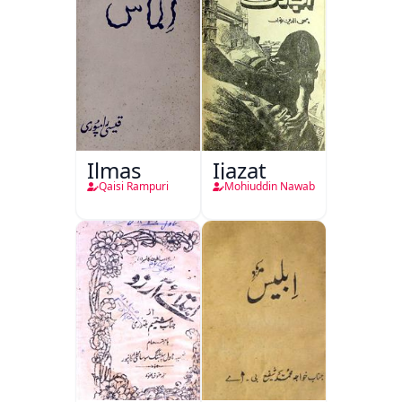
Ilmas
Ijazat
Qaisi Rampuri
Mohiuddin Nawab