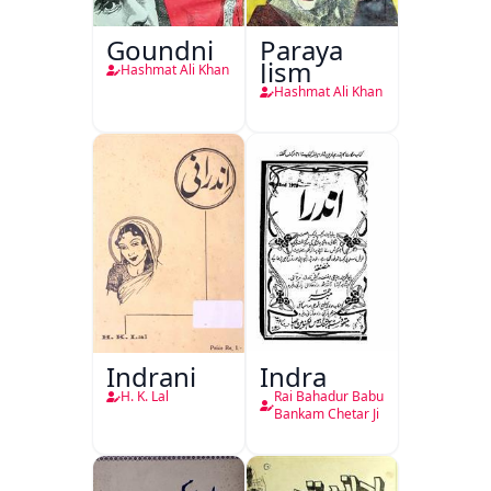
Goundni
Paraya
Jism
Hashmat Ali Khan
Hashmat Ali Khan
Indrani
Indra
H. K. Lal
Rai Bahadur Babu
Bankam Chetar Ji