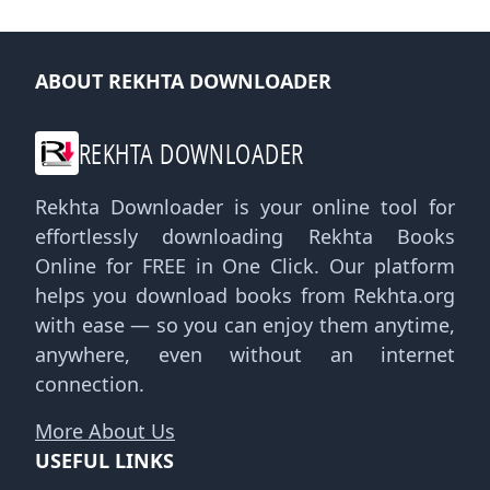
ABOUT REKHTA DOWNLOADER
REKHTA DOWNLOADER
Rekhta Downloader is your online tool for
effortlessly downloading Rekhta Books
Online for FREE in One Click. Our platform
helps you download books from Rekhta.org
with ease — so you can enjoy them anytime,
anywhere, even without an internet
connection.
More About Us
USEFUL LINKS