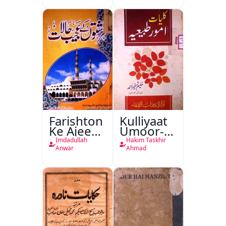
Farishton
Kulliyaat
Ke Ajeeb
Umoor-e-
Halat
Tabeeiya
Imdadullah
Hakim Taskhir
Anwar
Ahmad