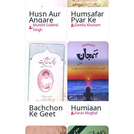
Husn Aur
Humsafar
Angare
Pyar Ke
Munshi Gobind
Deeba Khanam
Singh
Bachchon
Humjaan
Ke Geet
Faras Mughal