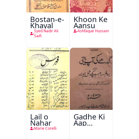
Bostan-e-
Khoon Ke
Khayal
Aansu
Syed Nadir Ali
Ashfaque Hussain
Saifi
Lail o
Gadhe Ki
Nahar
Aap
Beetee
Marie Corelli