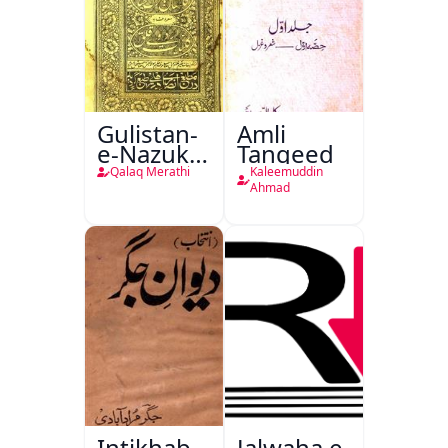
Gulistan-
Amli
e-Nazuk
Tanqeed
Khayal
Qalaq Merathi
Kaleemuddin
Ahmad
Intikhab
Jalwaha e