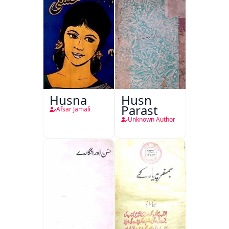
Husna
Husn
Parast
Afsar Jamali
Unknown Author