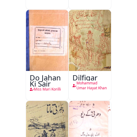
Do Jahan
Dilfigar
Ki Sair
Mohammad
Umar Hayat Khan
Miss Mari Korilli