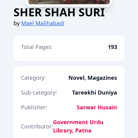
SHER SHAH SURI
by
Mael Malihabadi
Total Pages:
193
Category:
Novel, Magazines
Sub-category:
Tareekhi Duniya
Publisher:
Sarwar Husain
Government Urdu
Contributor:
Library, Patna