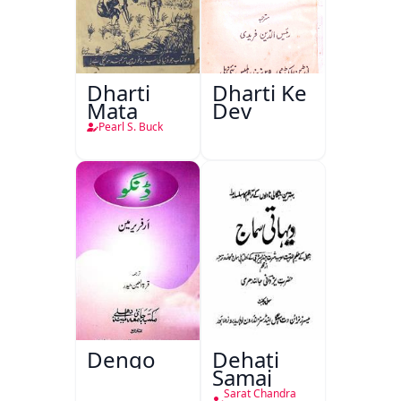
Dharti
Dharti Ke
Mata
Dev
Pearl S. Buck
Dengo
Dehati
Samaj
Sarat Chandra