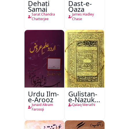
Dehati
Dast-e-
Samaj
Qaza
Sarat Chandra
James Hadley
Chatterjee
Chase
Urdu Ilm-
Gulistan-
e-Arooz
e-Nazuk
Khayal
Junaid Akram
Qalaq Merathi
Farooqi