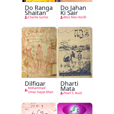
Do Ranga
Do Jahan
Shaitan
Ki Sair
Charlie Garlos
Miss Mari Korilli
Dilfigar
Dharti
Mata
Mohammad
Umar Hayat Khan
Pearl S. Buck