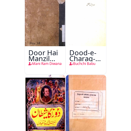
Door Hai
Dood-e-
Manzil
Charag-e-
Teri
Mahfil
Mani Ram Diwana
Buchchi Babu