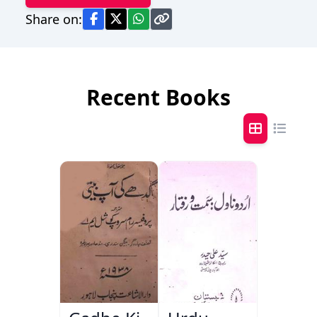
Share on:
Recent Books