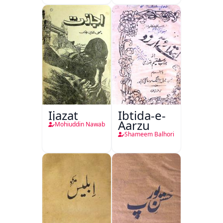
Ijazat
Ibtida-e-
Aarzu
Mohiuddin Nawab
Shameem Balhori