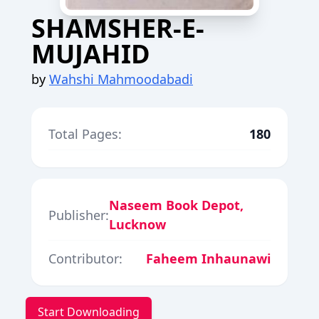
SHAMSHER-E-
MUJAHID
by
Wahshi Mahmoodabadi
Total Pages:
180
Naseem Book Depot,
Publisher:
Lucknow
Contributor:
Faheem Inhaunawi
Start Downloading