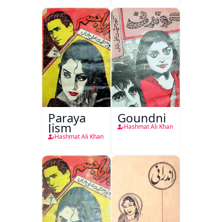
Paraya
Goundni
Jism
Hashmat Ali Khan
Hashmat Ali Khan