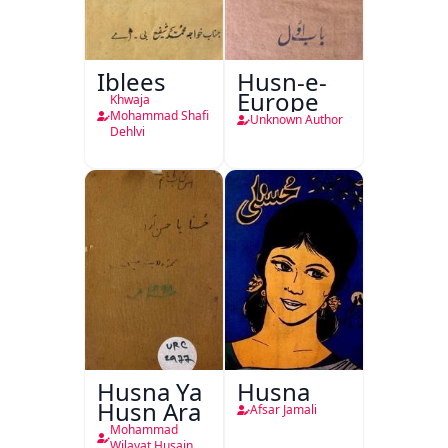
Iblees
Husn-e-
Europe
Khwaja
Mohammad Shafi
Unknown Author
Dehlvi
Husna Ya
Husna
Husn Ara
Afsar Jamali
Mohammad
Wilayat Husain