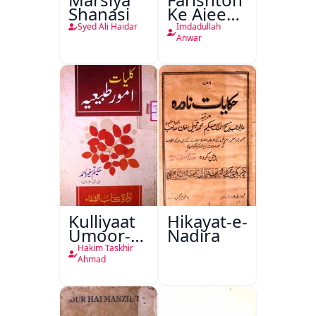
Shanasi
Ke Ajeeb
Halat
Syed Ali Haidar
Imdadullah
Anwar
Kulliyaat
Hikayat-e-
Umoor-e-
Nadira
Tabeeiya
Hakim Taskhir
Ahmad