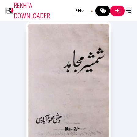
REKHTA
EN
DOWNLOADER