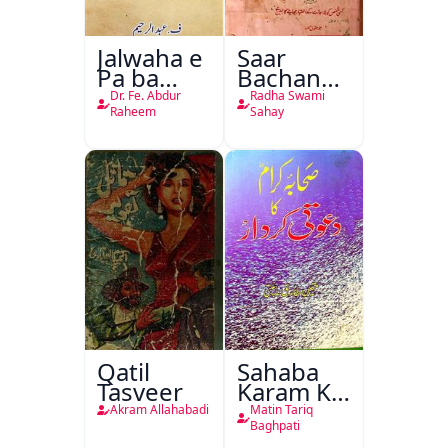
Jalwaha e
Saar
Pa ba
Bachan
Rikab
Nasr
Dr. Fe. Abdur
Radha Swami
Raheem
Sahay
Qatil
Sahaba
Tasveer
Karam Ka
Dawati
Akram Allahabadi
Matin Tariq
Kirdar
Baghpati