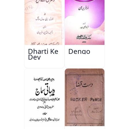
Dharti Ke
Dengo
Dev