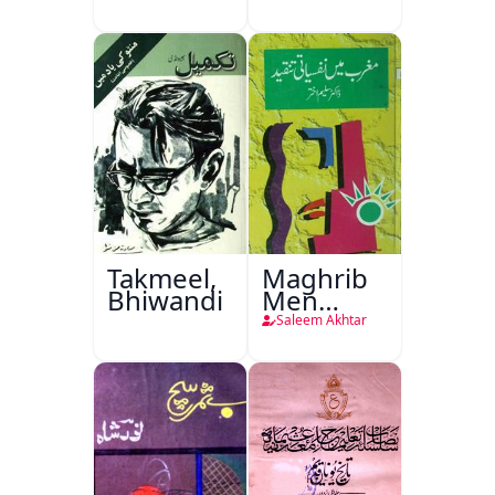
Takmeel,
Maghrib
Bhiwandi
Men
Nafsiyati
Saleem Akhtar
Tanqeed