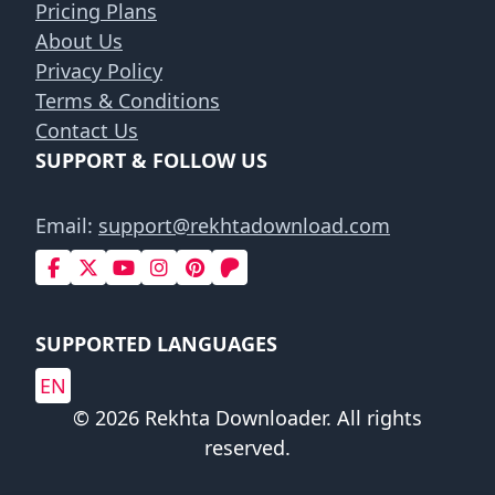
Pricing Plans
About Us
Privacy Policy
Terms & Conditions
Contact Us
SUPPORT & FOLLOW US
Email:
support@rekhtadownload.com
SUPPORTED LANGUAGES
EN
© 2026 Rekhta Downloader. All rights
reserved.