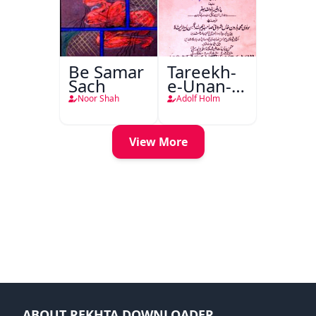
Be Samar
Tareekh-
Sach
e-Unan-e-
Qadeem
Noor Shah
Adolf Holm
View More
ABOUT REKHTA DOWNLOADER