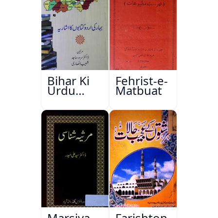
Bihar Ki
Fehrist-e-
Urdu
Matbuat
Kitabon
Ka
Ishariya
Marsiya
Farishton