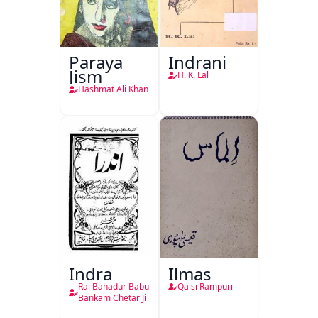
Paraya
Indrani
Jism
H. K. Lal
Hashmat Ali Khan
Indra
Ilmas
Rai Bahadur Babu
Qaisi Rampuri
Bankam Chetar Ji