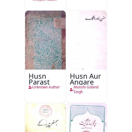
Husn
Husn Aur
Parast
Angare
Unknown Author
Munshi Gobind
Singh