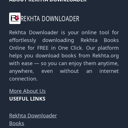
REKHTA DOWNLOADER
Rekhta Downloader is your online tool for
effortlessly downloading Rekhta Books
Online for FREE in One Click. Our platform
helps you download books from Rekhta.org
with ease — so you can enjoy them anytime,
anywhere, even without an internet
connection.
More About Us
USEFUL LINKS
Rekhta Downloader
Books