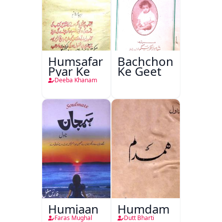
Humsafar
Bachchon
Pyar Ke
Ke Geet
Deeba Khanam
Humjaan
Humdam
Faras Mughal
Dutt Bharti