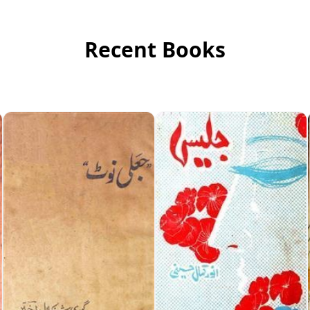
Recent Books