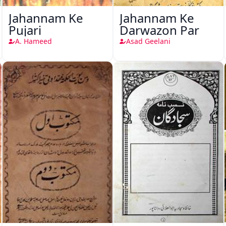
Jahannam Ke
Jahannam Ke
Pujari
Darwazon Par
A. Hameed
Asad Geelani