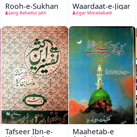
Rooh-e-Sukhan
Waardaat-e-Jigar
Jang Bahadur Jalil
Jigar Moradabadi
Tafseer Ibn-e-
Maahetab-e