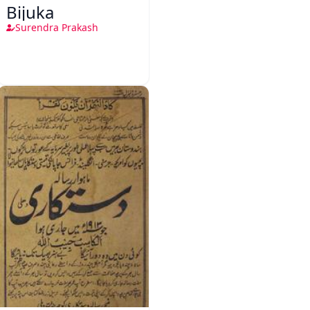
Bijuka
Surendra Prakash