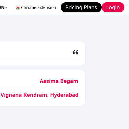
Pricing Plans
Login
EN
Chrome Extension
66
Aasima Begam
 Vignana Kendram, Hyderabad