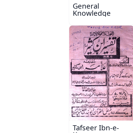
General
Knowledge
Tafseer Ibn-e-