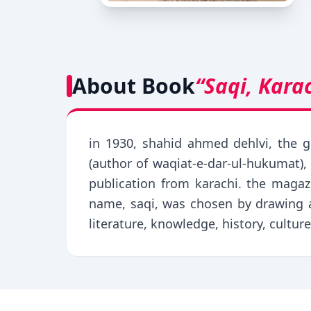
About Book
“Saqi, Kara
in 1930, shahid ahmed dehlvi, the g
(author of waqiat-e-dar-ul-hukumat), 
publication from karachi. the magaz
name, saqi, was chosen by drawing a
literature, knowledge, history, culture