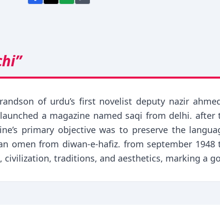
chi”
randson of urdu’s first novelist deputy nazir ahm
launched a magazine named saqi from delhi. after th
ine’s primary objective was to preserve the langua
n omen from diwan-e-hafiz. from september 1948 to
, civilization, traditions, and aesthetics, marking a go