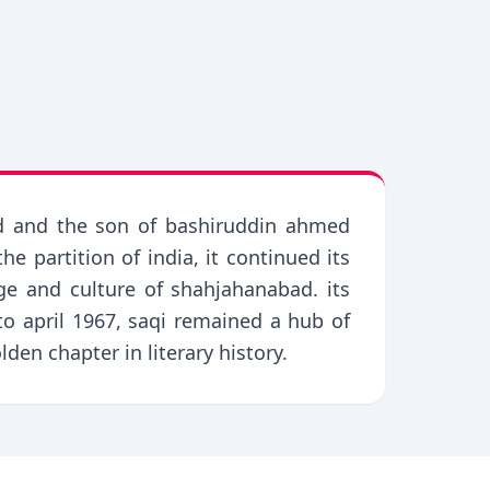
ed and the son of bashiruddin ahmed
e partition of india, it continued its
ge and culture of shahjahanabad. its
 april 1967, saqi remained a hub of
lden chapter in literary history.