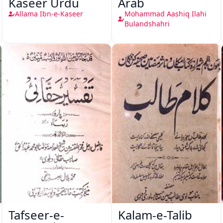
Kaseer Urdu
Arab
Allama Ibn-e-Kaseer
Mohammad Aashiq Ilahi
Bulandshahri
Tafseer-e-
Kalam-e-Talib