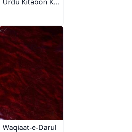
Urdu Kitabon Ka
Isharya
Waqiaat-e-Darul