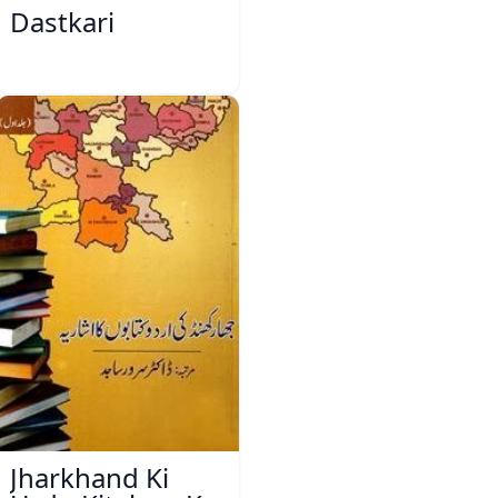
Dastkari
Jharkhand Ki