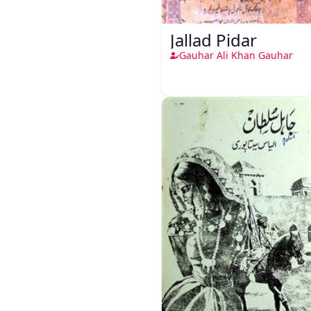
Jallad Pidar
Gauhar Ali Khan Gauhar