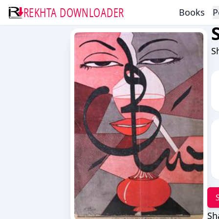
REKHTA DOWNLOADER
Books
P
S
Sh