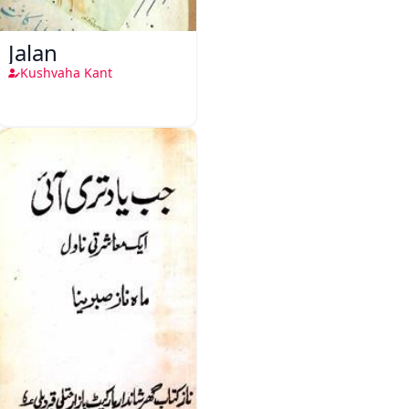
Jalan
Kushvaha Kant