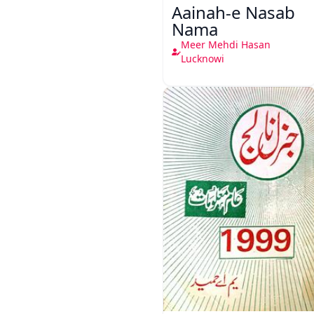
Aainah-e Nasab
Nama
Meer Mehdi Hasan
Lucknowi