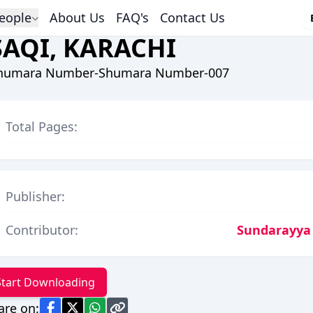
eople
About Us
FAQ's
Contact Us
SAQI, KARACHI
humara Number-Shumara Number-007
Total Pages:
Publisher:
Contributor:
Sundarayya
Start Downloading
are on: