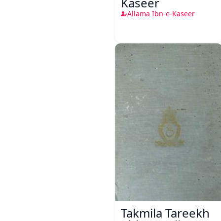
Kaseer
Allama Ibn-e-Kaseer
Takmila Tareekh