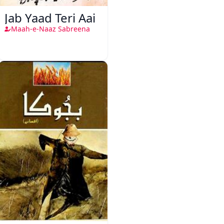
Jab Yaad Teri Aai
Maah-e-Naaz Sabreena