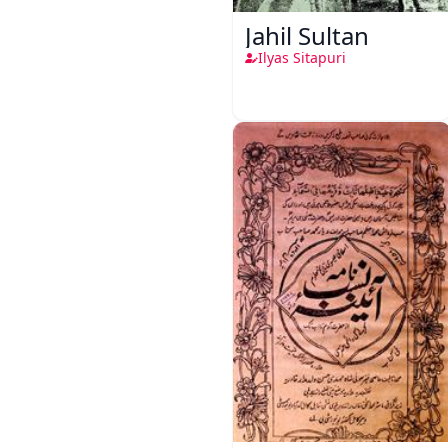
Jahil Sultan
Ilyas Sitapuri