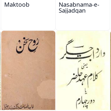
Maktoob
Nasabnama-e-
Sajjadgan