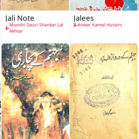
Jali Note
Jalees
Munshi Gauri Shankar Lal
Anwar Kamal Husaini
Akhtar