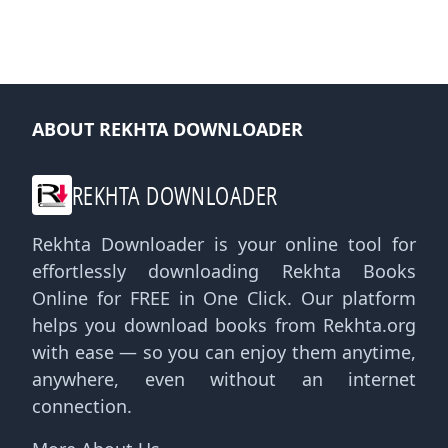
ABOUT REKHTA DOWNLOADER
REKHTA DOWNLOADER
Rekhta Downloader is your online tool for
effortlessly downloading Rekhta Books
Online for FREE in One Click. Our platform
helps you download books from Rekhta.org
with ease — so you can enjoy them anytime,
anywhere, even without an internet
connection.