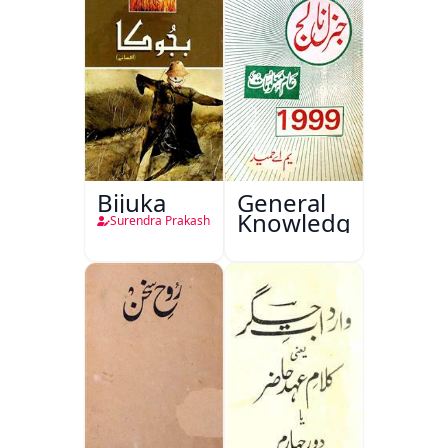
Bijuka
General
Knowledge
Surendra Prakash