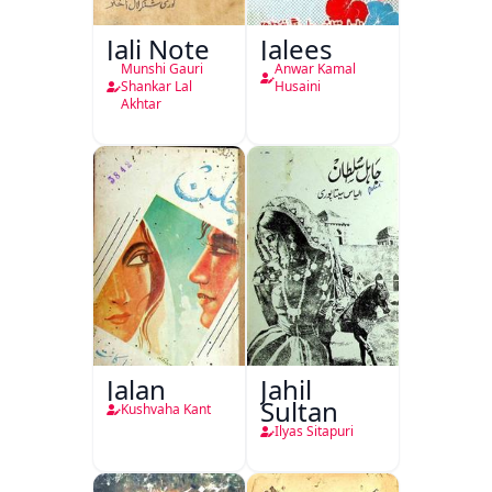
Jali Note
Jalees
Munshi Gauri
Anwar Kamal
Shankar Lal
Husaini
Akhtar
Jalan
Jahil
Sultan
Kushvaha Kant
Ilyas Sitapuri