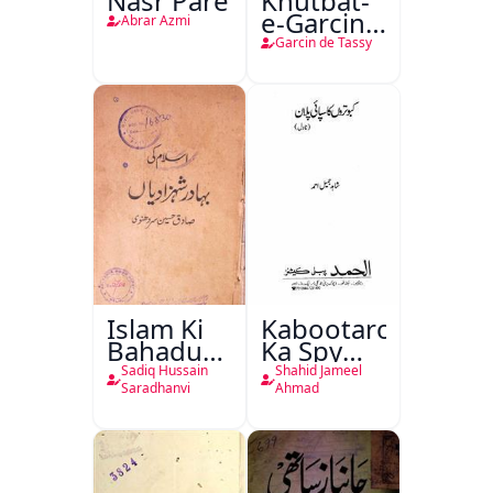
Nasr Pare
Khutbat-
e-Garcin
Abrar Azmi
de Tassy
Garcin de Tassy
Islam Ki
Kabootaron
Bahadur
Ka Spy
Shahzadiyan
Plan
Sadiq Hussain
Shahid Jameel
Saradhanvi
Ahmad