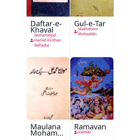
Daftar-e-
Gul-e-Tar
Khayal
Makhdoom
Mohiuddin
Mohammad
Hamid Ali Khan
Bahadur
Maulana
Ramayan
Mohammad
Valmiki
Ali Ek