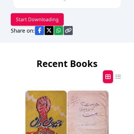
Start Downloading
Share on:
Recent Books