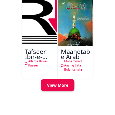
Tafseer
Maahetab-
Ibn-e-
e Arab
Kaseer
Allama Ibn-e-
Mohammad
Urdu
Kaseer
Aashiq Ilahi
Bulandshahri
View More