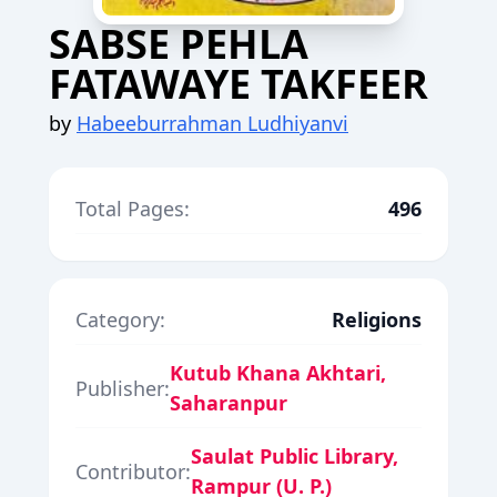
SABSE PEHLA
FATAWAYE TAKFEER
by
Habeeburrahman Ludhiyanvi
Total Pages:
496
Category:
Religions
Kutub Khana Akhtari,
Publisher:
Saharanpur
Saulat Public Library,
Contributor:
Rampur (U. P.)