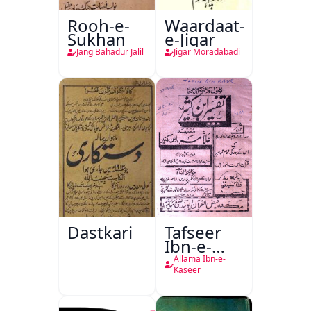
Rooh-e-
Waardaat-
Sukhan
e-Jigar
Jang Bahadur Jalil
Jigar Moradabadi
Dastkari
Tafseer
Ibn-e-
Kaseer
Allama Ibn-e-
Kaseer