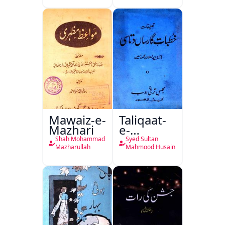
Mutala
Mawaiz-e-
Taliqaat-
Mazhari
e-
Khutbat-
Shah Mohammad
Syed Sultan
e-Garcin
Mazharullah
Mahmood Husain
de Tassy