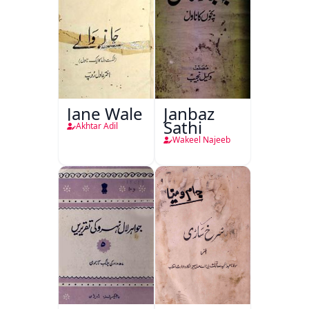
Jane Wale
Janbaz
Sathi
Akhtar Adil
Wakeel Najeeb