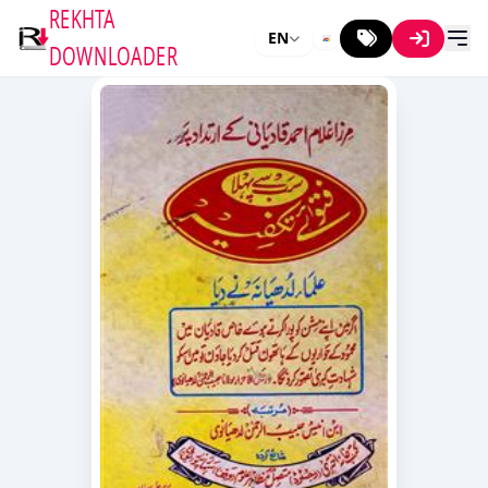
REKHTA
EN
DOWNLOADER