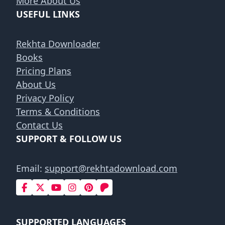
More About Us
USEFUL LINKS
Rekhta Downloader
Books
Pricing Plans
About Us
Privacy Policy
Terms & Conditions
Contact Us
SUPPORT & FOLLOW US
Email:
support@rekhtadownload.com
SUPPORTED LANGUAGES