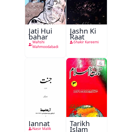
Jati Hui
Jashn Ki
bahar
Raat
Wahshi
Shakir Kareemi
Mahmoodabadi
Jannat
Tarikh
Islam
Nasir Malik