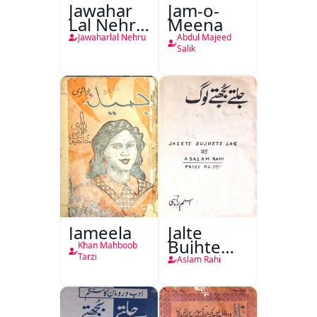
Jawahar
Jam-o-
Lal Nehru
Meena
Ki
Jawaharlal Nehru
Abdul Majeed
Taqreeren
Salik
(1857 Ki
Jang-e-
Azadi)
Jameela
Jalte
Bujhte
Khan Mahboob
Log
Tarzi
Aslam Rahi