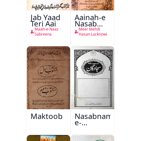
Jab Yaad
Aainah-e
Teri Aai
Nasab
Nama
Maah-e-Naaz
Meer Mehdi
Sabreena
Hasan Lucknowi
Maktoob
Nasabnama-
e-
Sajjadgan