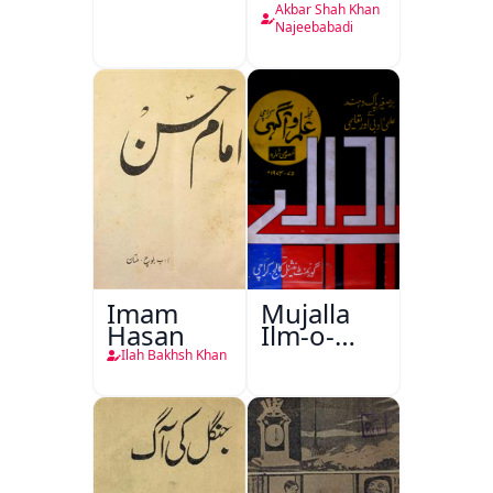
Akbar Shah Khan
Najeebabadi
Imam
Mujalla
Hasan
Ilm-o-
Aagahi
Ilah Bakhsh Khan