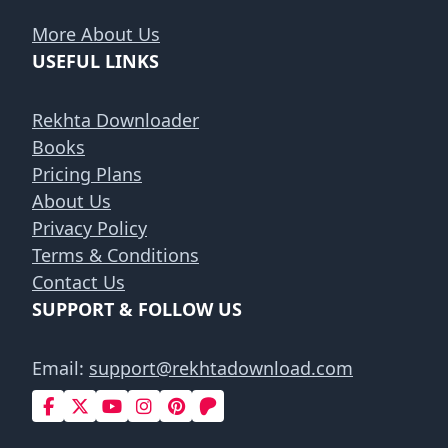
More About Us
USEFUL LINKS
Rekhta Downloader
Books
Pricing Plans
About Us
Privacy Policy
Terms & Conditions
Contact Us
SUPPORT & FOLLOW US
Email:
support@rekhtadownload.com