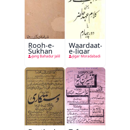
Rooh-e-
Waardaat-
Sukhan
e-Jigar
Jang Bahadur Jalil
Jigar Moradabadi