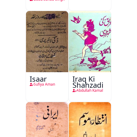
Isaar
Iraq Ki
Shahzadi
Sufiya Aman
Abdullah Kamal