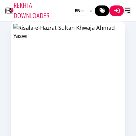
REKHTA
EN
DOWNLOADER