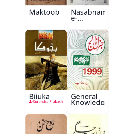
Maktoob
Nasabnama-
e-
Sajjadgan
Bijuka
General
Knowledge
Surendra Prakash