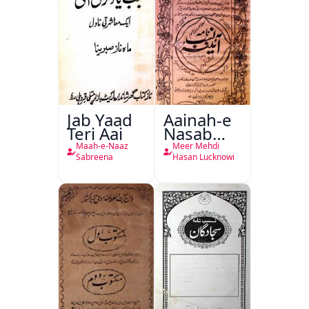
Jab Yaad
Aainah-e
Teri Aai
Nasab
Nama
Maah-e-Naaz
Meer Mehdi
Sabreena
Hasan Lucknowi