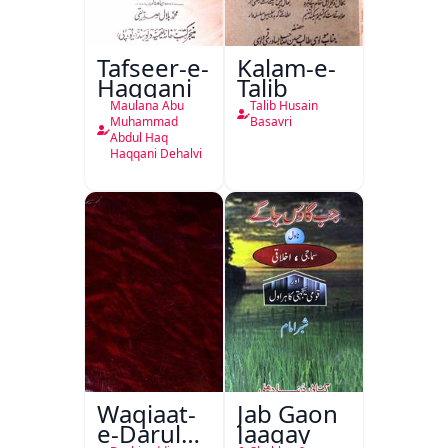
Tafseer-e-
Kalam-e-
Haqqani
Talib
Maulana Abu
Talib Husain
Muhammad
Basavri
Abdul Haq
Haqqani Dehalvi
Waqiaat-
Jab Gaon
e-Darul
Jaagay