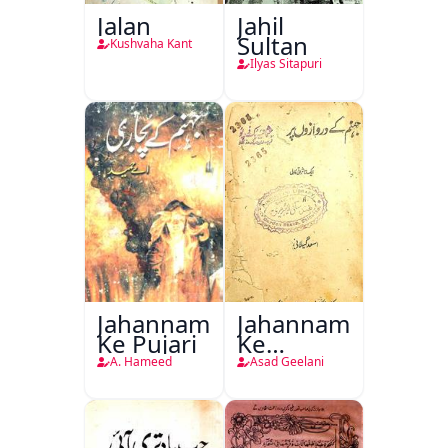
Jalan
Jahil
Sultan
Kushvaha Kant
Ilyas Sitapuri
Jahannam
Jahannam
Ke Pujari
Ke
Darwazon
A. Hameed
Asad Geelani
Par