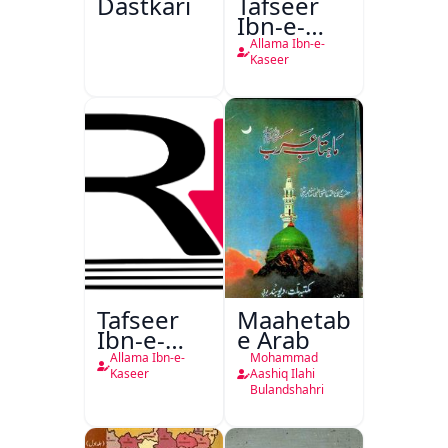
Dastkari
Tafseer
Ibn-e-
Kaseer
Allama Ibn-e-
Kaseer
Tafseer
Maahetab-
Ibn-e-
e Arab
Kaseer
Allama Ibn-e-
Mohammad
Urdu
Kaseer
Aashiq Ilahi
Bulandshahri