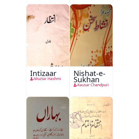
Intizaar
Nishat-e-
Sukhan
Muztar Hashmi
Kausar Chandpuri