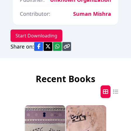
Contributor:
Suman Mishra
Start Downloading
Share on:
Recent Books