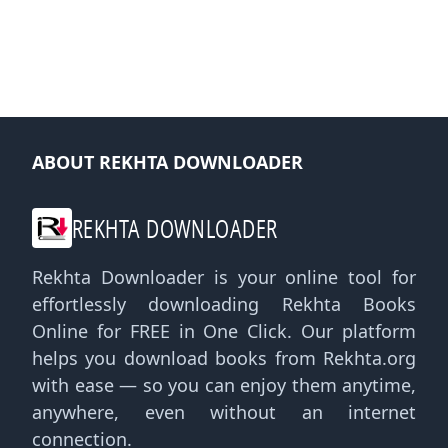
ABOUT REKHTA DOWNLOADER
REKHTA DOWNLOADER
Rekhta Downloader is your online tool for
effortlessly downloading Rekhta Books
Online for FREE in One Click. Our platform
helps you download books from Rekhta.org
with ease — so you can enjoy them anytime,
anywhere, even without an internet
connection.