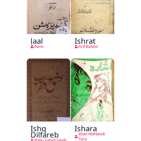
Jaal
Ishrat
Rano
Arif Batalvi
Ishq
Ishara
Dilfareb
Khan Mahboob
Tarzi
Babu Sahab Singh