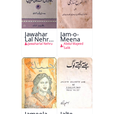
Jawahar
Jam-o-
Lal Nehru
Meena
Ki
Jawaharlal Nehru
Abdul Majeed
Taqreeren
Salik
(1857 Ki
Jang-e-
Azadi)
Jameela
Jalte