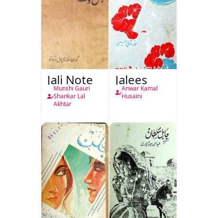
Jali Note
Jalees
Munshi Gauri
Anwar Kamal
Shankar Lal
Husaini
Akhtar