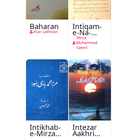
Baharan
Intiqam-
e-Na-
Asar Lakhnavi
Tamam
Mirza
Muhammad
Saeed
Intikhab-
Intezar
e-Mirza
Aakhri