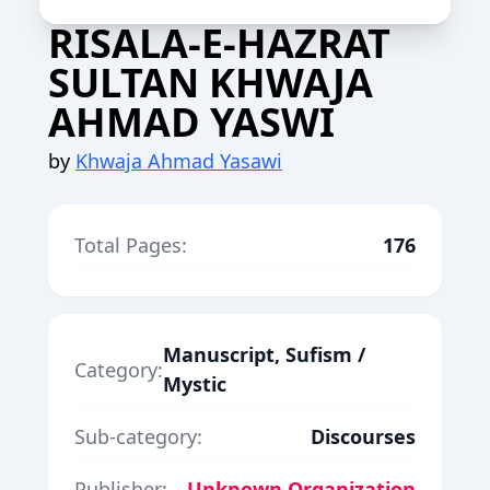
RISALA-E-HAZRAT
SULTAN KHWAJA
AHMAD YASWI
by
Khwaja Ahmad Yasawi
Total Pages:
176
Manuscript, Sufism /
Category:
Mystic
Sub-category:
Discourses
Publisher:
Unknown Organization