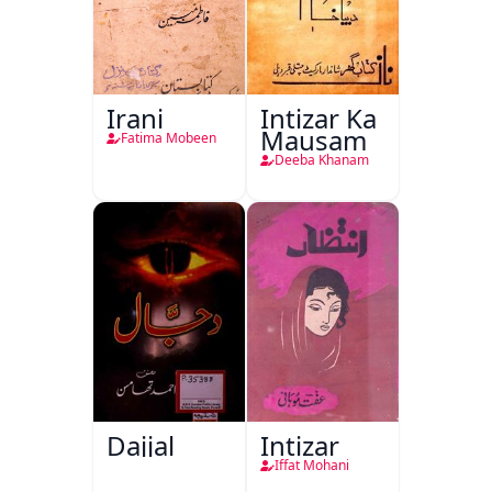
Irani
Intizar Ka
Mausam
Fatima Mobeen
Deeba Khanam
Dajjal
Intizar
Iffat Mohani