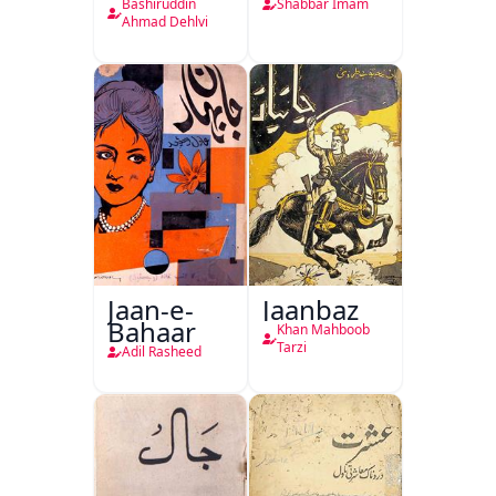
Hukumat
Bashiruddin
Shabbar Imam
Delhi
Ahmad Dehlvi
Jaan-e-
Jaanbaz
Bahaar
Khan Mahboob
Tarzi
Adil Rasheed