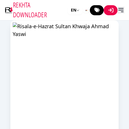
REKHTA
EN
DOWNLOADER