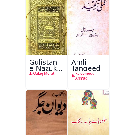
Gulistan-
Amli
e-Nazuk
Tanqeed
Khayal
Qalaq Merathi
Kaleemuddin
Ahmad