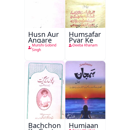
Husn Aur
Humsafar
Angare
Pyar Ke
Munshi Gobind
Deeba Khanam
Singh
Bachchon
Humjaan