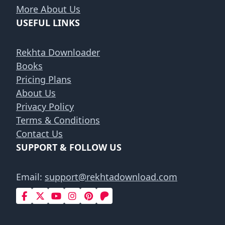
More About Us
USEFUL LINKS
Rekhta Downloader
Books
Pricing Plans
About Us
Privacy Policy
Terms & Conditions
Contact Us
SUPPORT & FOLLOW US
Email:
support@rekhtadownload.com