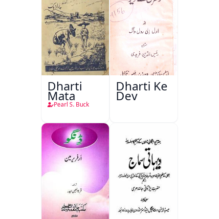
Dharti
Dharti Ke
Mata
Dev
Pearl S. Buck