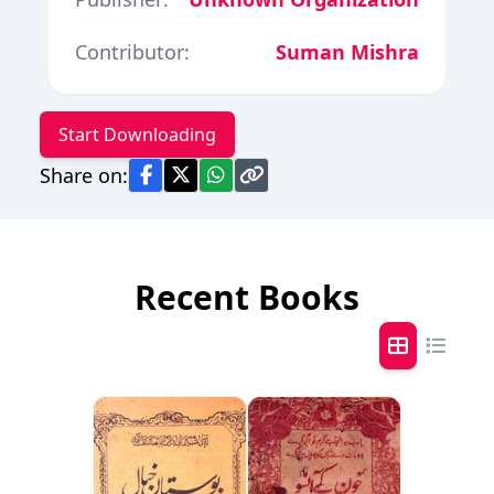
Contributor:
Suman Mishra
Start Downloading
Share on:
Recent Books