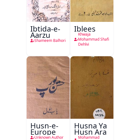
Ibtida-e-
Iblees
Aarzu
Khwaja
Mohammad Shafi
Shameem Balhori
Dehlvi
Husn-e-
Husna Ya
Europe
Husn Ara
Unknown Author
Mohammad