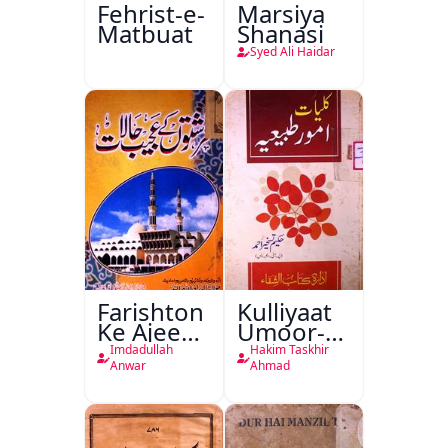
Fehrist-e-
Marsiya
Matbuat
Shanasi
Syed Ali Haidar
Farishton
Kulliyaat
Ke Ajeeb
Umoor-e-
Halat
Tabeeiya
Imdadullah
Hakim Taskhir
Anwar
Ahmad