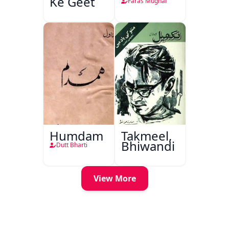
Ke Geet
Faras Mughal
Humdam
Takmeel,
Bhiwandi
Dutt Bharti
View More