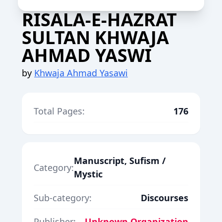
RISALA-E-HAZRAT
SULTAN KHWAJA
AHMAD YASWI
by
Khwaja Ahmad Yasawi
Total Pages:
176
Manuscript, Sufism /
Category:
Mystic
Sub-category:
Discourses
Publisher:
Unknown Organization