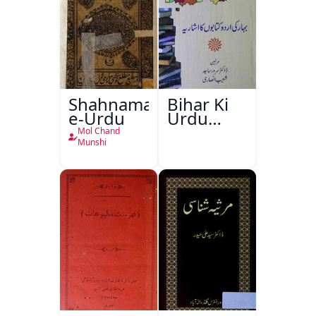
Shahnama-
Bihar Ki
e-Urdu
Urdu
Kitabon
Mol Chand
Ka
Munshi
Ishariya