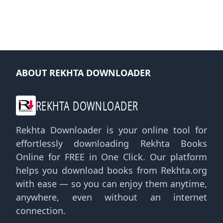
ABOUT REKHTA DOWNLOADER
REKHTA DOWNLOADER
Rekhta Downloader is your online tool for
effortlessly downloading Rekhta Books
Online for FREE in One Click. Our platform
helps you download books from Rekhta.org
with ease — so you can enjoy them anytime,
anywhere, even without an internet
connection.