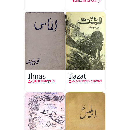
Bankam Chetar Ji
Ilmas
Ijazat
Qaisi Rampuri
Mohiuddin Nawab