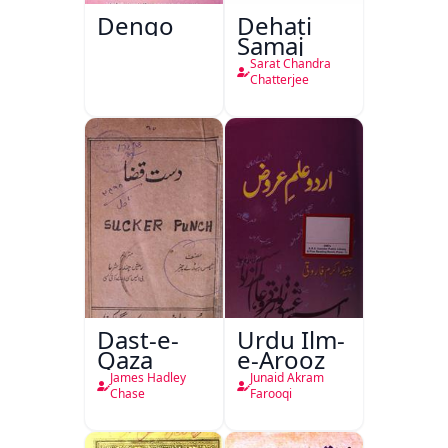
Dengo
Dehati
Samaj
Sarat Chandra
Chatterjee
Dast-e-
Urdu Ilm-
Qaza
e-Arooz
James Hadley
Junaid Akram
Chase
Farooqi