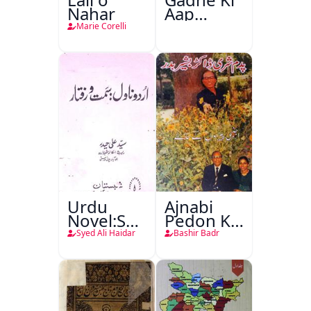
Nahar
Aap
Beetee
Marie Corelli
Urdu
Ajnabi
Novel:Samt-
Pedon Ke
o-Raftar
Saye
Syed Ali Haidar
Bashir Badr