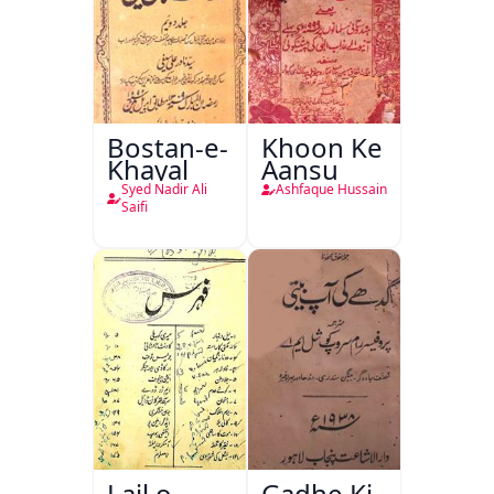
Bostan-e-
Khoon Ke
Khayal
Aansu
Syed Nadir Ali
Ashfaque Hussain
Saifi
Lail o
Gadhe Ki