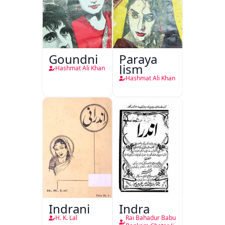
Goundni
Paraya
Jism
Hashmat Ali Khan
Hashmat Ali Khan
Indrani
Indra
H. K. Lal
Rai Bahadur Babu