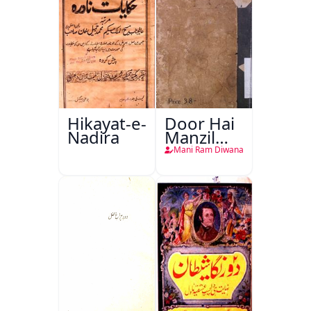
Hikayat-e-
Door Hai
Nadira
Manzil
Teri
Mani Ram Diwana