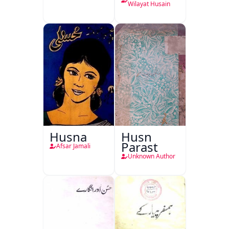
Wilayat Husain
Husna
Husn
Parast
Afsar Jamali
Unknown Author