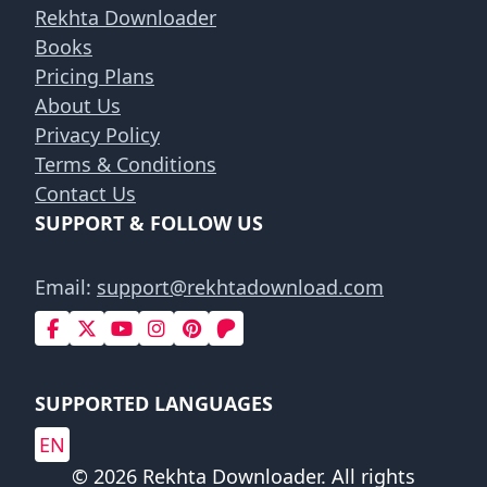
Rekhta Downloader
Books
Pricing Plans
About Us
Privacy Policy
Terms & Conditions
Contact Us
SUPPORT & FOLLOW US
Email:
support@rekhtadownload.com
SUPPORTED LANGUAGES
EN
© 2026 Rekhta Downloader. All rights