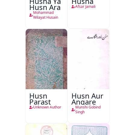
Husna Ya
Husna
Husn Ara
Afsar Jamali
Mohammad
Wilayat Husain
Husn
Husn Aur
Parast
Angare
Unknown Author
Munshi Gobind
Singh