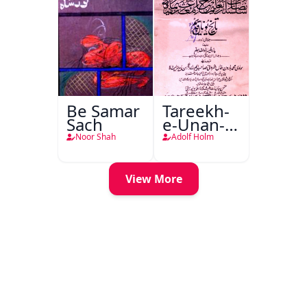
Be Samar
Tareekh-
Sach
e-Unan-e-
Qadeem
Noor Shah
Adolf Holm
View More