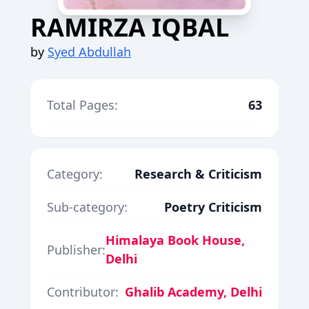
RAMIRZA IQBAL
by
Syed Abdullah
Total Pages:
63
Category:
Research & Criticism
Sub-category:
Poetry Criticism
Himalaya Book House,
Publisher:
Delhi
Contributor:
Ghalib Academy, Delhi