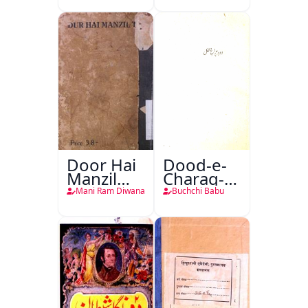
Door Hai
Dood-e-
Manzil
Charag-e-
Teri
Mahfil
Mani Ram Diwana
Buchchi Babu