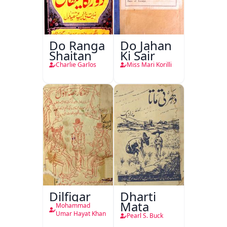
Do Ranga
Do Jahan
Shaitan
Ki Sair
Charlie Garlos
Miss Mari Korilli
Dilfigar
Dharti
Mata
Mohammad
Umar Hayat Khan
Pearl S. Buck