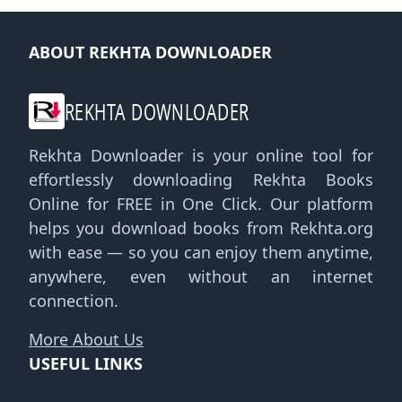
ABOUT REKHTA DOWNLOADER
REKHTA DOWNLOADER
Rekhta Downloader is your online tool for
effortlessly downloading Rekhta Books
Online for FREE in One Click. Our platform
helps you download books from Rekhta.org
with ease — so you can enjoy them anytime,
anywhere, even without an internet
connection.
More About Us
USEFUL LINKS