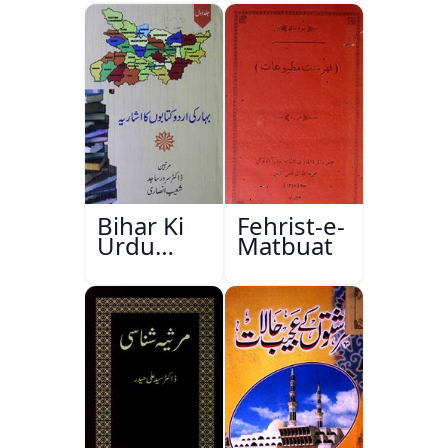
Bihar Ki
Fehrist-e-
Urdu
Matbuat
Kitabon
Ka
Ishariya