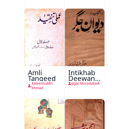
Amli
Intikhab
Tanqeed
Deewan-
e-Jigar
Kaleemuddin
Jigar Moradabadi
Ahmad