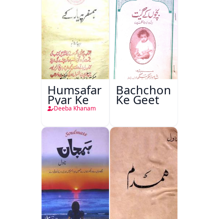
Humsafar
Bachchon
Pyar Ke
Ke Geet
Deeba Khanam