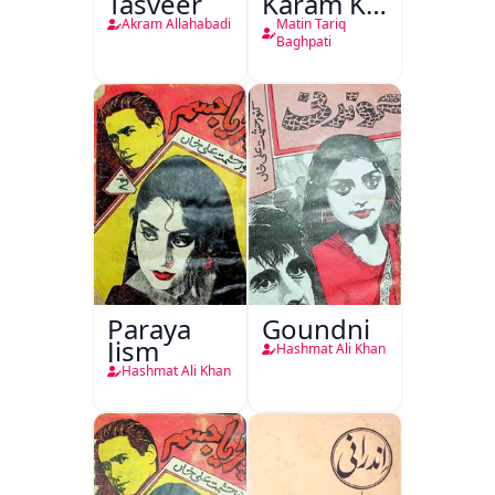
Tasveer
Karam Ka
Dawati
Akram Allahabadi
Matin Tariq
Kirdar
Baghpati
Paraya
Goundni
Jism
Hashmat Ali Khan
Hashmat Ali Khan