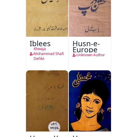
Iblees
Husn-e-
Europe
Khwaja
Mohammad Shafi
Unknown Author
Dehlvi