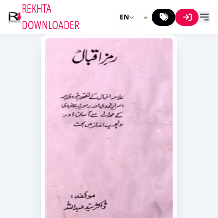
REKHTA
EN
DOWNLOADER