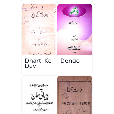
Dharti Ke
Dengo
Dev