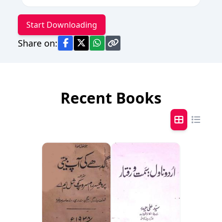
Start Downloading
Share on:
Recent Books