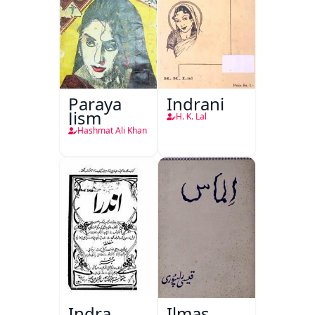
Paraya
Indrani
Jism
H. K. Lal
Hashmat Ali Khan
Indra
Ilmas