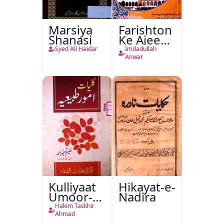
Marsiya
Farishton
Shanasi
Ke Ajeeb
Halat
Syed Ali Haidar
Imdadullah
Anwar
Kulliyaat
Hikayat-e-
Umoor-e-
Nadira
Tabeeiya
Hakim Taskhir
Ahmad