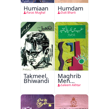
Humjaan
Humdam
Faras Mughal
Dutt Bharti
Takmeel,
Maghrib
Bhiwandi
Men
Nafsiyati
Saleem Akhtar
Tanqeed