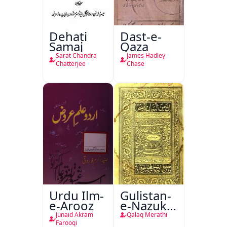
Dehati
Dast-e-
Samaj
Qaza
Sarat Chandra
James Hadley
Chatterjee
Chase
Urdu Ilm-
Gulistan-
e-Arooz
e-Nazuk
Khayal
Junaid Akram
Qalaq Merathi
Farooqi