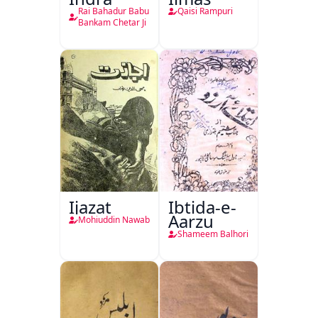
Rai Bahadur Babu
Qaisi Rampuri
Bankam Chetar Ji
Ijazat
Ibtida-e-
Aarzu
Mohiuddin Nawab
Shameem Balhori