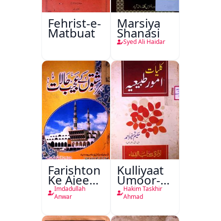
Fehrist-e-
Marsiya
Matbuat
Shanasi
Syed Ali Haidar
Farishton
Kulliyaat
Ke Ajeeb
Umoor-e-
Halat
Tabeeiya
Imdadullah
Hakim Taskhir
Anwar
Ahmad