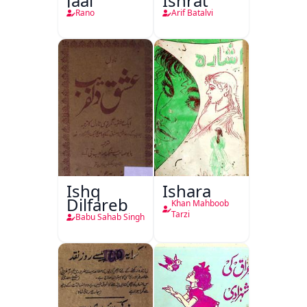
Jaal
Ishrat
Rano
Arif Batalvi
Ishq
Ishara
Dilfareb
Khan Mahboob
Tarzi
Babu Sahab Singh