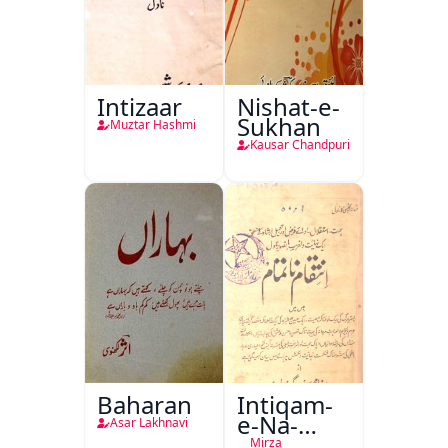
Intizaar
Nishat-e-
Sukhan
Muztar Hashmi
Kausar Chandpuri
Baharan
Intiqam-
e-Na-
Asar Lakhnavi
Tamam
Mirza