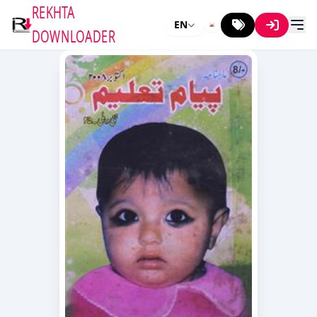
REKHTA
EN
DOWNLOADER