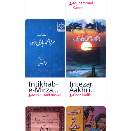
Muhammad
Saeed
Intikhab-
Intezar
e-Mirza
Aakhri
Hadi
Lamha
Mirza Hadi Ruswa
Firoz Malik
Ruswa
Tak