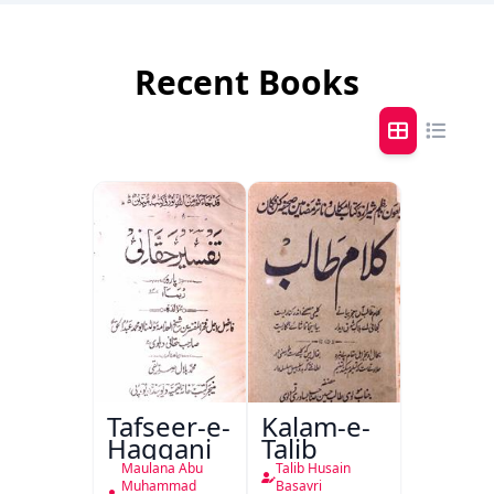
Recent Books
Tafseer-e-
Kalam-e-
Haqqani
Talib
Maulana Abu
Talib Husain
Muhammad
Basavri