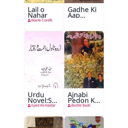
Lail o
Gadhe Ki
Nahar
Aap
Beetee
Marie Corelli
Urdu
Ajnabi
Novel:Samt-
Pedon Ke
o-Raftar
Saye
Syed Ali Haidar
Bashir Badr