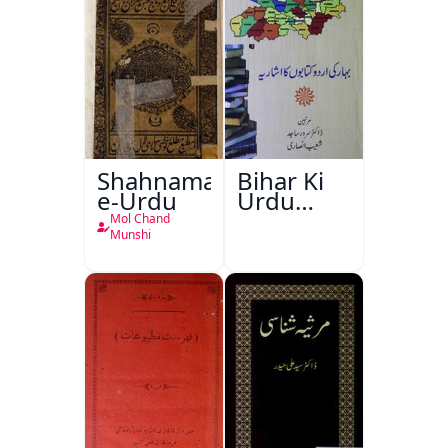
Shahnama-
Bihar Ki
e-Urdu
Urdu
Kitabon
Mol Chand
Ka
Munshi
Ishariya