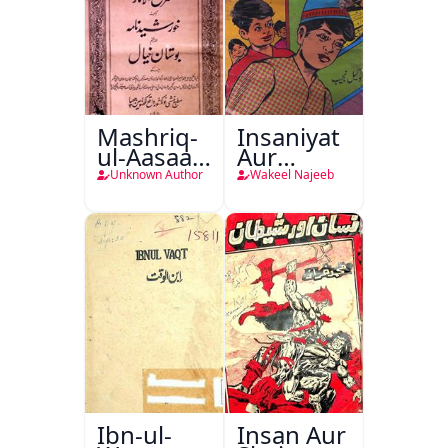
Mashriq-
Insaniyat
ul-Aasaar
Aur
Tarjuma
Darindagi
Unknown Author
Wakeel Najeeb
Khursheed
Naama
Bostan-e-
Khayaal
Ibn-ul-
Insan Aur