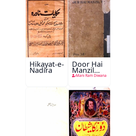
Hikayat-e-
Door Hai
Nadira
Manzil
Teri
Mani Ram Diwana