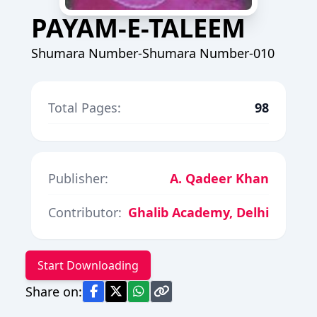
PAYAM-E-TALEEM
Shumara Number-Shumara Number-010
Total Pages:
98
Publisher:
A. Qadeer Khan
Contributor:
Ghalib Academy, Delhi
Start Downloading
Share on: