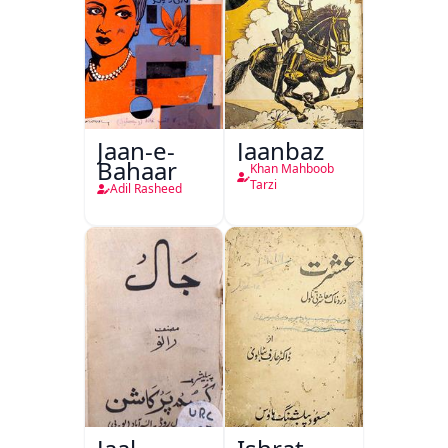
Jaan-e-
Jaanbaz
Bahaar
Khan Mahboob
Tarzi
Adil Rasheed