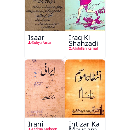
Isaar
Iraq Ki
Shahzadi
Sufiya Aman
Abdullah Kamal
Irani
Intizar Ka
Mausam
Fatima Mobeen