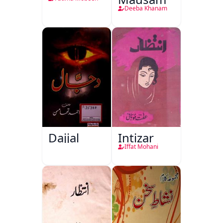
Deeba Khanam
Dajjal
Intizar
Iffat Mohani