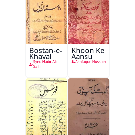
Bostan-e-
Khoon Ke
Khayal
Aansu
Syed Nadir Ali
Ashfaque Hussain
Saifi