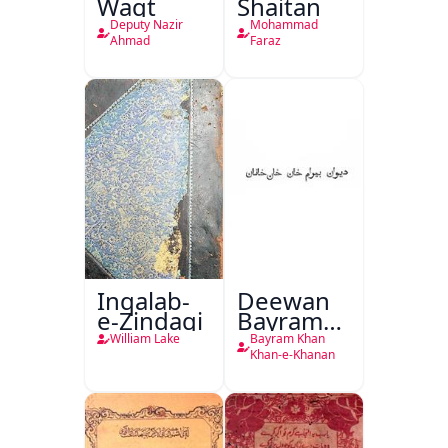
Waqt
Shaitan
Deputy Nazir
Mohammad
Ahmad
Faraz
Inqalab-
Deewan
e-Zindagi
Bayram
Khan
William Lake
Bayram Khan
Khan-e-
Khan-e-Khanan
Khanan