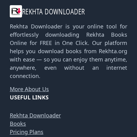
REKHTA DOWNLOADER
Rekhta Downloader is your online tool for
effortlessly downloading Rekhta Books
Online for FREE in One Click. Our platform
helps you download books from Rekhta.org
with ease — so you can enjoy them anytime,
anywhere, even without an internet
connection.
More About Us
USEFUL LINKS
Rekhta Downloader
Books
Pricing Plans