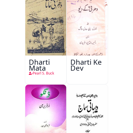
Dharti
Dharti Ke
Mata
Dev
Pearl S. Buck