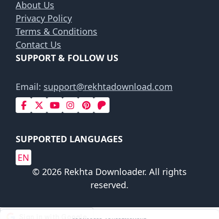
About Us
Privacy Policy
Terms & Conditions
Contact Us
SUPPORT & FOLLOW US
Email:
support@rekhtadownload.com
SUPPORTED LANGUAGES
EN
© 2026 Rekhta Downloader. All rights
reserved.