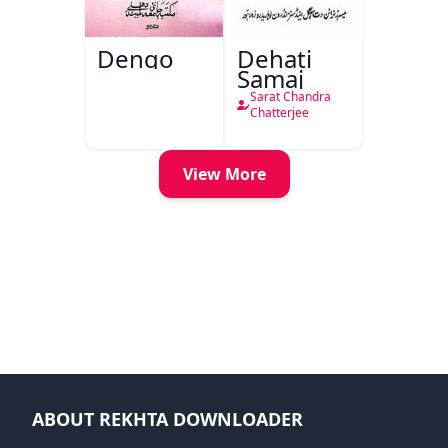
Dengo
Dehati
Samaj
Sarat Chandra
Chatterjee
View More
ABOUT REKHTA DOWNLOADER