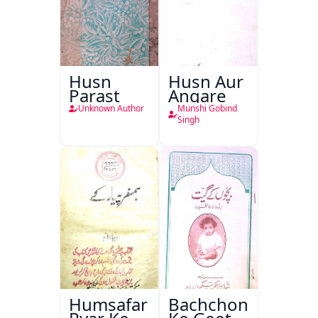
Husn
Husn Aur
Parast
Angare
Unknown Author
Munshi Gobind
Singh
Humsafar
Bachchon