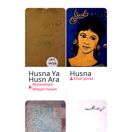
Husna Ya
Husna
Husn Ara
Afsar Jamali
Mohammad
Wilayat Husain