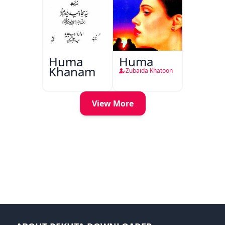
Huma
Huma
Khanam
Zubaida Khatoon
View More