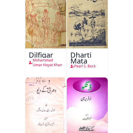
Dilfigar
Dharti
Mata
Mohammad
Umar Hayat Khan
Pearl S. Buck