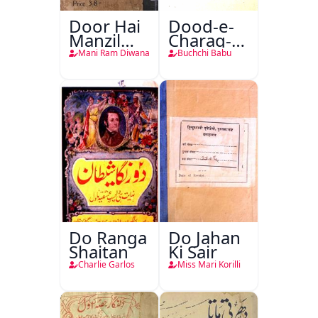
Door Hai
Dood-e-
Manzil
Charag-e-
Teri
Mahfil
Mani Ram Diwana
Buchchi Babu
Do Ranga
Do Jahan
Shaitan
Ki Sair
Charlie Garlos
Miss Mari Korilli