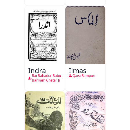
Indra
Ilmas
Rai Bahadur Babu
Qaisi Rampuri
Bankam Chetar Ji