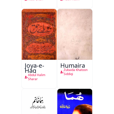
Joya-e-
Humaira
Haq
Zubaida Khatoon
Siddiqi
Abdul Halim
Sharar