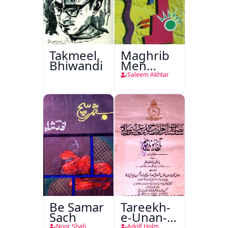
Takmeel,
Maghrib
Bhiwandi
Men
Nafsiyati
Saleem Akhtar
Tanqeed
Be Samar
Tareekh-
Sach
e-Unan-e-
Qadeem
Noor Shah
Adolf Holm