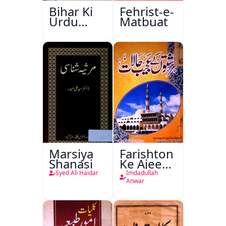
Bihar Ki
Fehrist-e-
Urdu
Matbuat
Kitabon
Ka
Ishariya
Marsiya
Farishton
Shanasi
Ke Ajeeb
Halat
Syed Ali Haidar
Imdadullah
Anwar