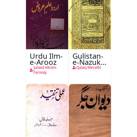
Urdu Ilm-
Gulistan-
e-Arooz
e-Nazuk
Khayal
Junaid Akram
Qalaq Merathi
Farooqi