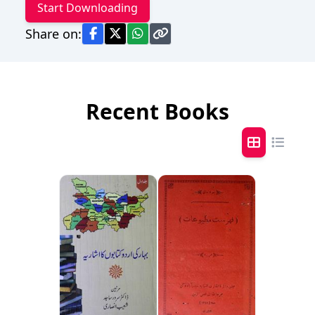
Start Downloading
Share on:
Recent Books