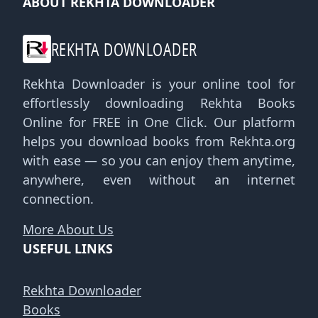
ABOUT REKHTA DOWNLOADER
REKHTA DOWNLOADER
Rekhta Downloader is your online tool for
effortlessly downloading Rekhta Books
Online for FREE in One Click. Our platform
helps you download books from Rekhta.org
with ease — so you can enjoy them anytime,
anywhere, even without an internet
connection.
More About Us
USEFUL LINKS
Rekhta Downloader
Books