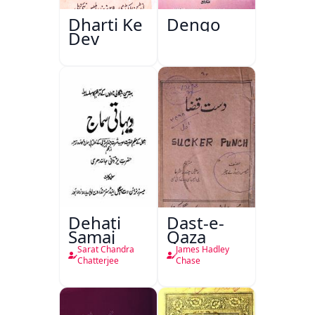
Dharti Ke
Dengo
Dev
Dehati
Dast-e-
Samaj
Qaza
Sarat Chandra
James Hadley
Chatterjee
Chase