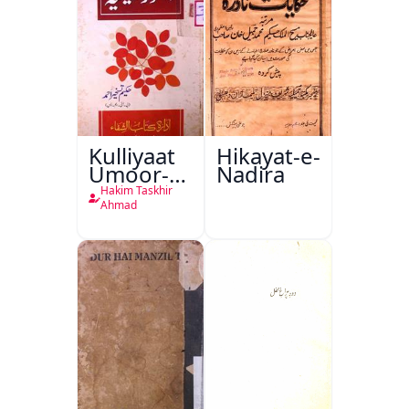
Kulliyaat
Hikayat-e-
Umoor-e-
Nadira
Tabeeiya
Hakim Taskhir
Ahmad