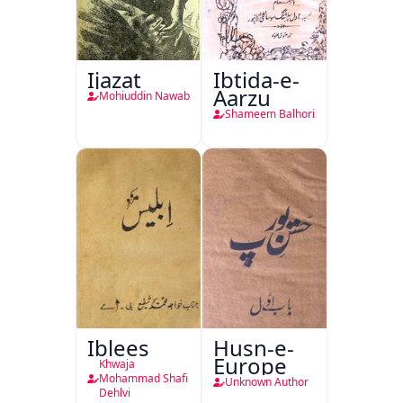
Ijazat
Ibtida-e-
Aarzu
Mohiuddin Nawab
Shameem Balhori
Iblees
Husn-e-
Europe
Khwaja
Mohammad Shafi
Unknown Author
Dehlvi