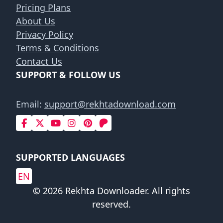
Pricing Plans
About Us
Privacy Policy
Terms & Conditions
Contact Us
SUPPORT & FOLLOW US
Email:
support@rekhtadownload.com
SUPPORTED LANGUAGES
EN
© 2026 Rekhta Downloader. All rights
reserved.