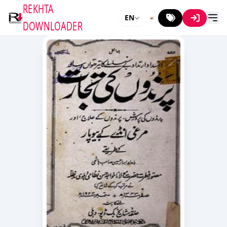
REKHTA
EN
DOWNLOADER