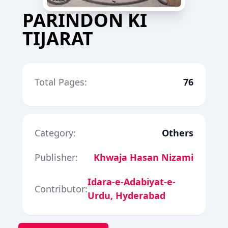
PARINDON KI
TIJARAT
Total Pages:
76
Category:
Others
Publisher:
Khwaja Hasan Nizami
Idara-e-Adabiyat-e-
Contributor:
Urdu, Hyderabad