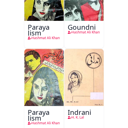
Paraya
Goundni
Jism
Hashmat Ali Khan
Hashmat Ali Khan
Paraya
Indrani
Jism
H. K. Lal
Hashmat Ali Khan