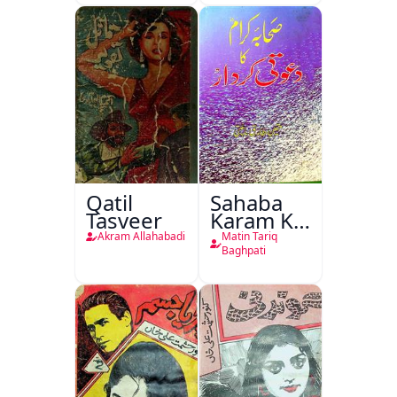
Qatil
Sahaba
Tasveer
Karam Ka
Dawati
Akram Allahabadi
Matin Tariq
Kirdar
Baghpati