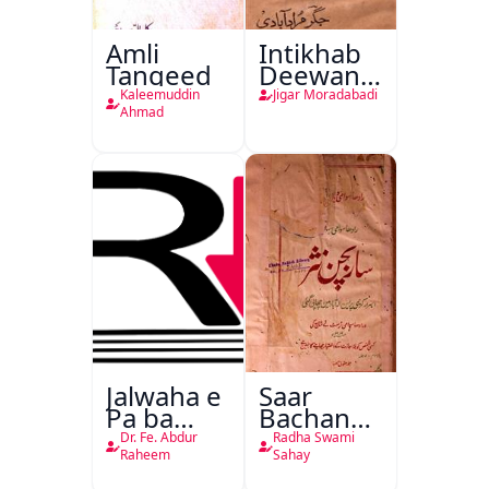
Amli
Intikhab
Tanqeed
Deewan-
e-Jigar
Kaleemuddin
Jigar Moradabadi
Ahmad
Jalwaha e
Saar
Pa ba
Bachan
Rikab
Nasr
Dr. Fe. Abdur
Radha Swami
Raheem
Sahay