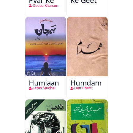
Pyar Ke
Ke Geet
Deeba Khanam
Humjaan
Humdam
Faras Mughal
Dutt Bharti