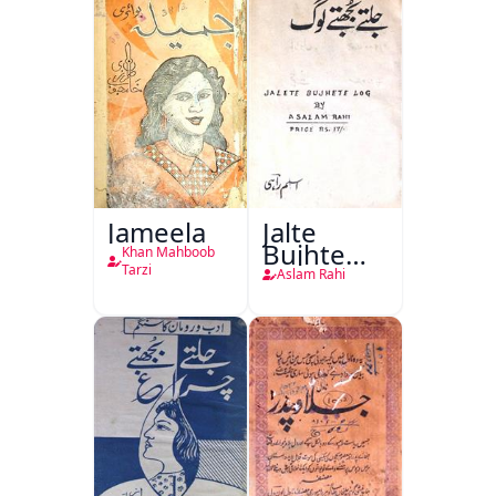
Azadi)
Jameela
Jalte
Bujhte
Khan Mahboob
Log
Tarzi
Aslam Rahi