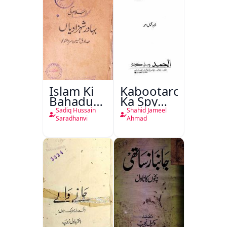
Islam Ki
Kabootaron
Bahadur
Ka Spy
Shahzadiyan
Plan
Sadiq Hussain
Shahid Jameel
Saradhanvi
Ahmad