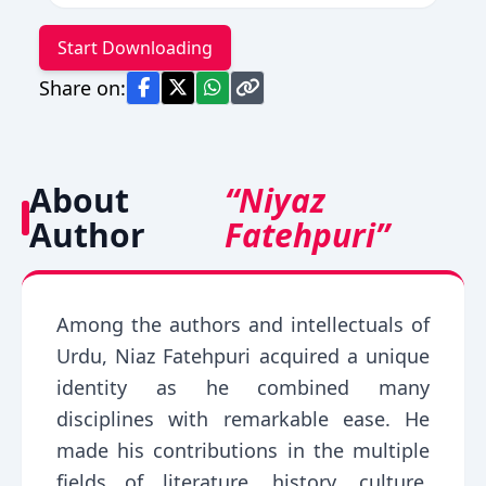
Start Downloading
Share on:
About
“Niyaz
Author
Fatehpuri”
Among the authors and intellectuals of
Urdu, Niaz Fatehpuri acquired a unique
identity as he combined many
disciplines with remarkable ease. He
made his contributions in the multiple
fields of literature, history, culture,