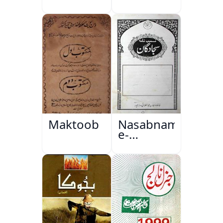
Maktoob
Nasabnama-
e-
Sajjadgan