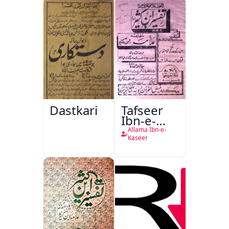
Dastkari
Tafseer
Ibn-e-
Kaseer
Allama Ibn-e-
Kaseer