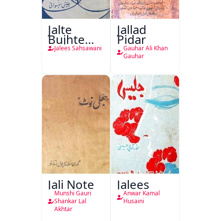
Jalte
Jallad
Bujhte
Pidar
Chiragh
Jalees Sahsawani
Gauhar Ali Khan
Gauhar
Jali Note
Jalees
Munshi Gauri
Anwar Kamal
Shankar Lal
Husaini
Akhtar