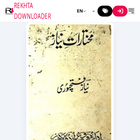
REKHTA
EN
DOWNLOADER