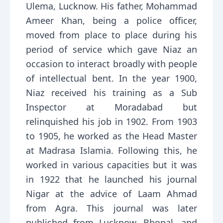
Ulema, Lucknow. His father, Mohammad
Ameer Khan, being a police officer,
moved from place to place during his
period of service which gave Niaz an
occasion to interact broadly with people
of intellectual bent. In the year 1900,
Niaz received his training as a Sub
Inspector at Moradabad but
relinquished his job in 1902. From 1903
to 1905, he worked as the Head Master
at Madrasa Islamia. Following this, he
worked in various capacities but it was
in 1922 that he launched his journal
Nigar at the advice of Laam Ahmad
from Agra. This journal was later
published from Lucknow, Bhopal, and