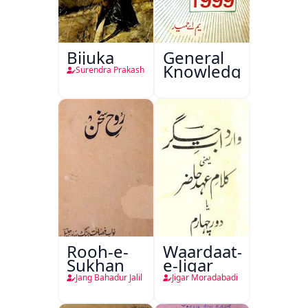
Bijuka
General
Knowledge
Surendra Prakash
Rooh-e-
Waardaat-
Sukhan
e-Jigar
Jang Bahadur Jalil
Jigar Moradabadi