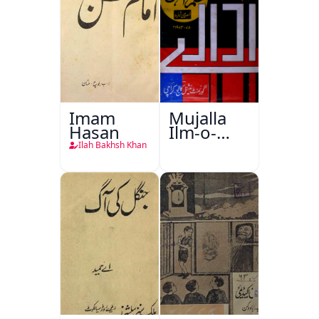
Imam
Mujalla
Hasan
Ilm-o-
Aagahi
Ilah Bakhsh Khan