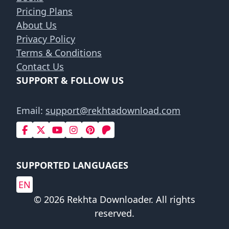
Pricing Plans
About Us
Privacy Policy
Terms & Conditions
Contact Us
SUPPORT & FOLLOW US
Email:
support@rekhtadownload.com
SUPPORTED LANGUAGES
EN
© 2026 Rekhta Downloader. All rights
reserved.