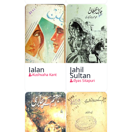
Jalan
Jahil
Sultan
Kushvaha Kant
Ilyas Sitapuri