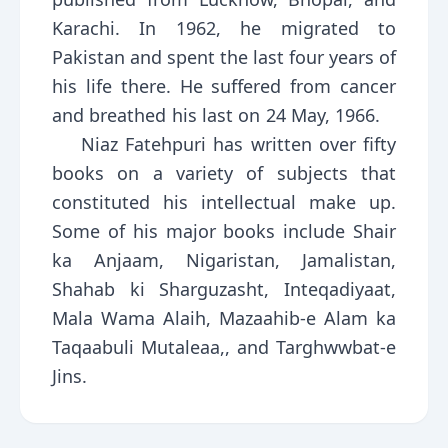
Karachi. In 1962, he migrated to
Pakistan and spent the last four years of
his life there. He suffered from cancer
and breathed his last on 24 May, 1966.
Niaz Fatehpuri has written over fifty
books on a variety of subjects that
constituted his intellectual make up.
Some of his major books include Shair
ka Anjaam, Nigaristan, Jamalistan,
Shahab ki Sharguzasht, Inteqadiyaat,
Mala Wama Alaih, Mazaahib-e Alam ka
Taqaabuli Mutaleaa,, and Targhwwbat-e
Jins.