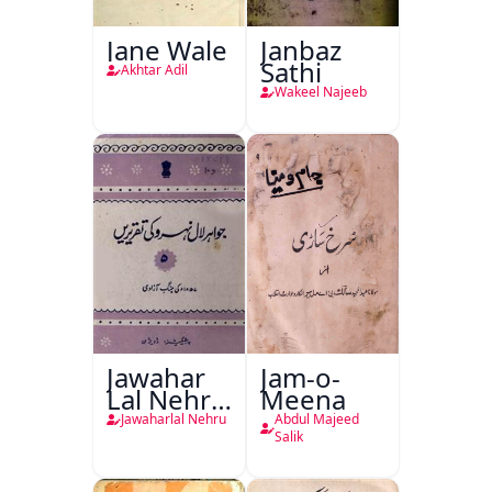
Jane Wale
Janbaz
Sathi
Akhtar Adil
Wakeel Najeeb
Jawahar
Jam-o-
Lal Nehru
Meena
Ki
Jawaharlal Nehru
Abdul Majeed
Taqreeren
Salik
(1857 Ki
Jang-e-