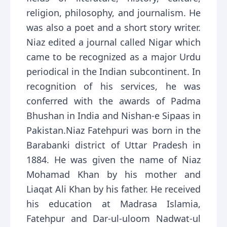
religion, philosophy, and journalism. He
was also a poet and a short story writer.
Niaz edited a journal called Nigar which
came to be recognized as a major Urdu
periodical in the Indian subcontinent. In
recognition of his services, he was
conferred with the awards of Padma
Bhushan in India and Nishan-e Sipaas in
Pakistan.Niaz Fatehpuri was born in the
Barabanki district of Uttar Pradesh in
1884. He was given the name of Niaz
Mohamad Khan by his mother and
Liaqat Ali Khan by his father. He received
his education at Madrasa Islamia,
Fatehpur and Dar-ul-uloom Nadwat-ul