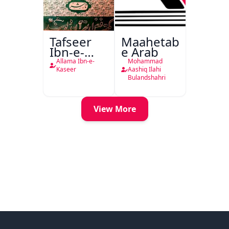
Tafseer
Maahetab-
Ibn-e-
e Arab
Kaseer
Allama Ibn-e-
Mohammad
Urdu
Kaseer
Aashiq Ilahi
Bulandshahri
View More