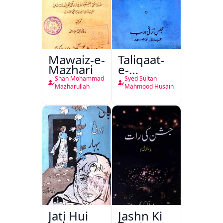
Mawaiz-e-
Taliqaat-
Mazhari
e-
Khutbat-
Shah Mohammad
Syed Sultan
e-Garcin
Mazharullah
Mahmood Husain
de Tassy
Jati Hui
Jashn Ki