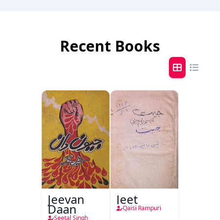
Recent Books
Jeevan
Jeet
Daan
Qaisi Rampuri
Seetal Singh