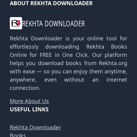
ABOUT REKHTA DOWNLOADER
REKHTA DOWNLOADER
Rekhta Downloader is your online tool for
effortlessly downloading Rekhta Books
Online for FREE in One Click. Our platform
helps you download books from Rekhta.org
with ease — so you can enjoy them anytime,
anywhere, even without an internet
connection.
More About Us
USEFUL LINKS
Rekhta Downloader
Books