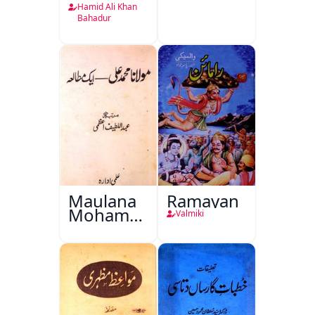
Hamid Ali Khan
Bahadur
Maulana
Ramayan
Mohammad
Valmiki
Ali Ek
Mutala