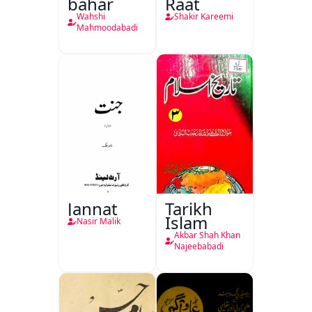
bahar
Raat
Wahshi
Shakir Kareemi
Mahmoodabadi
Jannat
Tarikh
Islam
Nasir Malik
Akbar Shah Khan
Najeebabadi