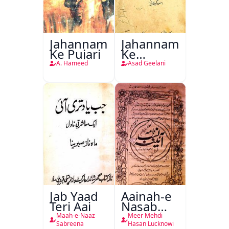
Jahannam
Jahannam
Ke Pujari
Ke
Darwazon
A. Hameed
Asad Geelani
Par
Jab Yaad
Aainah-e
Teri Aai
Nasab
Nama
Maah-e-Naaz
Meer Mehdi
Sabreena
Hasan Lucknowi