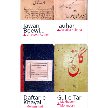
Jawan
Jauhar
Beewi
Zubaida Sultana
Kamsin
Unknown Author
Shohar
Daftar-e-
Gul-e-Tar
Khayal
Makhdoom
Mohiuddin
Mohammad