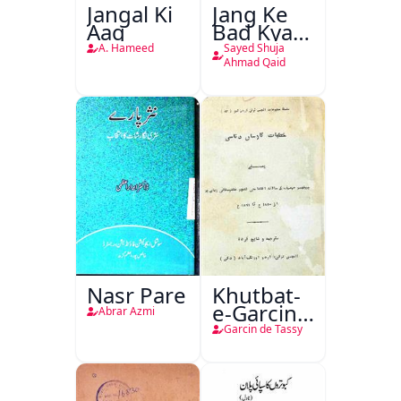
Jangal Ki
Jang Ke
Aag
Bad Kya
Hoga
A. Hameed
Sayed Shuja
Ahmad Qaid
Nasr Pare
Khutbat-
e-Garcin
Abrar Azmi
de Tassy
Garcin de Tassy