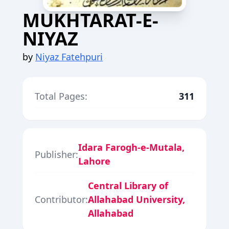
MUKHTARAT-E-
NIYAZ
by
Niyaz Fatehpuri
Total Pages:
311
Idara Farogh-e-Mutala,
Publisher:
Lahore
Central Library of
Contributor:
Allahabad University,
Allahabad