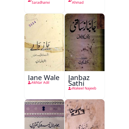
Saradhanvi
Ahmad
Jane Wale
Janbaz
Sathi
Akhtar Adil
Wakeel Najeeb