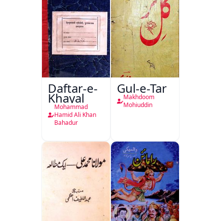
Daftar-e-
Gul-e-Tar
Khayal
Makhdoom
Mohiuddin
Mohammad
Hamid Ali Khan
Bahadur