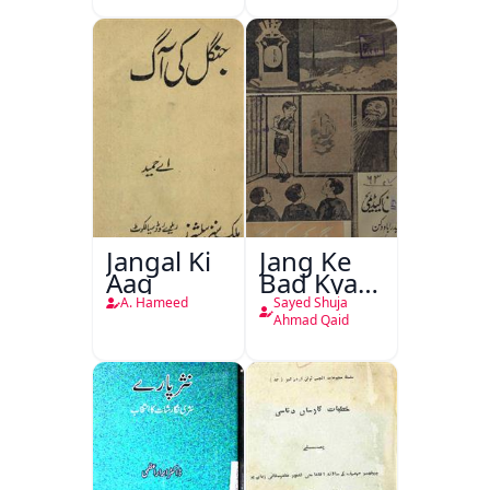
Jangal Ki
Jang Ke
Aag
Bad Kya
Hoga
A. Hameed
Sayed Shuja
Ahmad Qaid