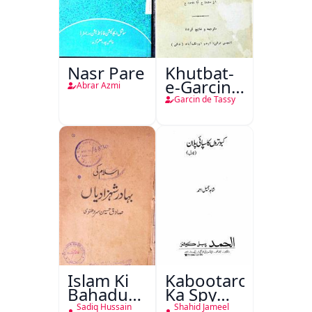
Nasr Pare
Khutbat-
e-Garcin
Abrar Azmi
de Tassy
Garcin de Tassy
Islam Ki
Kabootaron
Bahadur
Ka Spy
Shahzadiyan
Plan
Sadiq Hussain
Shahid Jameel