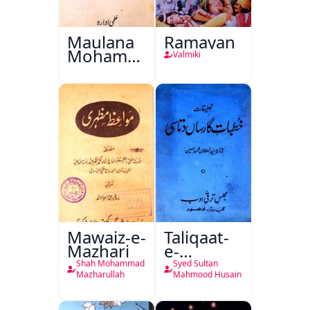
Maulana
Ramayan
Mohammad
Valmiki
Ali Ek
Mutala
Mawaiz-e-
Taliqaat-
Mazhari
e-
Khutbat-
Shah Mohammad
Syed Sultan
e-Garcin
Mazharullah
Mahmood Husain
de Tassy