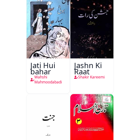
Jati Hui
Jashn Ki
bahar
Raat
Wahshi
Shakir Kareemi
Mahmoodabadi