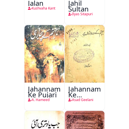
Jalan
Jahil
Sultan
Kushvaha Kant
Ilyas Sitapuri
Jahannam
Jahannam
Ke Pujari
Ke
Darwazon
A. Hameed
Asad Geelani
Par