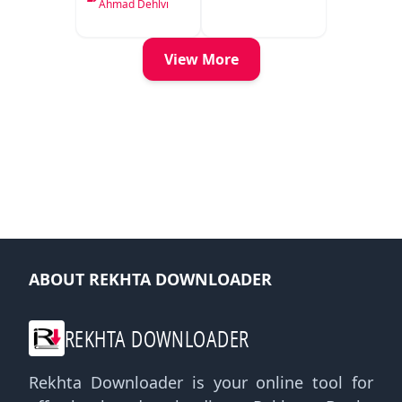
Delhi
Ahmad Dehlvi
View More
ABOUT REKHTA DOWNLOADER
REKHTA DOWNLOADER
Rekhta Downloader is your online tool for