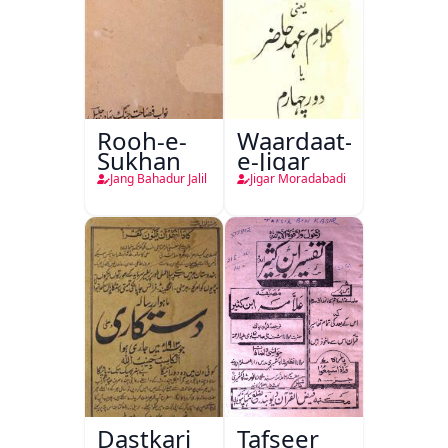
Rooh-e-
Waardaat-
Sukhan
e-Jigar
Jang Bahadur Jalil
Jigar Moradabadi
Dastkari
Tafseer