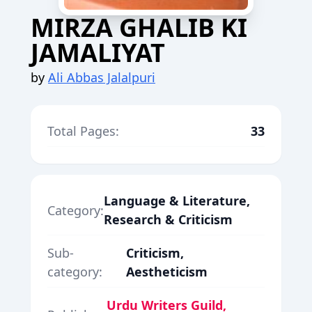
MIRZA GHALIB KI
JAMALIYAT
by
Ali Abbas Jalalpuri
Total Pages:
33
Language & Literature,
Category:
Research & Criticism
Sub-
Criticism,
category:
Aestheticism
Urdu Writers Guild,