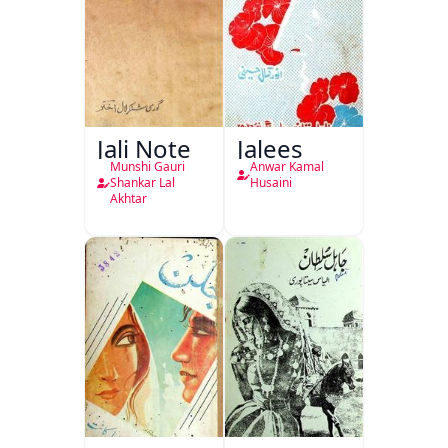
Jali Note
Jalees
Munshi Gauri
Anwar Kamal
Shankar Lal
Husaini
Akhtar