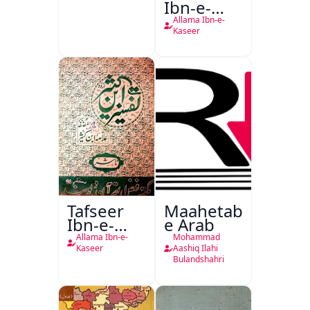
Ibn-e-
Kaseer
Allama Ibn-e-
Kaseer
Tafseer
Maahetab-
Ibn-e-
e Arab
Kaseer
Allama Ibn-e-
Mohammad
Urdu
Kaseer
Aashiq Ilahi
Bulandshahri