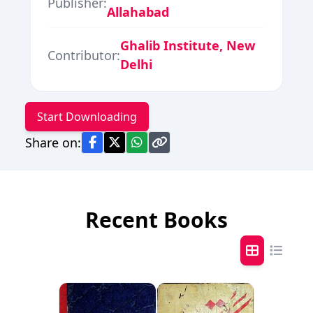
Publisher:
Allahabad
Ghalib Institute, New
Contributor:
Delhi
Start Downloading
Share on:
Recent Books