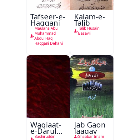
Tafseer-e-
Kalam-e-
Haqqani
Talib
Maulana Abu
Talib Husain
Muhammad
Basavri
Abdul Haq
Haqqani Dehalvi
Waqiaat-
Jab Gaon
e-Darul
Jaagay
Hukumat
Bashiruddin
Shabbar Imam