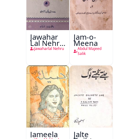
Jawahar
Jam-o-
Lal Nehru
Meena
Ki
Jawaharlal Nehru
Abdul Majeed
Taqreeren
Salik
(1857 Ki
Jang-e-
Azadi)
Jameela
Jalte