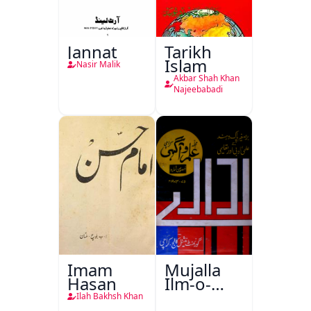
Jannat
Tarikh
Islam
Nasir Malik
Akbar Shah Khan
Najeebabadi
Imam
Mujalla
Hasan
Ilm-o-
Aagahi
Ilah Bakhsh Khan