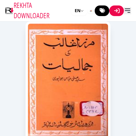
REKHTA
EN
DOWNLOADER