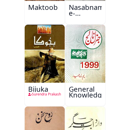
Maktoob
Nasabnama-
e-
Sajjadgan
Bijuka
General
Knowledge
Surendra Prakash