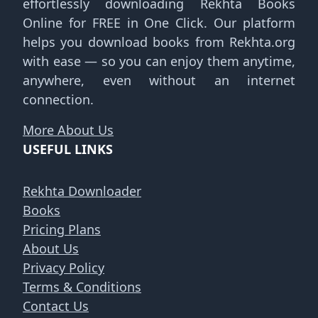
effortlessly downloading Rekhta Books
Online for FREE in One Click. Our platform
helps you download books from Rekhta.org
with ease — so you can enjoy them anytime,
anywhere, even without an internet
connection.
More About Us
USEFUL LINKS
Rekhta Downloader
Books
Pricing Plans
About Us
Privacy Policy
Terms & Conditions
Contact Us