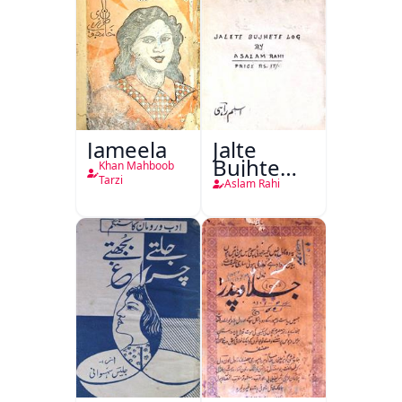
Jameela
Jalte
Bujhte
Khan Mahboob
Log
Tarzi
Aslam Rahi