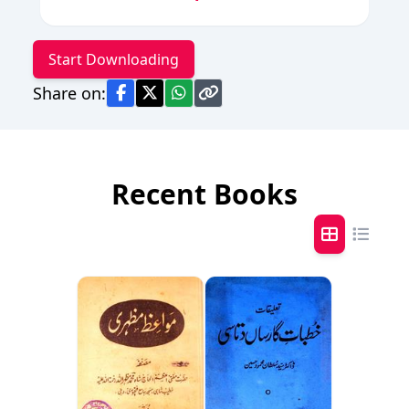
Start Downloading
Share on:
Recent Books