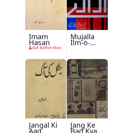
Imam
Mujalla
Hasan
Ilm-o-
Aagahi
Ilah Bakhsh Khan
Jangal Ki
Jang Ke
Aag
Bad Kya