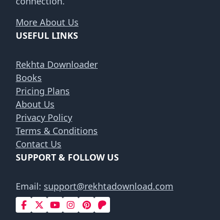
connection.
More About Us
USEFUL LINKS
Rekhta Downloader
Books
Pricing Plans
About Us
Privacy Policy
Terms & Conditions
Contact Us
SUPPORT & FOLLOW US
Email:
support@rekhtadownload.com