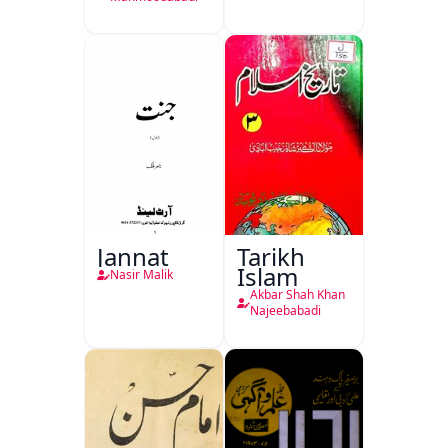
Jannat
Tarikh
Islam
Nasir Malik
Akbar Shah Khan
Najeebabadi