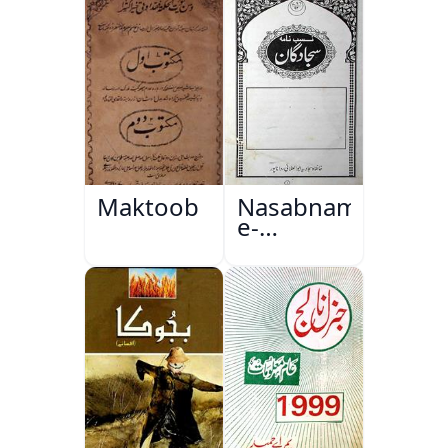
Maktoob
Nasabnama-
e-
Sajjadgan