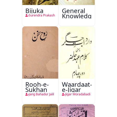
Bijuka
General
Knowledge
Surendra Prakash
Rooh-e-
Waardaat-
Sukhan
e-Jigar
Jang Bahadur Jalil
Jigar Moradabadi