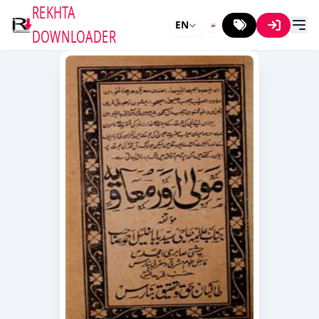
REKHTA
EN
DOWNLOADER