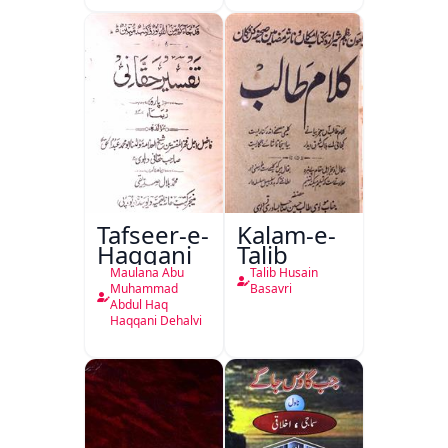
Isharya
Tafseer-e-
Kalam-e-
Haqqani
Talib
Maulana Abu
Talib Husain
Muhammad
Basavri
Abdul Haq
Haqqani Dehalvi