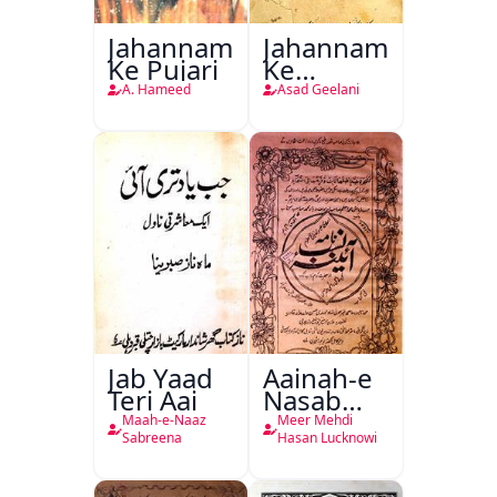
Jahannam
Jahannam
Ke Pujari
Ke
Darwazon
A. Hameed
Asad Geelani
Par
Jab Yaad
Aainah-e
Teri Aai
Nasab
Nama
Maah-e-Naaz
Meer Mehdi
Sabreena
Hasan Lucknowi