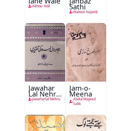
Jane Wale
Janbaz
Sathi
Akhtar Adil
Wakeel Najeeb
Jawahar
Jam-o-
Lal Nehru
Meena
Ki
Jawaharlal Nehru
Abdul Majeed
Taqreeren
Salik
(1857 Ki
Jang-e-
Azadi)