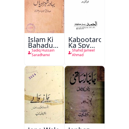
Islam Ki
Kabootaron
Bahadur
Ka Spy
Shahzadiyan
Plan
Sadiq Hussain
Shahid Jameel
Saradhanvi
Ahmad