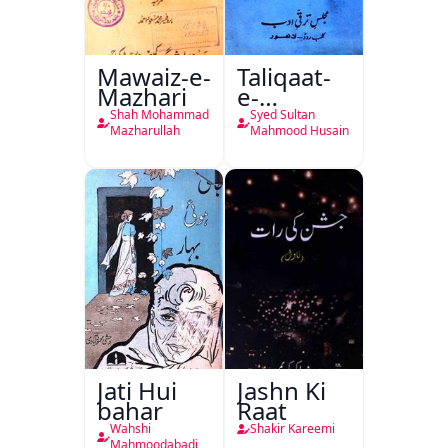
Mawaiz-e-
Taliqaat-
Mazhari
e-
Khutbat-
Shah Mohammad
Syed Sultan
e-Garcin
Mazharullah
Mahmood Husain
de Tassy
Jati Hui
Jashn Ki
bahar
Raat
Wahshi
Shakir Kareemi
Mahmoodabadi