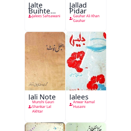
Jalte
Jallad
Bujhte
Pidar
Chiragh
Jalees Sahsawani
Gauhar Ali Khan
Gauhar
Jali Note
Jalees
Munshi Gauri
Anwar Kamal
Shankar Lal
Husaini
Akhtar