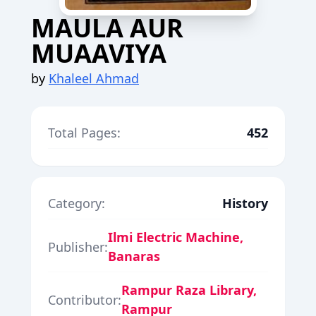
MAULA AUR
MUAAVIYA
by
Khaleel Ahmad
Total Pages:
452
Category:
History
Ilmi Electric Machine,
Publisher:
Banaras
Rampur Raza Library,
Contributor:
Rampur