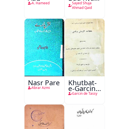
Hoga
A. Hameed
Sayed Shuja
Ahmad Qaid
Nasr Pare
Khutbat-
e-Garcin
Abrar Azmi
de Tassy
Garcin de Tassy