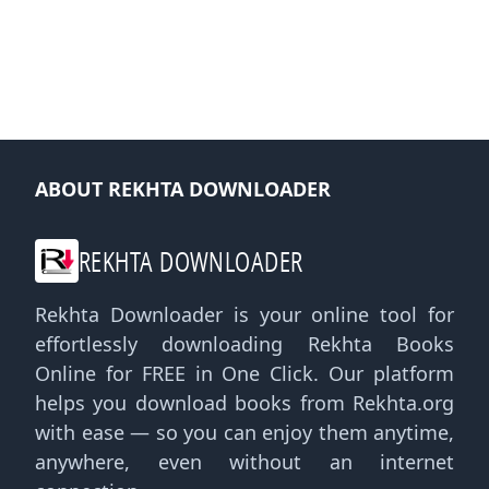
ABOUT REKHTA DOWNLOADER
REKHTA DOWNLOADER
Rekhta Downloader is your online tool for
effortlessly downloading Rekhta Books
Online for FREE in One Click. Our platform
helps you download books from Rekhta.org
with ease — so you can enjoy them anytime,
anywhere, even without an internet