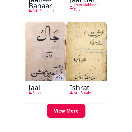
Bahaar
Khan Mahboob
Tarzi
Adil Rasheed
Jaal
Ishrat
Rano
Arif Batalvi
View More