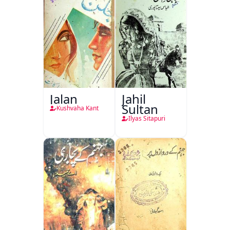
Jalan
Jahil
Sultan
Kushvaha Kant
Ilyas Sitapuri