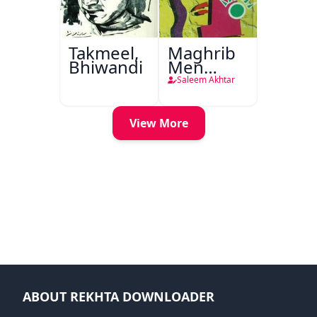
Takmeel,
Maghrib
Bhiwandi
Men
Nafsiyati
Saleem Akhtar
Tanqeed
View More
ABOUT REKHTA DOWNLOADER