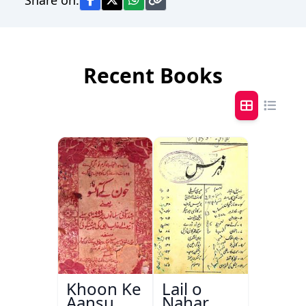
Recent Books
Khoon Ke
Lail o
Aansu
Nahar