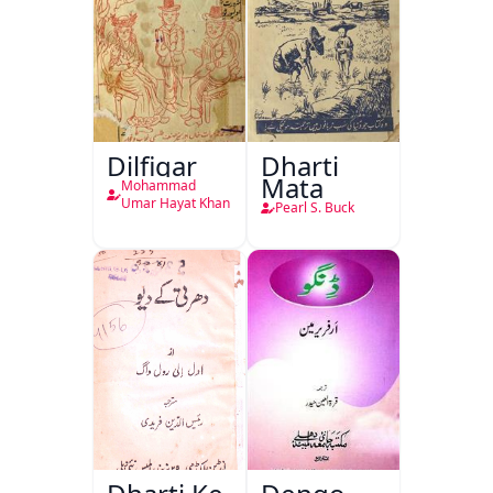
Dilfigar
Dharti
Mata
Mohammad
Umar Hayat Khan
Pearl S. Buck