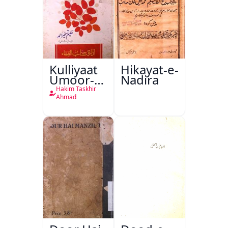
Kulliyaat
Hikayat-e-
Umoor-e-
Nadira
Tabeeiya
Hakim Taskhir
Ahmad