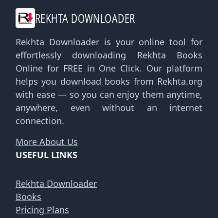
REKHTA DOWNLOADER
Rekhta Downloader is your online tool for
effortlessly downloading Rekhta Books
Online for FREE in One Click. Our platform
helps you download books from Rekhta.org
with ease — so you can enjoy them anytime,
anywhere, even without an internet
connection.
More About Us
USEFUL LINKS
Rekhta Downloader
Books
Pricing Plans