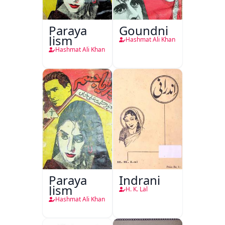
Paraya
Goundni
Jism
Hashmat Ali Khan
Hashmat Ali Khan
Paraya
Indrani
Jism
H. K. Lal
Hashmat Ali Khan