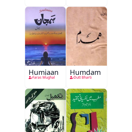
Humjaan
Humdam
Faras Mughal
Dutt Bharti