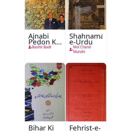
Ajnabi
Shahnama-
Pedon Ke
e-Urdu
Saye
Bashir Badr
Mol Chand
Munshi
Bihar Ki
Fehrist-e-