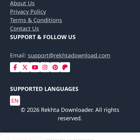
About Us
Privacy Policy
Terms & Conditions
Contact Us
SUPPORT & FOLLOW US
Email:
support@rekhtadownload.com
SUPPORTED LANGUAGES
EN
© 2026 Rekhta Downloader. All rights
reserved.