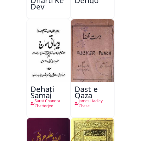
Dharti Ke
Dengo
Dev
Dehati
Dast-e-
Samaj
Qaza
Sarat Chandra
James Hadley
Chatterjee
Chase