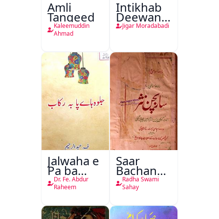
Amli
Intikhab
Tanqeed
Deewan-
e-Jigar
Kaleemuddin
Jigar Moradabadi
Ahmad
Jalwaha e
Saar
Pa ba
Bachan
Rikab
Nasr
Dr. Fe. Abdur
Radha Swami
Raheem
Sahay