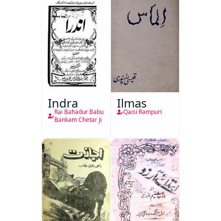
Indra
Ilmas
Rai Bahadur Babu
Qaisi Rampuri
Bankam Chetar Ji