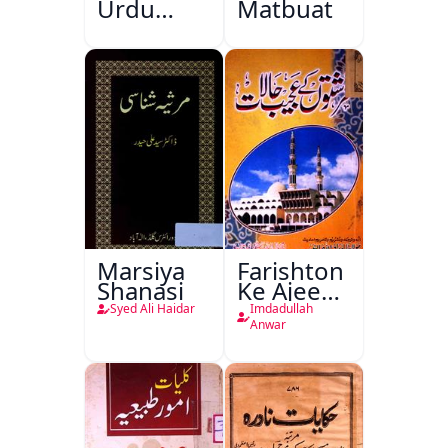
Urdu
Matbuat
Kitabon
Ka
Ishariya
Marsiya
Farishton
Shanasi
Ke Ajeeb
Halat
Syed Ali Haidar
Imdadullah
Anwar