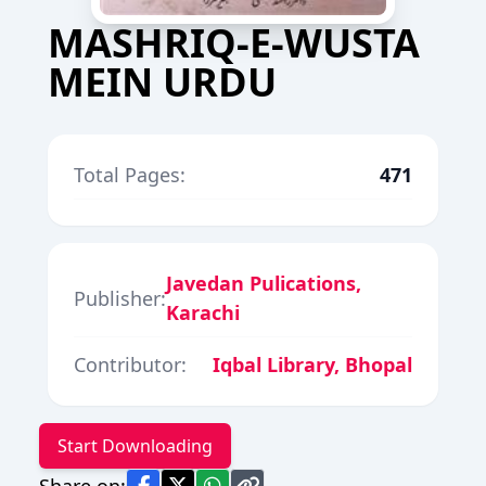
MASHRIQ-E-WUSTA
MEIN URDU
Total Pages:
471
Javedan Pulications,
Publisher:
Karachi
Contributor:
Iqbal Library, Bhopal
Start Downloading
Share on: