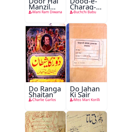
Door Hai
Dood-e-
Manzil
Charag-e-
Teri
Mahfil
Mani Ram Diwana
Buchchi Babu
Do Ranga
Do Jahan
Shaitan
Ki Sair
Charlie Garlos
Miss Mari Korilli