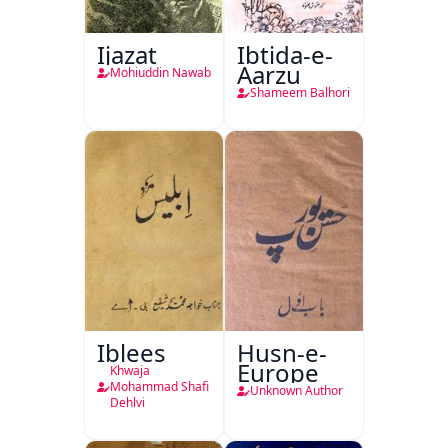
Ijazat
Ibtida-e-
Aarzu
Mohiuddin Nawab
Shameem Balhori
Iblees
Husn-e-
Europe
Khwaja
Mohammad Shafi
Unknown Author
Dehlvi