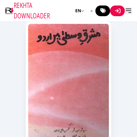
REKHTA
EN
DOWNLOADER