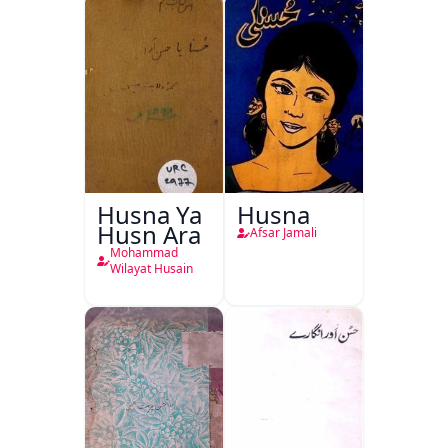
Husna Ya
Husna
Husn Ara
Afsar Jamali
Mohammad
Wilayat Husain