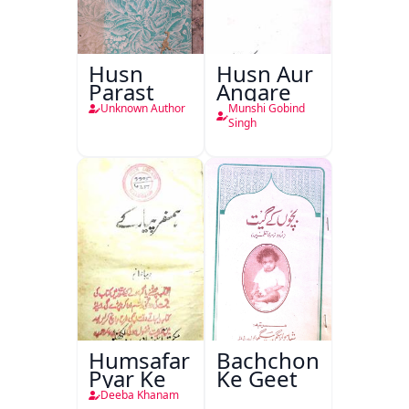
Husn
Husn Aur
Parast
Angare
Unknown Author
Munshi Gobind
Singh
Humsafar
Bachchon
Pyar Ke
Ke Geet
Deeba Khanam