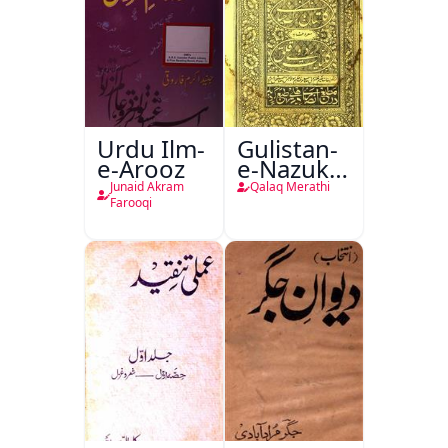
Urdu Ilm-
Gulistan-
e-Arooz
e-Nazuk
Khayal
Junaid Akram
Qalaq Merathi
Farooqi