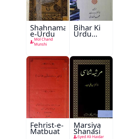
Shahnama-
Bihar Ki
e-Urdu
Urdu
Kitabon
Mol Chand
Ka
Munshi
Ishariya
Fehrist-e-
Marsiya
Matbuat
Shanasi
Syed Ali Haidar