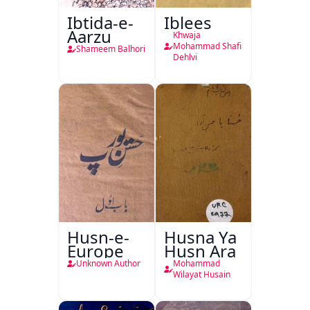
Ibtida-e-
Iblees
Aarzu
Khwaja
Mohammad Shafi
Shameem Balhori
Dehlvi
Husn-e-
Husna Ya
Europe
Husn Ara
Unknown Author
Mohammad
Wilayat Husain