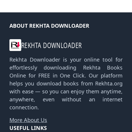
ABOUT REKHTA DOWNLOADER
REKHTA DOWNLOADER
Rekhta Downloader is your online tool for
effortlessly downloading Rekhta Books
Online for FREE in One Click. Our platform
helps you download books from Rekhta.org
with ease — so you can enjoy them anytime,
anywhere, even without an internet
connection.
More About Us
USEFUL LINKS