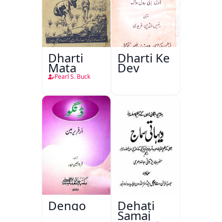
Dharti
Dharti Ke
Mata
Dev
Pearl S. Buck
Dengo
Dehati
Samaj