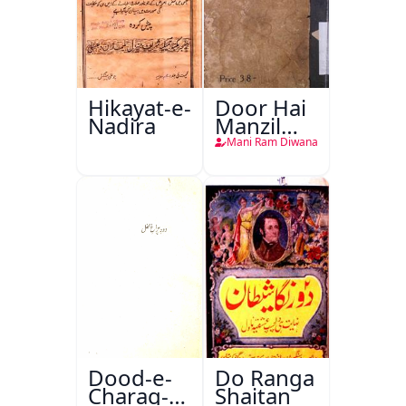
Hikayat-e-
Door Hai
Nadira
Manzil
Teri
Mani Ram Diwana
Dood-e-
Do Ranga
Charag-e-
Shaitan