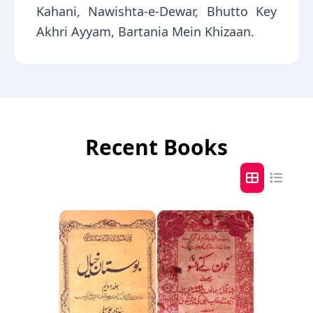
Kahani, Nawishta-e-Dewar, Bhutto Key
Akhri Ayyam, Bartania Mein Khizaan.
Recent Books