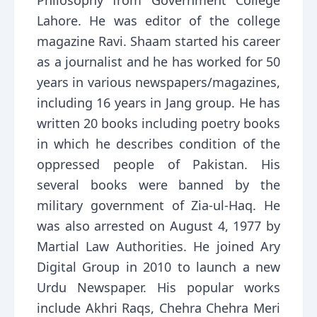
Philosophy from Government College
Lahore. He was editor of the college
magazine Ravi. Shaam started his career
as a journalist and he has worked for 50
years in various newspapers/magazines,
including 16 years in Jang group. He has
written 20 books including poetry books
in which he describes condition of the
oppressed people of Pakistan. His
several books were banned by the
military government of Zia-ul-Haq. He
was also arrested on August 4, 1977 by
Martial Law Authorities. He joined Ary
Digital Group in 2010 to launch a new
Urdu Newspaper. His popular works
include Akhri Raqs, Chehra Chehra Meri