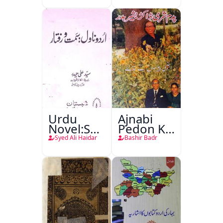
Urdu
Ajnabi
Novel:Samt-
Pedon Ke
o-Raftar
Saye
Syed Ali Haidar
Bashir Badr