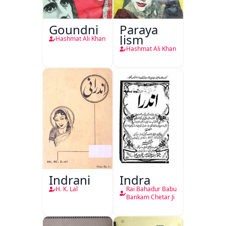
Goundni
Paraya
Jism
Hashmat Ali Khan
Hashmat Ali Khan
Indrani
Indra
H. K. Lal
Rai Bahadur Babu
Bankam Chetar Ji