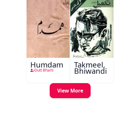
Humdam
Takmeel,
Bhiwandi
Dutt Bharti
View More