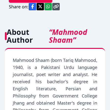
Share on:
About
“Mahmood
Author
Shaam”
Mahmood Shaam (born Tariq Mahmood,
1940, is a Pakistani Urdu language
journalist, poet writer and analyst. He
received his bachelor's degree in
English literature, Persian and
Philosophy from Government College
Jhang and obtained Master's degree in