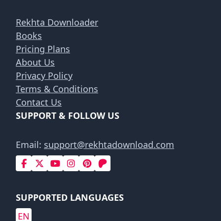
Rekhta Downloader
Books
Pricing Plans
About Us
Privacy Policy
Terms & Conditions
Contact Us
SUPPORT & FOLLOW US
Email:
support@rekhtadownload.com
SUPPORTED LANGUAGES
EN