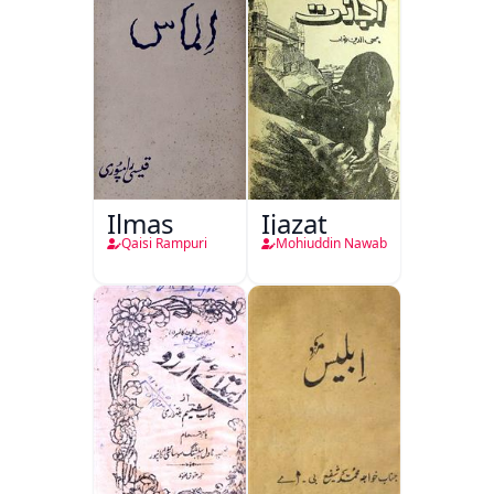
Ilmas
Ijazat
Qaisi Rampuri
Mohiuddin Nawab