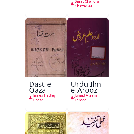
Sarat Chandra
Chatterjee
Dast-e-
Urdu Ilm-
Qaza
e-Arooz
James Hadley
Junaid Akram
Chase
Farooqi