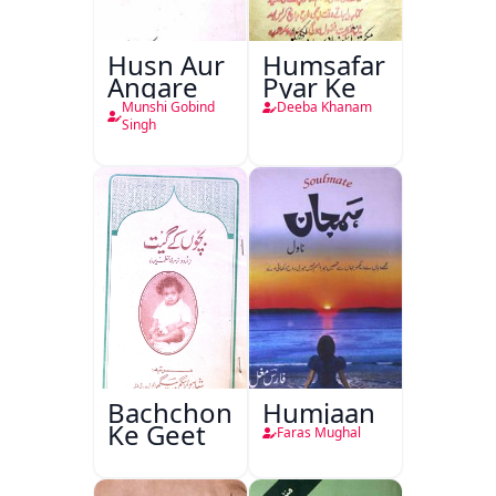
Husn Aur
Humsafar
Angare
Pyar Ke
Munshi Gobind
Deeba Khanam
Singh
Bachchon
Humjaan
Ke Geet
Faras Mughal