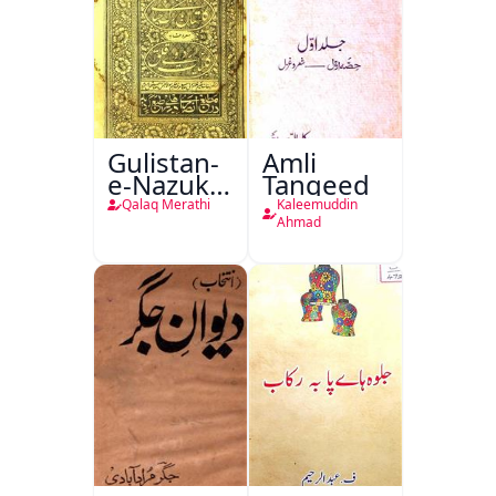
Gulistan-
Amli
e-Nazuk
Tanqeed
Khayal
Qalaq Merathi
Kaleemuddin
Ahmad