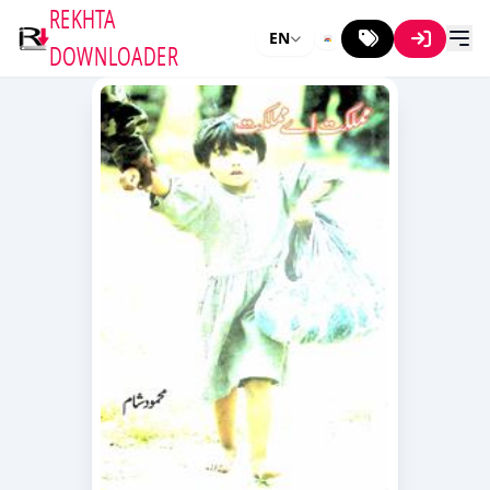
REKHTA
EN
DOWNLOADER