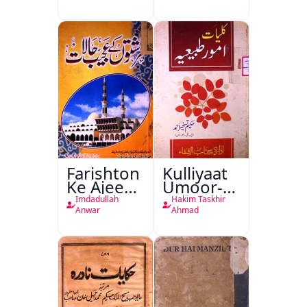
Farishton
Kulliyaat
Ke Ajeeb
Umoor-e-
Halat
Tabeeiya
Imdadullah
Hakim Taskhir
Anwar
Ahmad