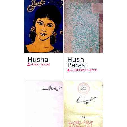
Husna
Husn
Parast
Afsar Jamali
Unknown Author