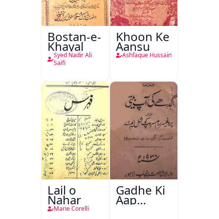
Bostan-e-
Khoon Ke
Khayal
Aansu
Syed Nadir Ali
Ashfaque Hussain
Saifi
Lail o
Gadhe Ki
Nahar
Aap
Beetee
Marie Corelli