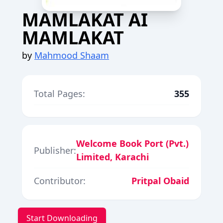
MAMLAKAT AI
MAMLAKAT
by
Mahmood Shaam
Total Pages:
355
Welcome Book Port (Pvt.)
Publisher:
Limited, Karachi
Contributor:
Pritpal Obaid
Start Downloading