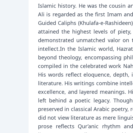
Islamic history. He was the cousin and son-in-law of Prophe
Ali is regarded as the first Imam an
Guided Caliphs (Khulafa-e-Rashideen).
attained the highest levels of piety
demonstrated unmatched valor on th
intellect.In the Islamic world, Hazr
beyond theology, encompassing philo
compiled in the celebrated work Nahj
His words reflect eloquence, depth, i
literature. His writings combine intel
excellence, and layered meanings. H
left behind a poetic legacy. Thoug
preserved in classical Arabic poetry,
did not view literature as mere lingu
prose reflects Qur’anic rhythm and