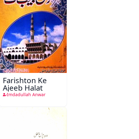
Farishton Ke
Ajeeb Halat
Imdadullah Anwar