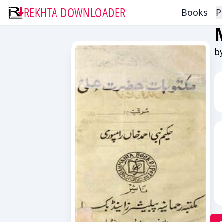
REKHTA DOWNLOADER
Books
P
b