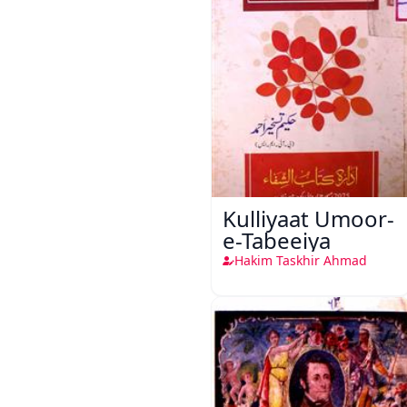
Kulliyaat Umoor-
e-Tabeeiya
Hakim Taskhir Ahmad