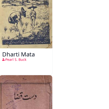
Dharti Mata
Pearl S. Buck