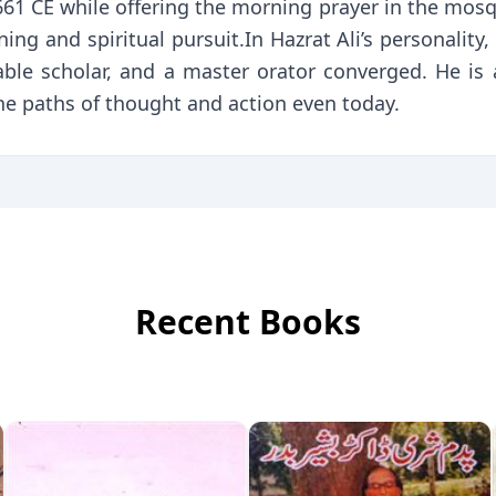
 661 CE while offering the morning prayer in the mos
ing and spiritual pursuit.In Hazrat Ali’s personality, 
able scholar, and a master orator converged. He is 
he paths of thought and action even today.
Recent Books