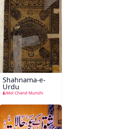
Shahnama-e-
Urdu
Mol Chand Munshi