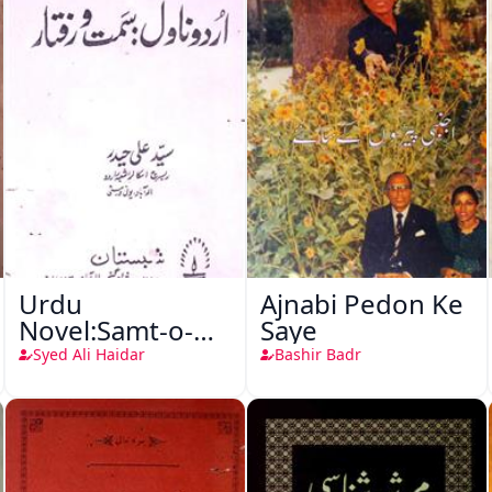
Urdu
Ajnabi Pedon Ke
Novel:Samt-o-
Saye
Raftar
Syed Ali Haidar
Bashir Badr