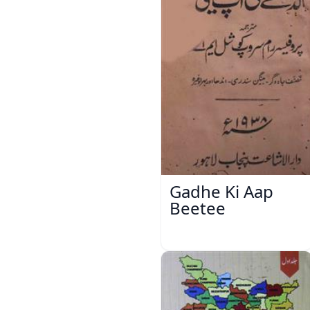
Gadhe Ki Aap
Beetee