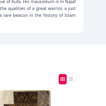
que of Kufa. His mausoleum is in Najaf
the qualities of a great warrior, a just
a rare beacon in the history of Islam