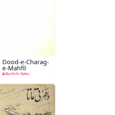
Dood-e-Charag-
e-Mahfil
Buchchi Babu