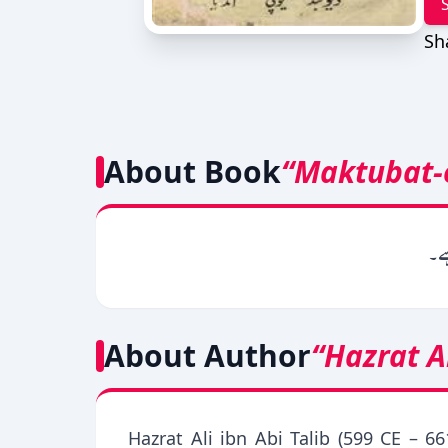
Sh
About Book
“Maktubat-e
یہ 
About Author
“Hazrat A
Hazrat Ali ibn Abi Talib (599 CE – 66