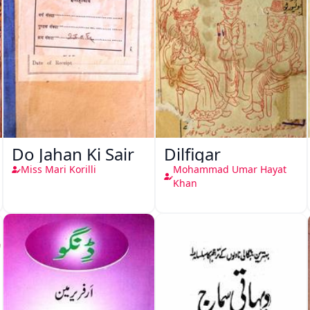
Do Jahan Ki Sair
Dilfigar
Miss Mari Korilli
Mohammad Umar Hayat
Khan