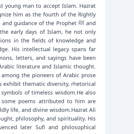
nize him as the fourth of the Rightly
d guidance of the Prophet ﷺ and
 the early days of Islam, he not only
ions in the fields of knowledge and
ge. His intellectual legacy spans far
mons, letters, and sayings have been
rabic literature and Islamic thought.
ted among the pioneers of Arabic prose
 exhibit thematic diversity, rhetorical
s symbols of timeless wisdom.He also
y, some poems attributed to him are
dly life, and divine wisdom.Hazrat Ali
ght, philosophy, and spirituality. His
uenced later Sufi and philosophical