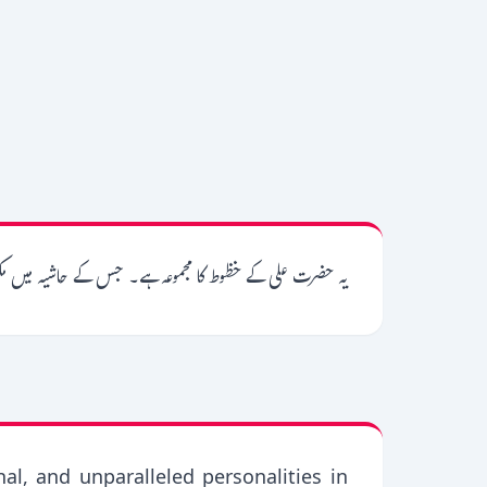
ور ہیں، نیز تلمیحات و مقامات کی تشریح بھی کردی گئی ہے۔
nal, and unparalleled personalities in