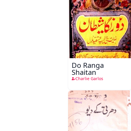
Do Ranga
Shaitan
Charlie Garlos