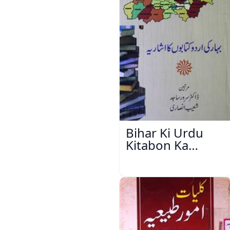
Bihar Ki Urdu
Kitabon Ka
Ishariya