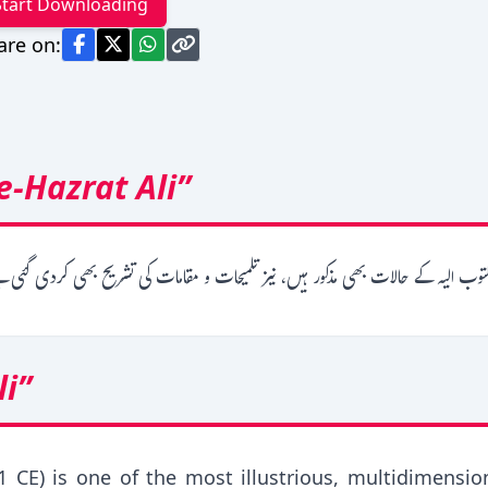
Start Downloading
are on:
-Hazrat Ali”
حضرت علی کے خظوط کا مجموعہ ہے۔ جس کے حاشیہ میں مکتوب الیہ کے حالات بھی مذک
li”
1 CE) is one of the most illustrious, multidimensio