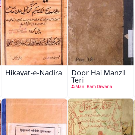
Hikayat-e-Nadira
Door Hai Manzil
Teri
Mani Ram Diwana