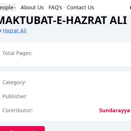
eople
About Us
FAQ's
Contact Us
MAKTUBAT-E-HAZRAT ALI
y
Hazrat Ali
Total Pages:
Category:
Publisher:
Contributor:
Sundarayya