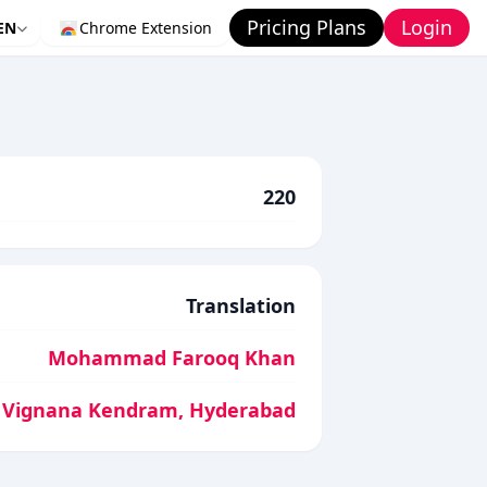
Pricing Plans
Login
EN
Chrome Extension
220
Translation
Mohammad Farooq Khan
 Vignana Kendram, Hyderabad