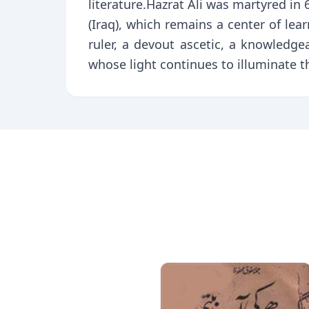
literature.Hazrat Ali was martyred in
(Iraq), which remains a center of learn
ruler, a devout ascetic, a knowledge
whose light continues to illuminate t