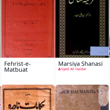
Fehrist-e-
Marsiya Shanasi
Matbuat
Syed Ali Haidar