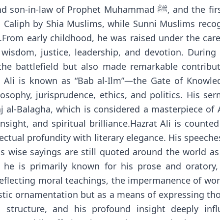
t Muhammad ﷺ, and the first young man to accept Islam. Hazrat
d Caliph by Shia Muslims, while Sunni Muslims recog
From early childhood, he was raised under the care an
, wisdom, justice, leadership, and devotion. During
e battlefield but also made remarkable contribut
at Ali is known as “Bab al-Ilm”—the Gate of Knowled
sophy, jurisprudence, ethics, and politics. His ser
 al-Balagha, which is considered a masterpiece of A
nsight, and spiritual brilliance.Hazrat Ali is coun
lectual profundity with literary elegance. His speeches
is wise sayings are still quoted around the world a
h he is primarily known for his prose and orator
 reflecting moral teachings, the impermanence of worl
istic ornamentation but as a means of expressing thou
 structure, and his profound insight deeply infl