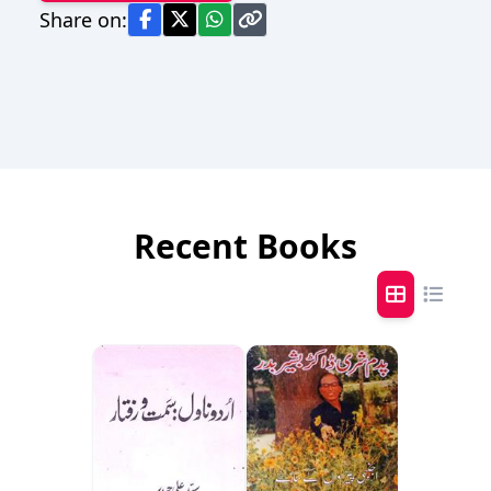
Share on:
Recent Books