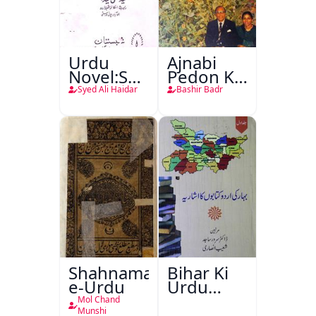
Urdu
Ajnabi
Novel:Samt-
Pedon Ke
o-Raftar
Saye
Syed Ali Haidar
Bashir Badr
Shahnama-
Bihar Ki
e-Urdu
Urdu
Kitabon
Mol Chand
Ka
Munshi