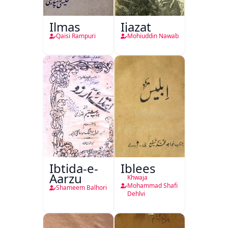
Ilmas
Ijazat
Qaisi Rampuri
Mohiuddin Nawab
Ibtida-e-
Iblees
Aarzu
Khwaja
Mohammad Shafi
Shameem Balhori
Dehlvi