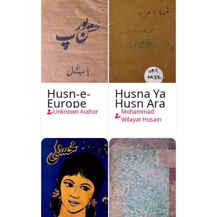
Husn-e-
Husna Ya
Europe
Husn Ara
Unknown Author
Mohammad
Wilayat Husain