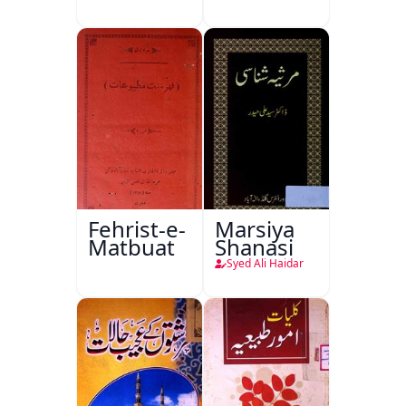
Ishariya
Fehrist-e-
Marsiya
Matbuat
Shanasi
Syed Ali Haidar