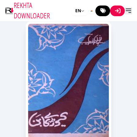
REKHTA
EN
DOWNLOADER