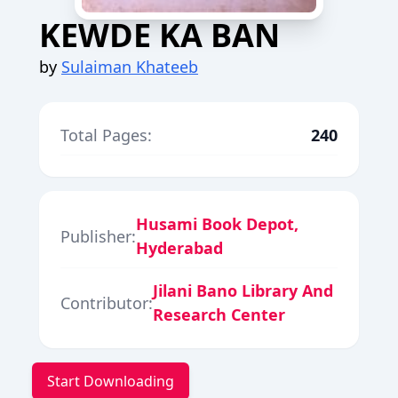
KEWDE KA BAN
by
Sulaiman Khateeb
Total Pages:
240
Husami Book Depot,
Publisher:
Hyderabad
Jilani Bano Library And
Contributor:
Research Center
Start Downloading