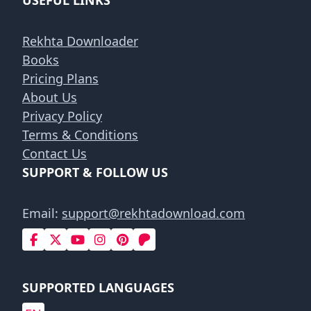
USEFUL LINKS
Rekhta Downloader
Books
Pricing Plans
About Us
Privacy Policy
Terms & Conditions
Contact Us
SUPPORT & FOLLOW US
Email:
support@rekhtadownload.com
SUPPORTED LANGUAGES