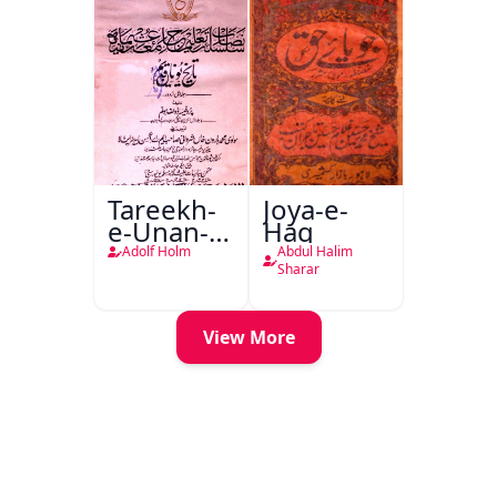
Tareekh-
Joya-e-
e-Unan-e-
Haq
Qadeem
Adolf Holm
Abdul Halim
Sharar
View More