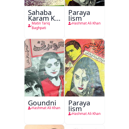
Sahaba
Paraya
Karam Ka
Jism
Dawati
Matin Tariq
Hashmat Ali Khan
Kirdar
Baghpati
Goundni
Paraya
Jism
Hashmat Ali Khan
Hashmat Ali Khan