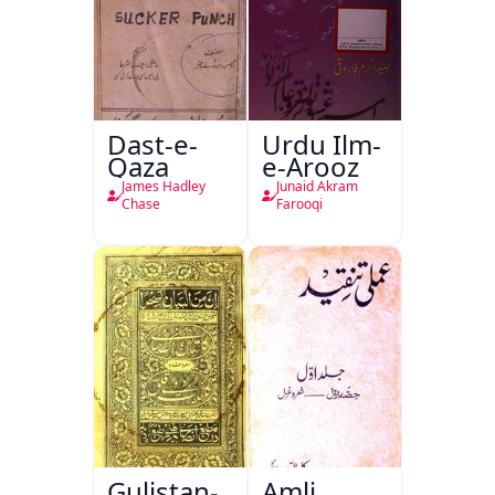
Dast-e-
Urdu Ilm-
Qaza
e-Arooz
James Hadley
Junaid Akram
Chase
Farooqi
Gulistan-
Amli