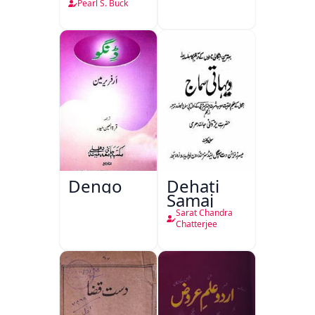
Pearl S. Buck
Dengo
Dehati
Samaj
Sarat Chandra
Chatterjee