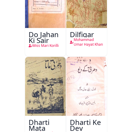
Do Jahan
Dilfigar
Ki Sair
Mohammad
Umar Hayat Khan
Miss Mari Korilli
Dharti
Dharti Ke
Mata
Dev