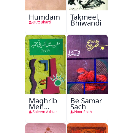
Humdam
Takmeel,
Bhiwandi
Dutt Bharti
Maghrib
Be Samar
Men
Sach
Nafsiyati
Saleem Akhtar
Noor Shah
Tanqeed