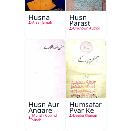
Husna
Husn
Parast
Afsar Jamali
Unknown Author
Husn Aur
Humsafar
Angare
Pyar Ke
Munshi Gobind
Deeba Khanam
Singh