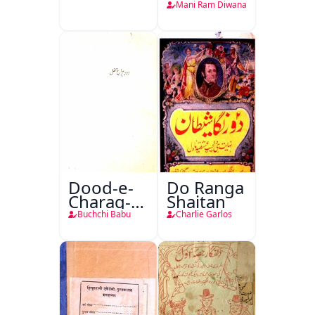
Teri
Mani Ram Diwana
Dood-e-
Do Ranga
Charag-e-
Shaitan
Mahfil
Buchchi Babu
Charlie Garlos