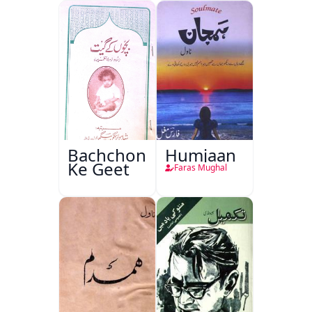
Bachchon
Humjaan
Ke Geet
Faras Mughal