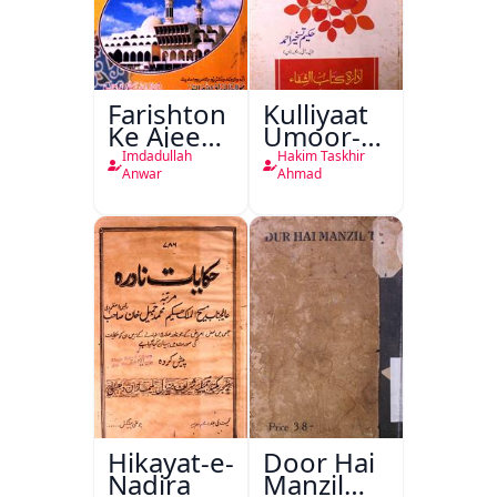
Farishton
Kulliyaat
Ke Ajeeb
Umoor-e-
Halat
Tabeeiya
Imdadullah
Hakim Taskhir
Anwar
Ahmad
Hikayat-e-
Door Hai
Nadira
Manzil