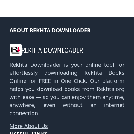
ABOUT REKHTA DOWNLOADER
REKHTA DOWNLOADER
Rekhta Downloader is your online tool for
effortlessly downloading Rekhta Books
Online for FREE in One Click. Our platform
helps you download books from Rekhta.org
with ease — so you can enjoy them anytime,
anywhere, even without an internet
connection.
More About Us