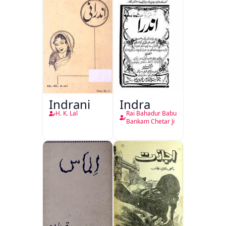
Indrani
Indra
H. K. Lal
Rai Bahadur Babu
Bankam Chetar Ji