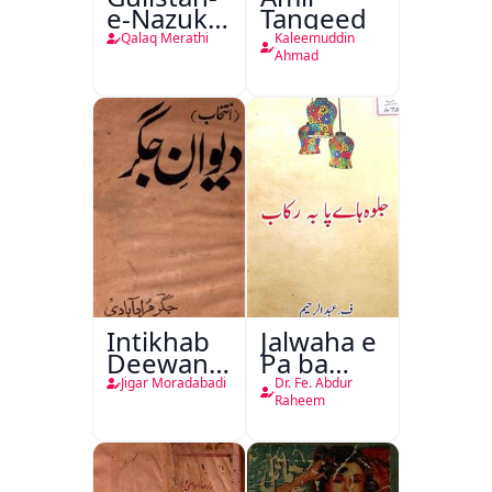
e-Nazuk
Tanqeed
Khayal
Qalaq Merathi
Kaleemuddin
Ahmad
Intikhab
Jalwaha e
Deewan-
Pa ba
e-Jigar
Rikab
Jigar Moradabadi
Dr. Fe. Abdur
Raheem