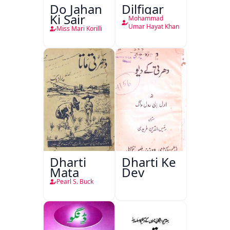
Do Jahan
Dilfigar
Ki Sair
Mohammad
Umar Hayat Khan
Miss Mari Korilli
Dharti
Dharti Ke
Mata
Dev
Pearl S. Buck