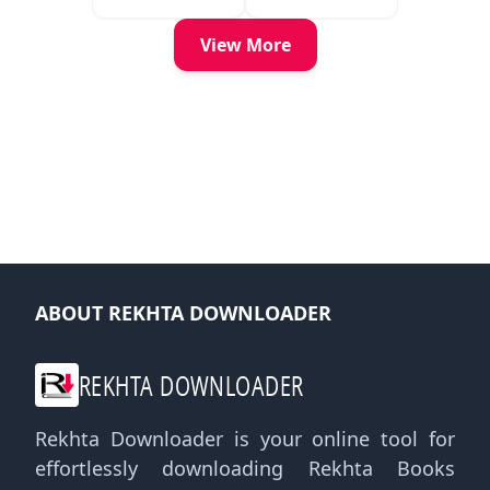
View More
ABOUT REKHTA DOWNLOADER
REKHTA DOWNLOADER
Rekhta Downloader is your online tool for
effortlessly downloading Rekhta Books