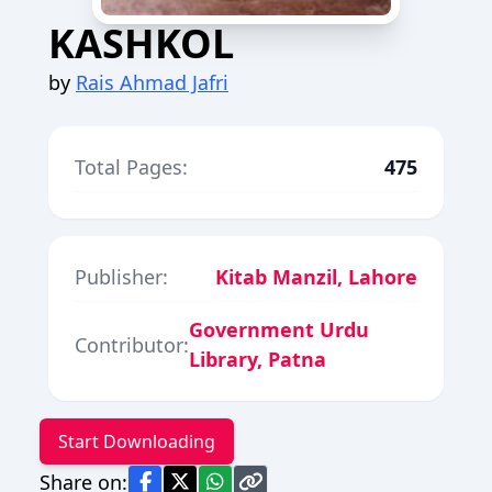
KASHKOL
by
Rais Ahmad Jafri
Total Pages:
475
Publisher:
Kitab Manzil, Lahore
Government Urdu
Contributor:
Library, Patna
Start Downloading
Share on: