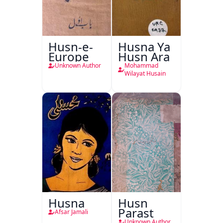
Husn-e-
Husna Ya
Europe
Husn Ara
Unknown Author
Mohammad
Wilayat Husain
Husna
Husn
Parast
Afsar Jamali
Unknown Author