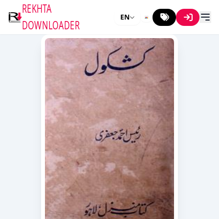
REKHTA
EN
DOWNLOADER