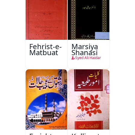
Fehrist-e-
Marsiya
Matbuat
Shanasi
Syed Ali Haidar