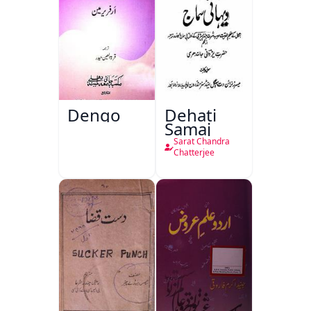
Dengo
Dehati
Samaj
Sarat Chandra
Chatterjee