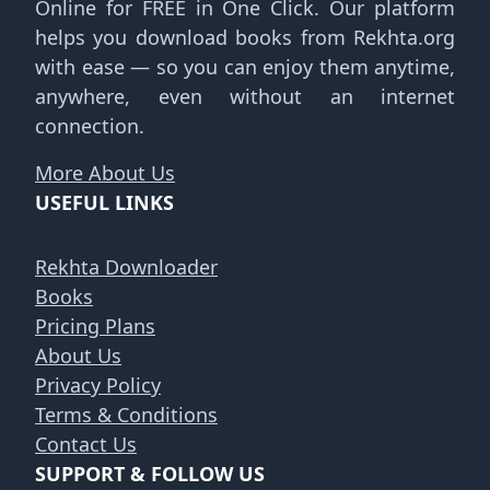
Online for FREE in One Click. Our platform
helps you download books from Rekhta.org
with ease — so you can enjoy them anytime,
anywhere, even without an internet
connection.
More About Us
USEFUL LINKS
Rekhta Downloader
Books
Pricing Plans
About Us
Privacy Policy
Terms & Conditions
Contact Us
SUPPORT & FOLLOW US