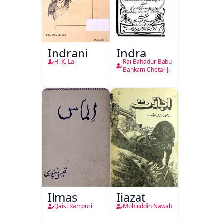
Indrani
Indra
H. K. Lal
Rai Bahadur Babu
Bankam Chetar Ji
Ilmas
Ijazat
Qaisi Rampuri
Mohiuddin Nawab