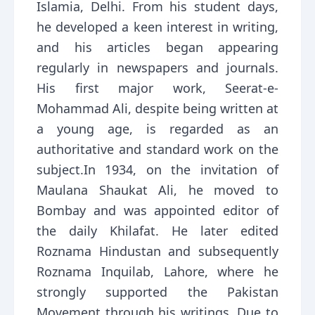
Islamia, Delhi. From his student days,
he developed a keen interest in writing,
and his articles began appearing
regularly in newspapers and journals.
His first major work, Seerat-e-
Mohammad Ali, despite being written at
a young age, is regarded as an
authoritative and standard work on the
subject.In 1934, on the invitation of
Maulana Shaukat Ali, he moved to
Bombay and was appointed editor of
the daily Khilafat. He later edited
Roznama Hindustan and subsequently
Roznama Inquilab, Lahore, where he
strongly supported the Pakistan
Movement through his writings. Due to