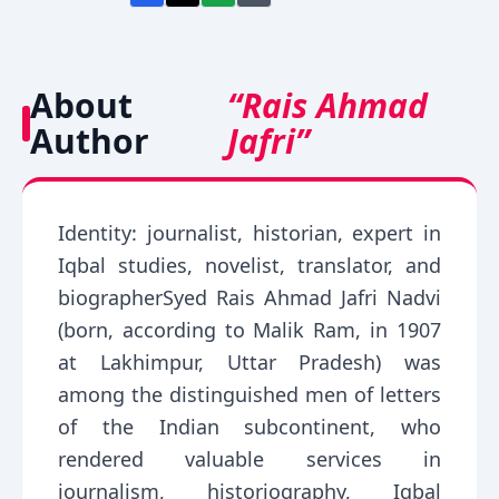
About
“Rais Ahmad
Author
Jafri”
Identity: journalist, historian, expert in
Iqbal studies, novelist, translator, and
biographerSyed Rais Ahmad Jafri Nadvi
(born, according to Malik Ram, in 1907
at Lakhimpur, Uttar Pradesh) was
among the distinguished men of letters
of the Indian subcontinent, who
rendered valuable services in
journalism, historiography, Iqbal