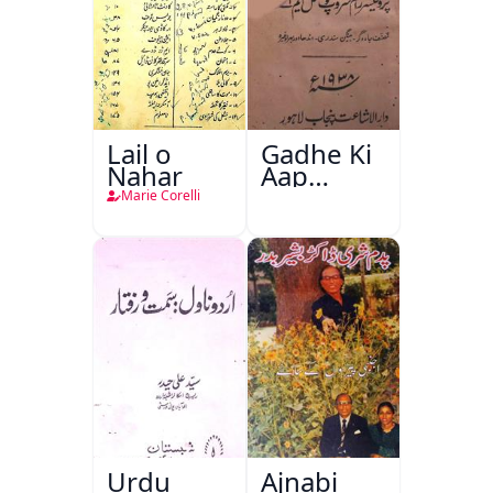
Lail o
Gadhe Ki
Nahar
Aap
Beetee
Marie Corelli
Urdu
Ajnabi