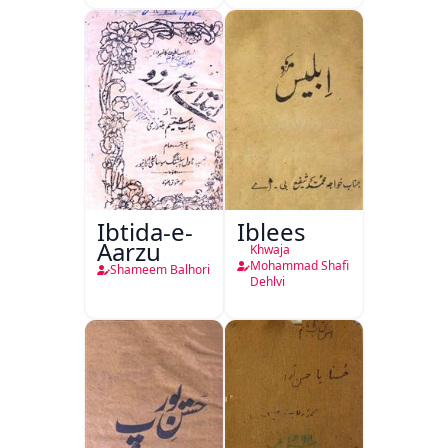
Ibtida-e-
Iblees
Aarzu
Khwaja
Mohammad Shafi
Shameem Balhori
Dehlvi