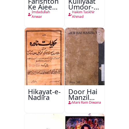
Farishton
Kulliyaat
Ke Ajeeb
Umoor-e-
Halat
Tabeeiya
Imdadullah
Hakim Taskhir
Anwar
Ahmad
Hikayat-e-
Door Hai
Nadira
Manzil
Teri
Mani Ram Diwana