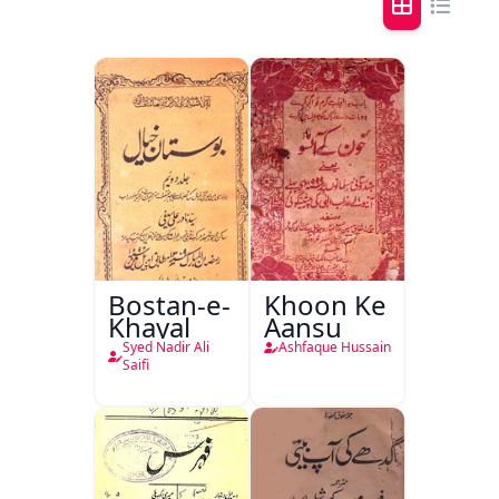
Bostan-e-
Khoon Ke
Khayal
Aansu
Syed Nadir Ali
Ashfaque Hussain
Saifi