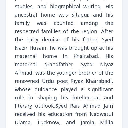
studies, and biographical writing. His
ancestral home was Sitapur, and his
family was counted among the
respected families of the region. After
the early demise of his father, Syed
Nazir Husain, he was brought up at his
maternal home in Khairabad. His
maternal grandfather, Syed Niyaz
Ahmad, was the younger brother of the
renowned Urdu poet Riyaz Khairabadi,
whose guidance played a significant
role in shaping his intellectual and
literary outlook.Syed Rais Ahmad Jafri
received his education from Nadwatul
Ulama, Lucknow, and Jamia Millia