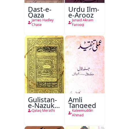
Dast-e-
Urdu Ilm-
Qaza
e-Arooz
James Hadley
Junaid Akram
Chase
Farooqi
Gulistan-
Amli
e-Nazuk
Tanqeed
Khayal
Qalaq Merathi
Kaleemuddin
Ahmad