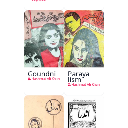
Kirdar
Goundni
Paraya
Jism
Hashmat Ali Khan
Hashmat Ali Khan