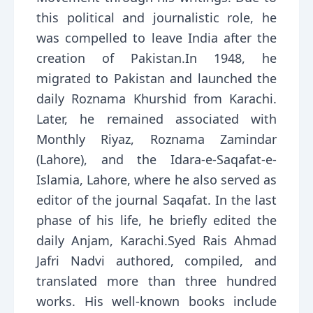
this political and journalistic role, he
was compelled to leave India after the
creation of Pakistan.In 1948, he
migrated to Pakistan and launched the
daily Roznama Khurshid from Karachi.
Later, he remained associated with
Monthly Riyaz, Roznama Zamindar
(Lahore), and the Idara-e-Saqafat-e-
Islamia, Lahore, where he also served as
editor of the journal Saqafat. In the last
phase of his life, he briefly edited the
daily Anjam, Karachi.Syed Rais Ahmad
Jafri Nadvi authored, compiled, and
translated more than three hundred
works. His well-known books include