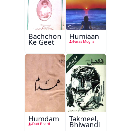
Bachchon
Humjaan
Ke Geet
Faras Mughal
Humdam
Takmeel,
Bhiwandi
Dutt Bharti