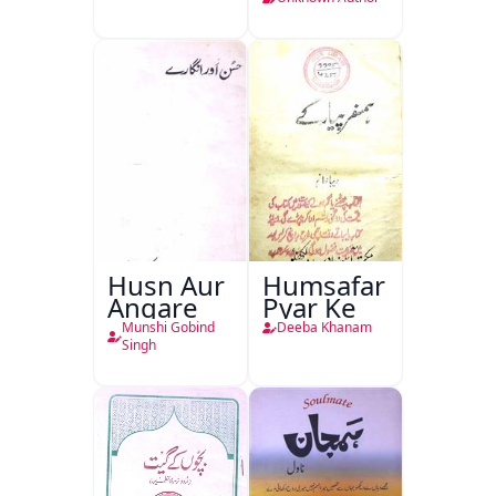
Husn Aur
Humsafar
Angare
Pyar Ke
Munshi Gobind
Deeba Khanam
Singh