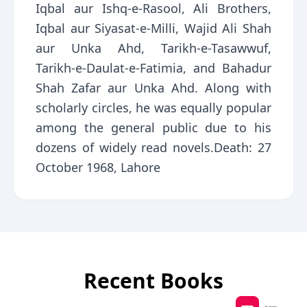
Iqbal aur Ishq-e-Rasool, Ali Brothers,
Iqbal aur Siyasat-e-Milli, Wajid Ali Shah
aur Unka Ahd, Tarikh-e-Tasawwuf,
Tarikh-e-Daulat-e-Fatimia, and Bahadur
Shah Zafar aur Unka Ahd. Along with
scholarly circles, he was equally popular
among the general public due to his
dozens of widely read novels.Death: 27
October 1968, Lahore
Recent Books