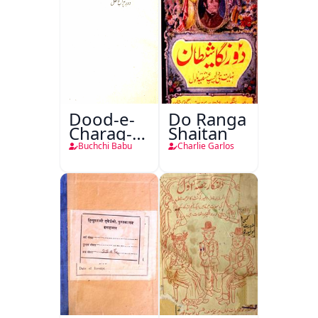
Dood-e-
Do Ranga
Charag-e-
Shaitan
Mahfil
Buchchi Babu
Charlie Garlos