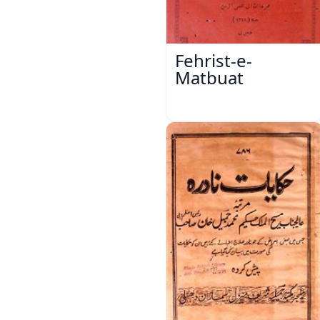
Fehrist-e-
Matbuat