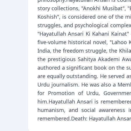
story collections, "Anokhi Musibat", 
Koshish", is considered one of the mi
struggles, and psychological complexi
"Hayatullah Ansari Ki Kahani Kainat"
five-volume historical novel, "Lahoo K
India, the freedom struggle, the Khi
the prestigious Sahitya Akademi Awa
authored a significant book on the su
are equally outstanding. He served a
Urdu journalism. He was also a Memb
for Promotion of Urdu, Governmen
him.Hayatullah Ansari is remembered
humanism, and social awareness int
remembered.Death: Hayatullah Ansari