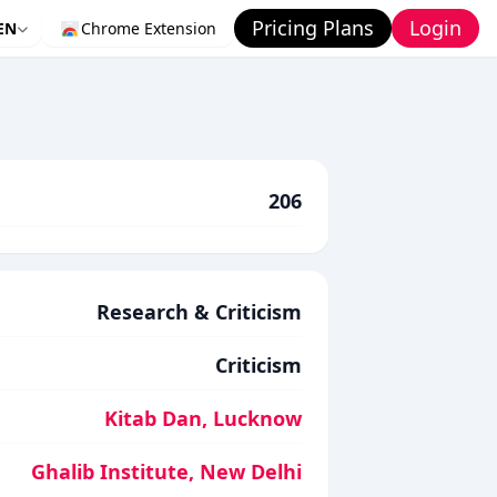
Pricing Plans
Login
EN
Chrome Extension
206
Research & Criticism
Criticism
Kitab Dan, Lucknow
Ghalib Institute, New Delhi