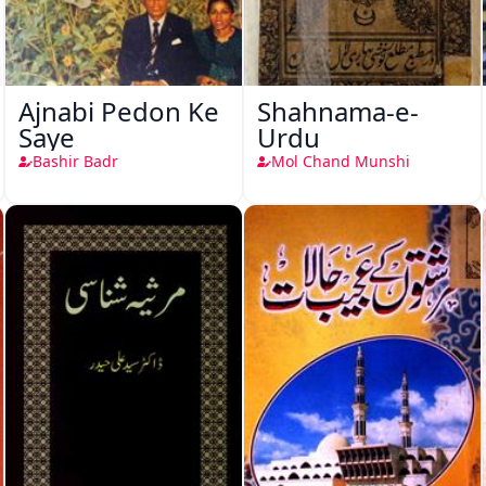
Ajnabi Pedon Ke
Shahnama-e-
Saye
Urdu
Bashir Badr
Mol Chand Munshi