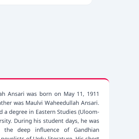
ullah Ansari was born on May 11, 1911
 father was Maulvi Waheedullah Ansari.
ed a degree in Eastern Studies (Uloom-
rsity. During his student days, he was
r the deep influence of Gandhian
ovelists of Urdu literature. His short