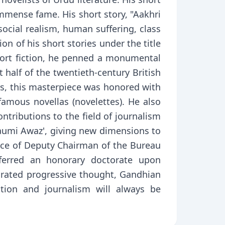
immense fame. His short story, "Aakhri
social realism, human suffering, class
n of his short stories under the title
short fiction, he penned a monumental
t half of the twentieth-century British
rs, this masterpiece was honored with
amous novellas (novelettes). He also
ntributions to the field of journalism
Qaumi Awaz', giving new dimensions to
ice of Deputy Chairman of the Bureau
ferred an honorary doctorate upon
grated progressive thought, Gandhian
ction and journalism will always be