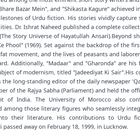
"Bhare Bazar Mein", and "Shikasta Kagure" achieved 
lestones of Urdu fiction. His stories vividly capture 
ties. Dr. Ishrat Naheed published a complete collectio
 (The Story Universe of Hayatullah Ansari).Beyond 
e Phool" (1969). Set against the backdrop of the firs
lafat movement, and the lives of peasants and labore
rd. Additionally, "Madaar" and "Gharonda" are his f
bject of modernism, titled "Jadeediyat Ki Sair".His co
s the long-standing editor of the daily newspaper '
er of the Rajya Sabha (Parliament) and held the off
t of India. The University of Morocco also con
 among those literary figures who seamlessly inte
o their literature. His contributions to Urdu fi
 passed away on February 18, 1999, in Lucknow.