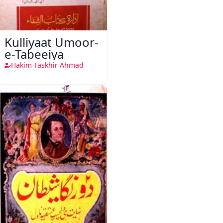
Kulliyaat Umoor-
e-Tabeeiya
Hakim Taskhir Ahmad