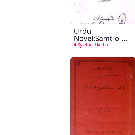
Urdu
Novel:Samt-o-
Raftar
Syed Ali Haidar