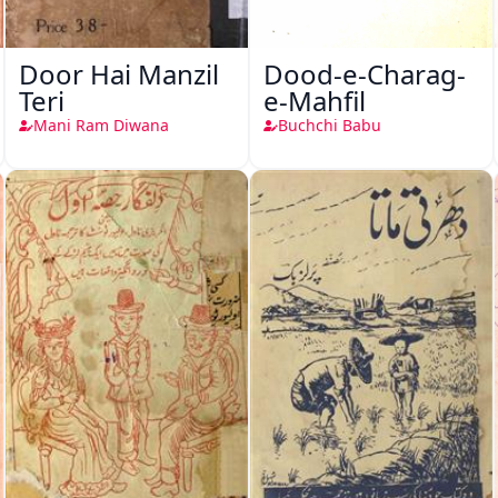
Door Hai Manzil
Dood-e-Charag-
Teri
e-Mahfil
Mani Ram Diwana
Buchchi Babu