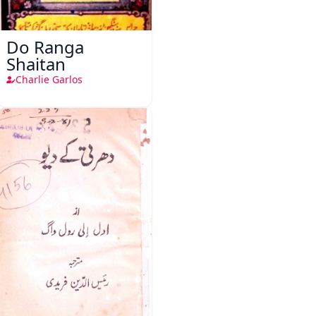
Do Ranga
Shaitan
Charlie Garlos