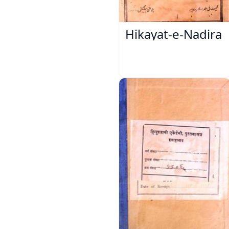
Hikayat-e-Nadira