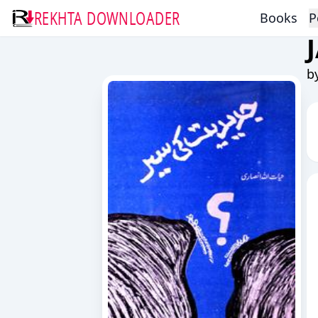
REKHTA DOWNLOADER
Books
P
b