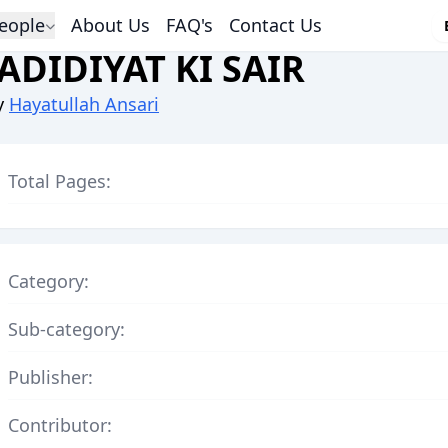
eople
About Us
FAQ's
Contact Us
JADIDIYAT KI SAIR
y
Hayatullah Ansari
Total Pages:
Category:
Sub-category:
Publisher:
Contributor: