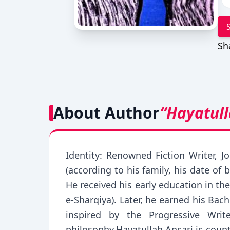
Sh
About Author
“Hayatull
Identity: Renowned Fiction Writer, J
(according to his family, his date of
He received his early education in th
e-Sharqiya). Later, he earned his Bac
inspired by the Progressive Wri
philosophy.Hayatullah Ansari is count