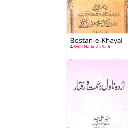
Bostan-e-Khayal
Syed Nadir Ali Saifi