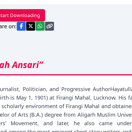
Start Downloading
are on:
ah Ansari”
ournalist, Politician, and Progressive AuthorHayat
 birth is May 1, 1901) at Firangi Mahal, Lucknow. His
e scholarly environment of Firangi Mahal and obtain
helor of Arts (B.A.) degree from Aligarh Muslim Unive
ters' Movement, and later, he also came unde
ed among the most eminent short story writers and n