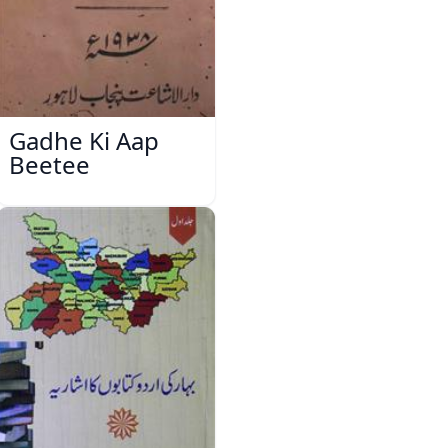
Gadhe Ki Aap
Beetee