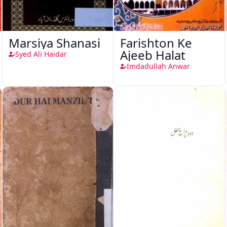
Marsiya Shanasi
Farishton Ke
Ajeeb Halat
Syed Ali Haidar
Imdadullah Anwar