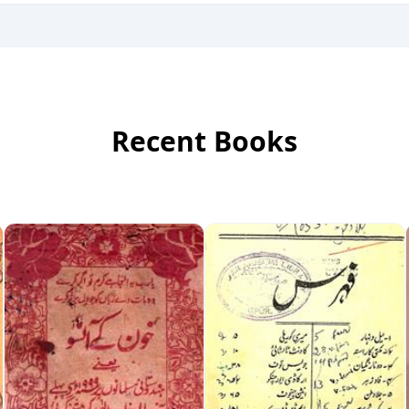
Recent Books