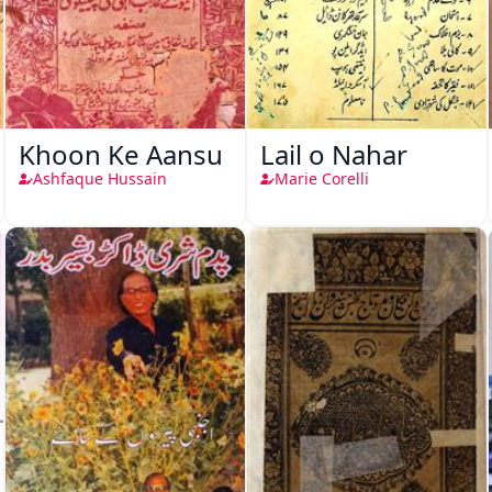
Khoon Ke Aansu
Lail o Nahar
Ashfaque Hussain
Marie Corelli