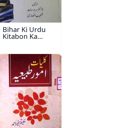
Bihar Ki Urdu
Kitabon Ka
Ishariya