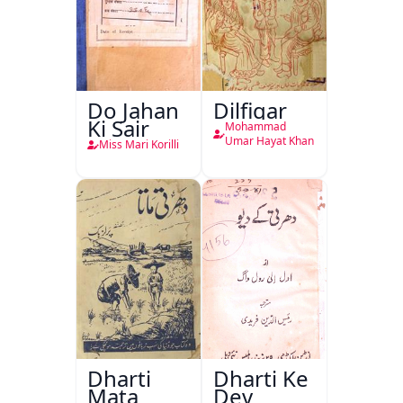
Do Jahan
Dilfigar
Ki Sair
Mohammad
Umar Hayat Khan
Miss Mari Korilli
Dharti
Dharti Ke
Mata
Dev