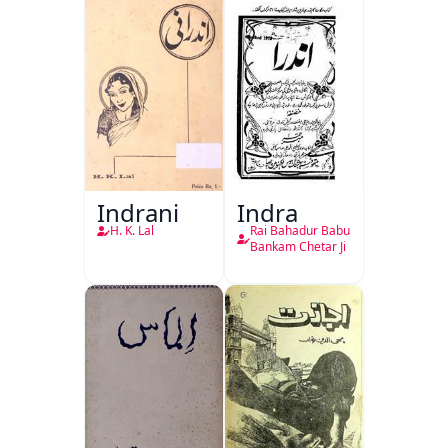
Indrani
Indra
H. K. Lal
Rai Bahadur Babu
Bankam Chetar Ji