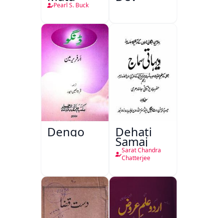
Pearl S. Buck
Dengo
Dehati
Samaj
Sarat Chandra
Chatterjee