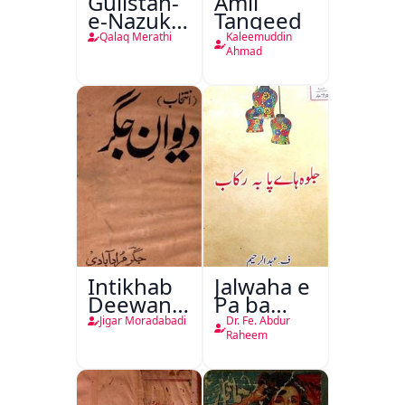
Gulistan-
Amli
e-Nazuk
Tanqeed
Khayal
Qalaq Merathi
Kaleemuddin
Ahmad
Intikhab
Jalwaha e
Deewan-
Pa ba
e-Jigar
Rikab
Jigar Moradabadi
Dr. Fe. Abdur
Raheem