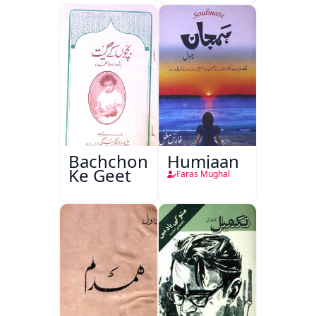
Bachchon
Humjaan
Ke Geet
Faras Mughal