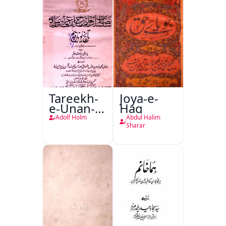
Tareekh-
Joya-e-
e-Unan-e-
Haq
Qadeem
Adolf Holm
Abdul Halim
Sharar