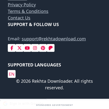
Privacy Policy
Terms & Conditions
Contact Us
SUPPORT & FOLLOW US
Email:
support@rekhtadownload.com
SUPPORTED LANGUAGES
EN
© 2026 Rekhta Downloader. All rights
reserved.
SPONSORED ADVERTISEMENT