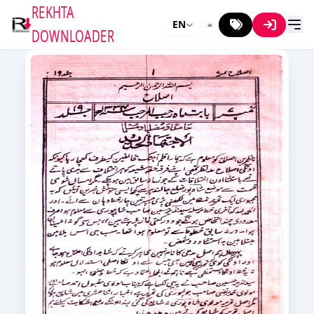
REKHTA
EN
DOWNLOADER