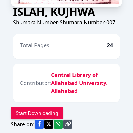
ISLAH, KUJHWA
Shumara Number-Shumara Number-007
Total Pages:
24
Central Library of
Contributor:
Allahabad University,
Allahabad
Start Downloading
Share on: