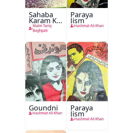
Sahaba
Paraya
Karam Ka
Jism
Dawati
Matin Tariq
Hashmat Ali Khan
Kirdar
Baghpati
Goundni
Paraya
Jism
Hashmat Ali Khan
Hashmat Ali Khan