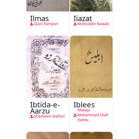
Ilmas
Ijazat
Qaisi Rampuri
Mohiuddin Nawab
Ibtida-e-
Iblees
Aarzu
Khwaja
Mohammad Shafi
Shameem Balhori
Dehlvi