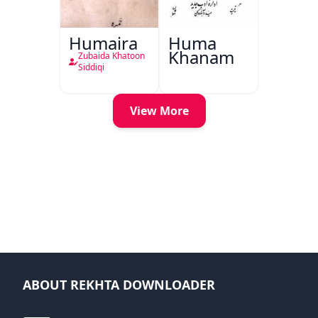
Humaira
Huma
Khanam
Zubaida Khatoon
Siddiqi
View More
ABOUT REKHTA DOWNLOADER