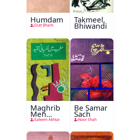
Humdam
Takmeel,
Bhiwandi
Dutt Bharti
Maghrib
Be Samar
Men
Sach
Nafsiyati
Saleem Akhtar
Noor Shah
Tanqeed