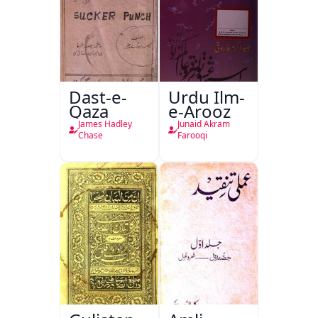
Dast-e-
Urdu Ilm-
Qaza
e-Arooz
James Hadley
Junaid Akram
Chase
Farooqi