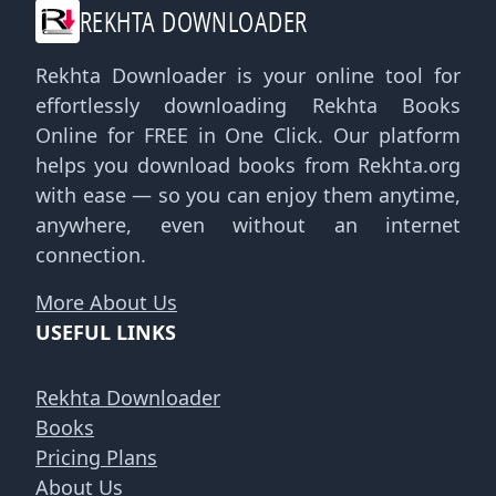
REKHTA DOWNLOADER
Rekhta Downloader is your online tool for
effortlessly downloading Rekhta Books
Online for FREE in One Click. Our platform
helps you download books from Rekhta.org
with ease — so you can enjoy them anytime,
anywhere, even without an internet
connection.
More About Us
USEFUL LINKS
Rekhta Downloader
Books
Pricing Plans
About Us