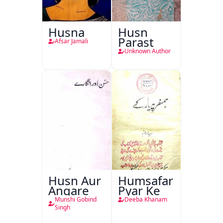
Husna
Husn
Parast
Afsar Jamali
Unknown Author
Husn Aur
Humsafar
Angare
Pyar Ke
Munshi Gobind
Deeba Khanam
Singh