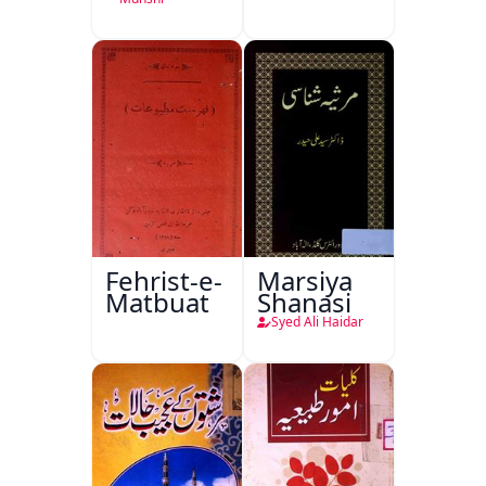
Ka
Ishariya
Fehrist-e-
Marsiya
Matbuat
Shanasi
Syed Ali Haidar