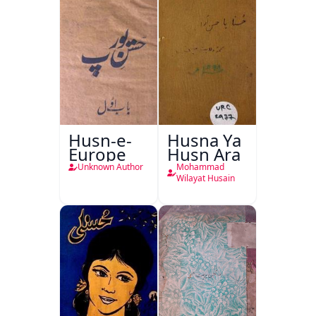
Husn-e-
Husna Ya
Europe
Husn Ara
Unknown Author
Mohammad
Wilayat Husain