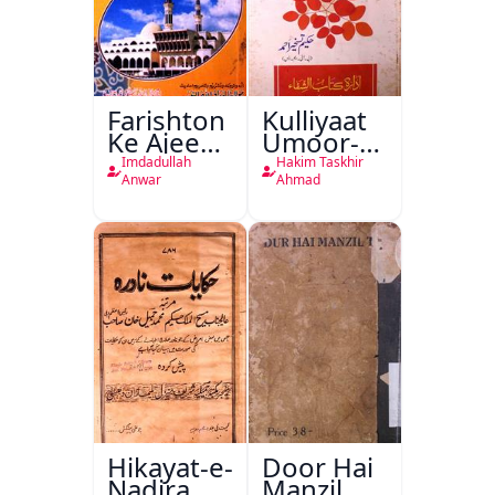
Farishton
Kulliyaat
Ke Ajeeb
Umoor-e-
Halat
Tabeeiya
Imdadullah
Hakim Taskhir
Anwar
Ahmad
Hikayat-e-
Door Hai
Nadira
Manzil