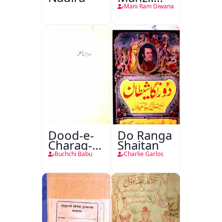
Teri
Mani Ram Diwana
Dood-e-
Do Ranga
Charag-e-
Shaitan
Mahfil
Buchchi Babu
Charlie Garlos