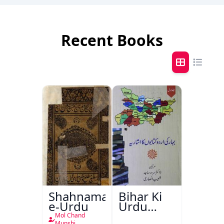
Recent Books
Shahnama-
Bihar Ki
e-Urdu
Urdu
Kitabon
Mol Chand
Munshi