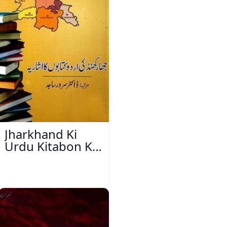
Jharkhand Ki
Urdu Kitabon Ka
Isharya