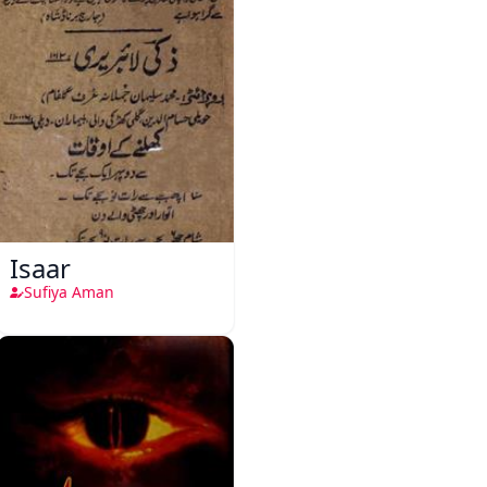
Isaar
Sufiya Aman