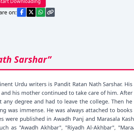
Start Downloading
are on:
ath Sarshar”
nt Urdu writers is Pandit Ratan Nath Sarshar. His l
d and his mother continued to take care of him. Afte
t any degree and had to leave the college. Then he s
iting was immense. He was always attached to books 
ticles were published in Awadh Panj and Marasala Ka
ch as "Awadh Akhbar", "Riyadh Al-Akhbar", "Mara