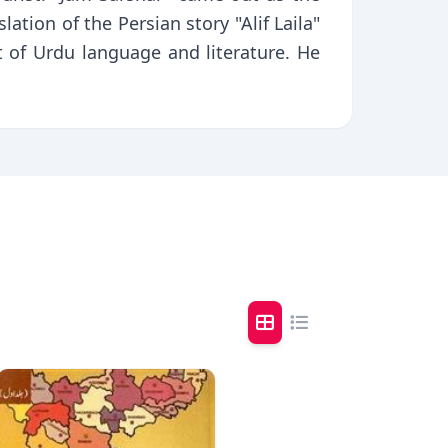
ation of the Persian story "Alif Laila"
t of Urdu language and literature. He