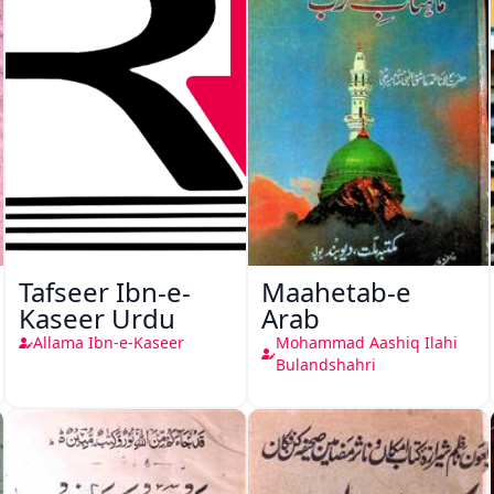
Tafseer Ibn-e-
Maahetab-e
Kaseer Urdu
Arab
Allama Ibn-e-Kaseer
Mohammad Aashiq Ilahi
Bulandshahri