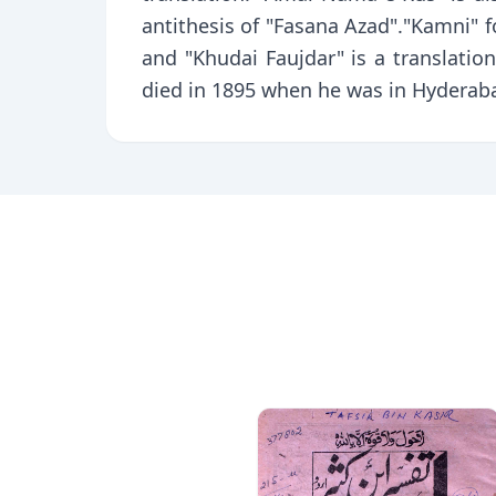
antithesis of "Fasana Azad"."Kamni" fo
and "Khudai Faujdar" is a translatio
died in 1895 when he was in Hyderab