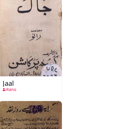
Jaal
Rano