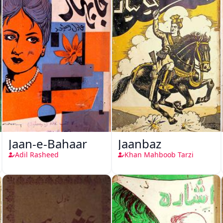
Jaan-e-Bahaar
Jaanbaz
Adil Rasheed
Khan Mahboob Tarzi