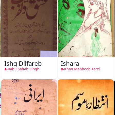
Ishq Dilfareb
Ishara
Babu Sahab Singh
Khan Mahboob Tarzi