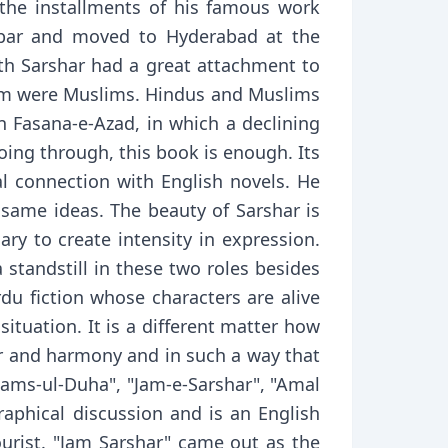
the installments of his famous work
hbar and moved to Hyderabad at the
th Sarshar had a great attachment to
t him were Muslims. Hindus and Muslims
in Fasana-e-Azad, in which a declining
going through, this book is enough. Its
al connection with English novels. He
 same ideas. The beauty of Sarshar is
sary to create intensity in expression.
standstill in these two roles besides
rdu fiction whose characters are alive
ituation. It is a different matter how
or and harmony and in such a way that
ams-ul-Duha", "Jam-e-Sarshar", "Amal
graphical discussion and is an English
ourist. "Jam Sarshar" came out as the