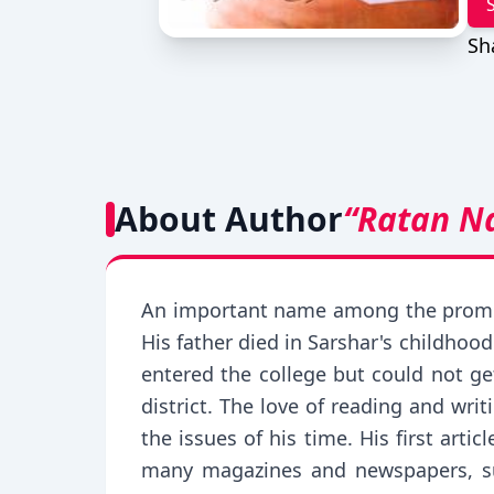
Sh
About Author
“Ratan N
An important name among the promine
His father died in Sarshar's childhoo
entered the college but could not ge
district. The love of reading and wr
the issues of his time. His first ar
many magazines and newspapers, su