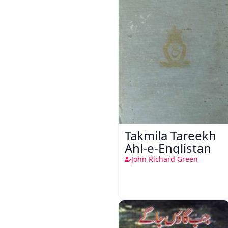
Takmila Tareekh
Ahl-e-Englistan
John Richard Green