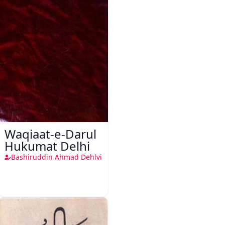
Waqiaat-e-Darul
Hukumat Delhi
Bashiruddin Ahmad Dehlvi