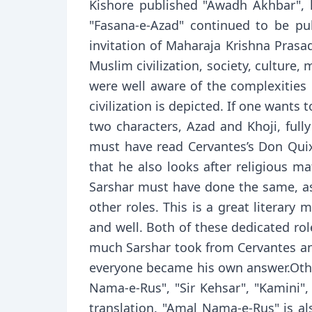
Kishore published "Awadh Akhbar", h
"Fasana-e-Azad" continued to be p
invitation of Maharaja Krishna Pras
Muslim civilization, society, culture
were well aware of the complexities o
civilization is depicted. If one wants
two characters, Azad and Khoji, full
must have read Cervantes’s Don Quixo
that he also looks after religious mat
Sarshar must have done the same, as 
other roles. This is a great literary
and well. Both of these dedicated rol
much Sarshar took from Cervantes and
everyone became his own answer.Othe
Nama-e-Rus", "Sir Kehsar", "Kamini", 
translation. "Amal Nama-e-Rus" is al