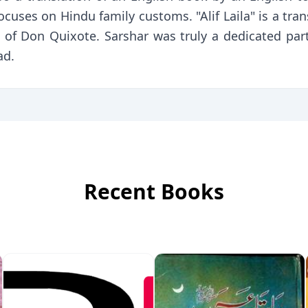
cuses on Hindu family customs. "Alif Laila" is a transl
n of Don Quixote. Sarshar was truly a dedicated par
ad.
Recent Books