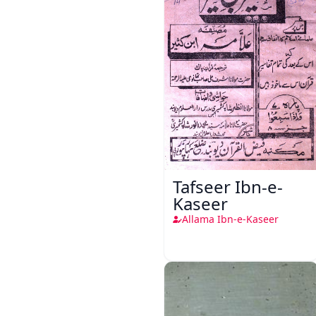
Tafseer Ibn-e-
Kaseer
Allama Ibn-e-Kaseer