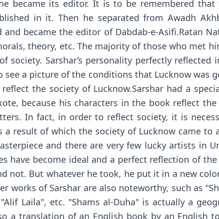
e became its editor. It is to be remembered that 
ublished in it. Then he separated from Awadh Ak
ad and became the editor of Dabdab-e-Asifi.Ratan Na
, morals, theory, etc. The majority of those who me
f society. Sarshar’s personality perfectly reflected 
 to see a picture of the conditions that Lucknow was 
y reflect the society of Lucknow.Sarshar had a speci
te, because his characters in the book reflect the
ters. In fact, in order to reflect society, it is neces
a result of which the society of Lucknow came to a 
 masterpiece and there are very few lucky artists in U
es have become ideal and a perfect reflection of the s
 not. But whatever he took, he put it in a new col
r works of Sarshar are also noteworthy, such as "Sh
"Alif Laila", etc. "Shams al-Duha" is actually a geo
so a translation of an English book by an English t