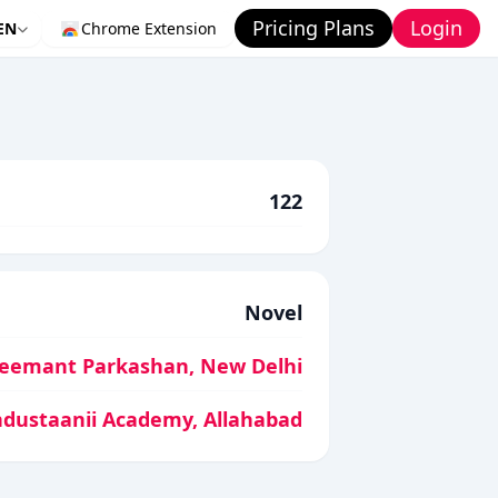
Pricing Plans
Login
EN
Chrome Extension
122
Novel
eemant Parkashan, New Delhi
ndustaanii Academy, Allahabad