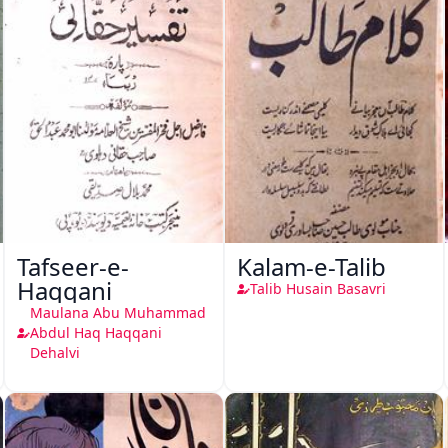
Tafseer-e-
Kalam-e-Talib
Haqqani
Talib Husain Basavri
Maulana Abu Muhammad
Abdul Haq Haqqani
Dehalvi