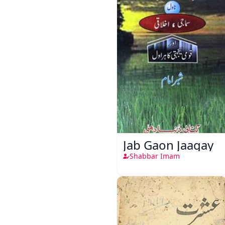
Jab Gaon Jaagay
Shabbar Imam