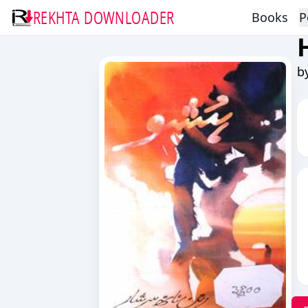
REKHTA DOWNLOADER
Books
P
b