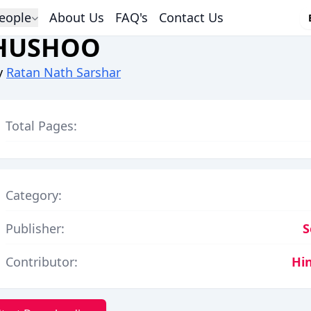
eople
About Us
FAQ's
Contact Us
HUSHOO
y
Ratan Nath Sarshar
Total Pages:
Category:
Publisher:
S
Contributor:
Hi