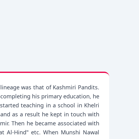
ineage was that of Kashmiri Pandits.
r completing his primary education, he
tarted teaching in a school in Khelri
and as a result he kept in touch with
shmir. Then he became associated with
at Al-Hind" etc. When Munshi Nawal