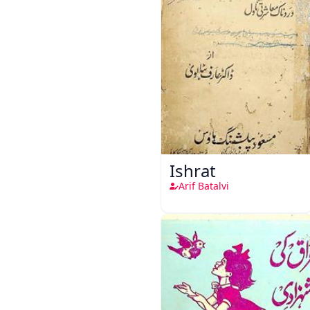
Ishrat
Arif Batalvi