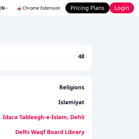
Pricing Plans
Login
EN
Chrome Extension
48
Religions
Islamiyat
Idara Tableegh-e-Islam, Dehli
Delhi Waqf Board Library