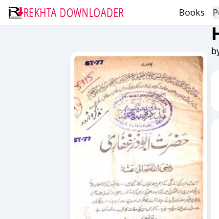
REKHTA DOWNLOADER
Books
P
b