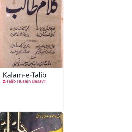
Kalam-e-Talib
Talib Husain Basavri