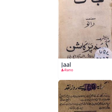
Jaal
Rano