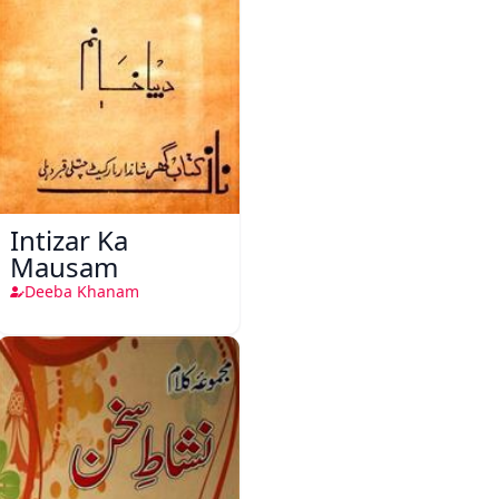
Intizar Ka
Mausam
Deeba Khanam