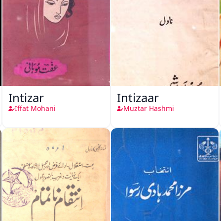
Intizar
Intizaar
Iffat Mohani
Muztar Hashmi