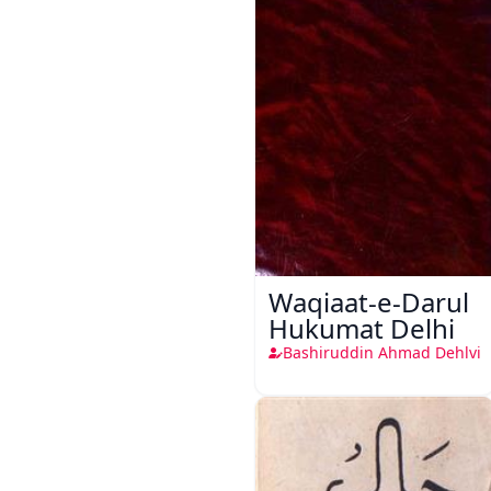
Waqiaat-e-Darul
Hukumat Delhi
Bashiruddin Ahmad Dehlvi