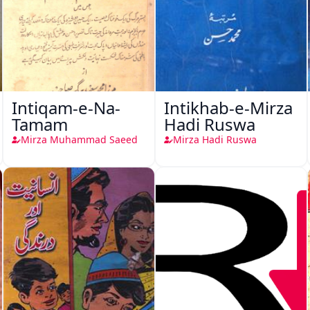
Intiqam-e-Na-
Intikhab-e-Mirza
Tamam
Hadi Ruswa
Mirza Muhammad Saeed
Mirza Hadi Ruswa