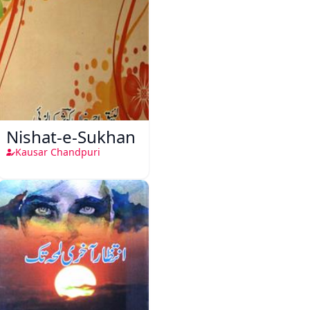
Nishat-e-Sukhan
Kausar Chandpuri