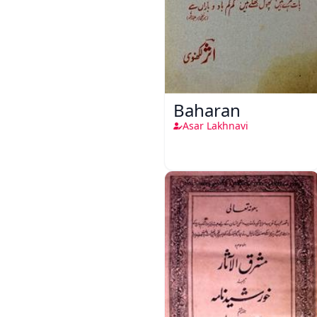
Baharan
Asar Lakhnavi