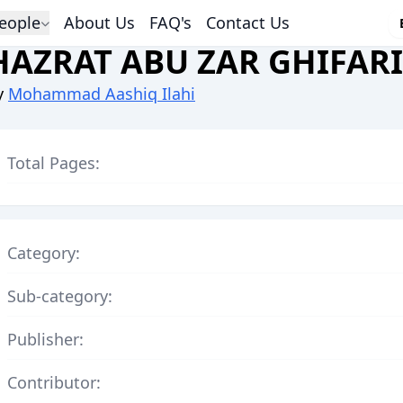
eople
About Us
FAQ's
Contact Us
HAZRAT ABU ZAR GHIFARI
y
Mohammad Aashiq Ilahi
Total Pages:
Category:
Sub-category:
Publisher:
Contributor: