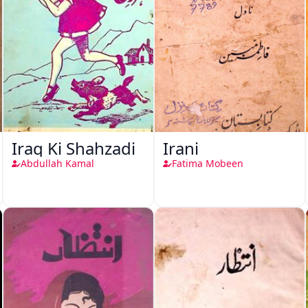
Iraq Ki Shahzadi
Irani
Abdullah Kamal
Fatima Mobeen