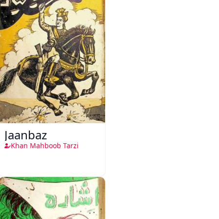
Jaanbaz
Khan Mahboob Tarzi