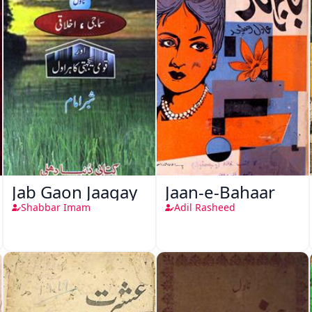
Jab Gaon Jaagay
Jaan-e-Bahaar
Shabbar Imam
Adil Rasheed