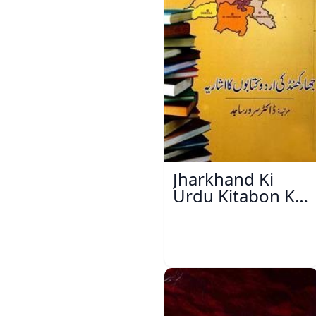
Jharkhand Ki
Urdu Kitabon Ka
Isharya