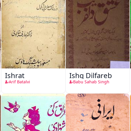
Ishrat
Ishq Dilfareb
Arif Batalvi
Babu Sahab Singh