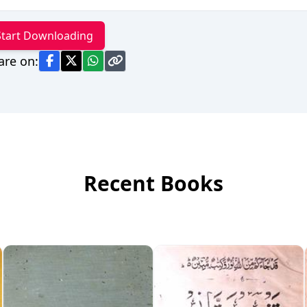
Start Downloading
are on:
Recent Books