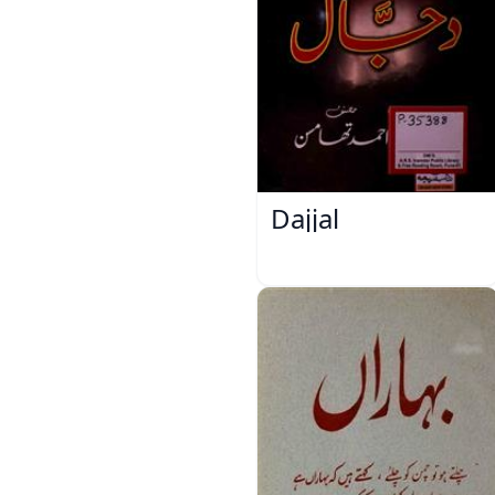
Dajjal