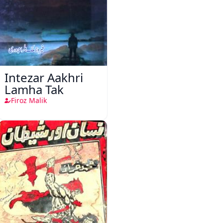
Intezar Aakhri
Lamha Tak
Firoz Malik