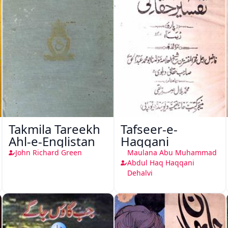
Takmila Tareekh
Tafseer-e-
Ahl-e-Englistan
Haqqani
John Richard Green
Maulana Abu Muhammad
Abdul Haq Haqqani
Dehalvi