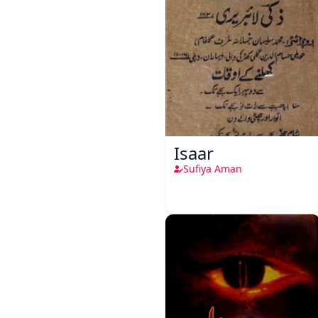
Isaar
Sufiya Aman