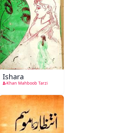
Ishara
Khan Mahboob Tarzi