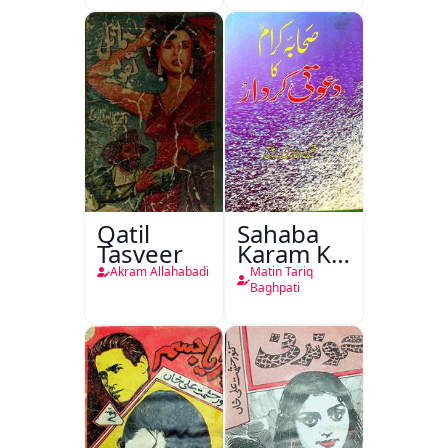
Qatil
Sahaba
Tasveer
Karam Ka
Dawati
Akram Allahabadi
Matin Tariq
Kirdar
Baghpati