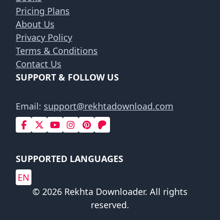
Pricing Plans
About Us
Privacy Policy
Terms & Conditions
Contact Us
SUPPORT & FOLLOW US
Email:
support@rekhtadownload.com
SUPPORTED LANGUAGES
EN
© 2026 Rekhta Downloader. All rights
reserved.