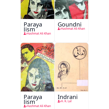
Paraya
Goundni
Jism
Hashmat Ali Khan
Hashmat Ali Khan
Paraya
Indrani
Jism
H. K. Lal
Hashmat Ali Khan