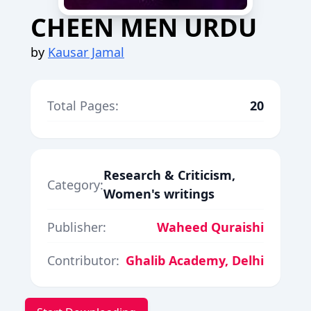
CHEEN MEN URDU
by
Kausar Jamal
Total Pages:
20
Research & Criticism,
Category:
Women's writings
Publisher:
Waheed Quraishi
Contributor:
Ghalib Academy, Delhi