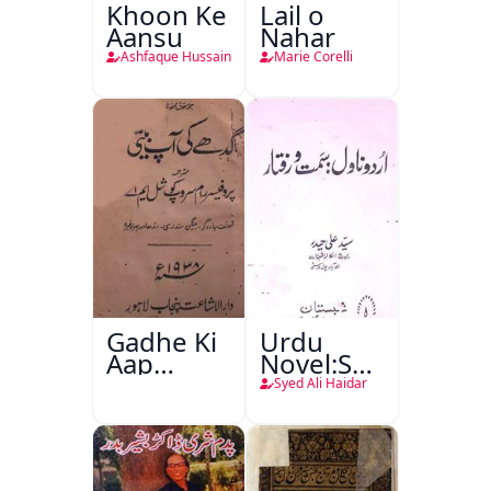
Khoon Ke
Lail o
Aansu
Nahar
Ashfaque Hussain
Marie Corelli
Gadhe Ki
Urdu
Aap
Novel:Samt-
Beetee
o-Raftar
Syed Ali Haidar