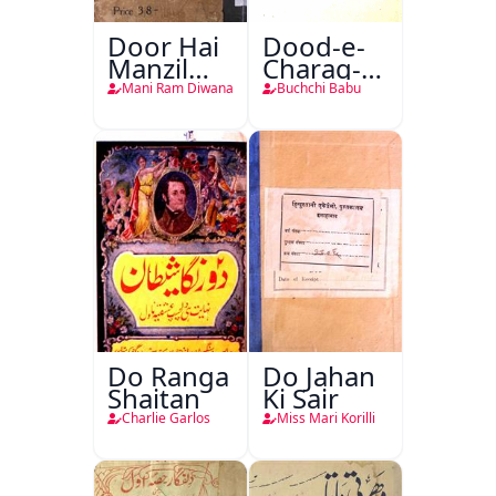
Door Hai
Dood-e-
Manzil
Charag-e-
Teri
Mahfil
Mani Ram Diwana
Buchchi Babu
Do Ranga
Do Jahan
Shaitan
Ki Sair
Charlie Garlos
Miss Mari Korilli