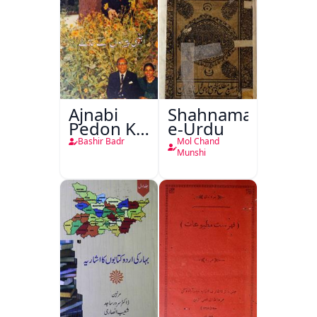
Ajnabi
Shahnama-
Pedon Ke
e-Urdu
Saye
Bashir Badr
Mol Chand
Munshi