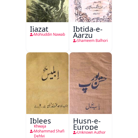
Ijazat
Ibtida-e-
Aarzu
Mohiuddin Nawab
Shameem Balhori
Iblees
Husn-e-
Europe
Khwaja
Mohammad Shafi
Unknown Author
Dehlvi