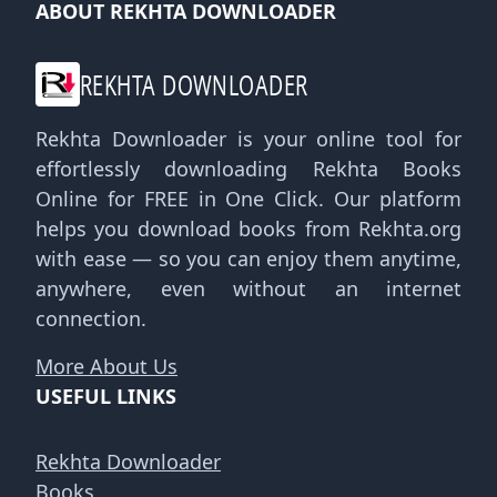
ABOUT REKHTA DOWNLOADER
REKHTA DOWNLOADER
Rekhta Downloader is your online tool for
effortlessly downloading Rekhta Books
Online for FREE in One Click. Our platform
helps you download books from Rekhta.org
with ease — so you can enjoy them anytime,
anywhere, even without an internet
connection.
More About Us
USEFUL LINKS
Rekhta Downloader
Books