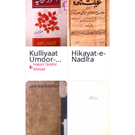
Kulliyaat
Hikayat-e-
Umoor-e-
Nadira
Tabeeiya
Hakim Taskhir
Ahmad