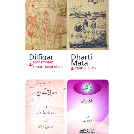
Dilfigar
Dharti
Mata
Mohammad
Umar Hayat Khan
Pearl S. Buck