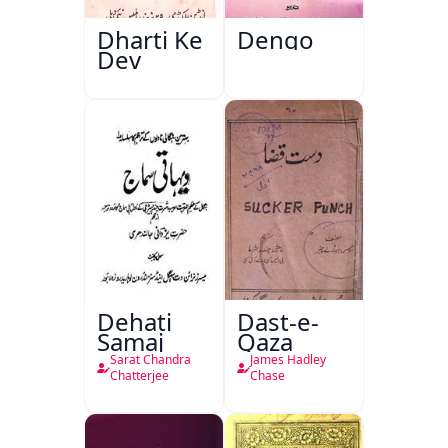
Dharti Ke
Dengo
Dev
Dehati
Dast-e-
Samaj
Qaza
Sarat Chandra
James Hadley
Chatterjee
Chase