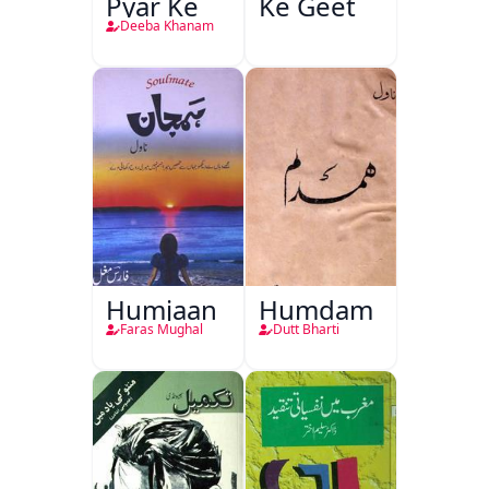
Pyar Ke
Ke Geet
Deeba Khanam
Humjaan
Humdam
Faras Mughal
Dutt Bharti