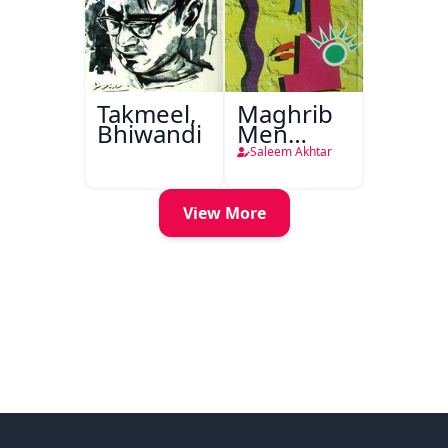
Takmeel,
Maghrib
Bhiwandi
Men
Nafsiyati
Saleem Akhtar
Tanqeed
View More