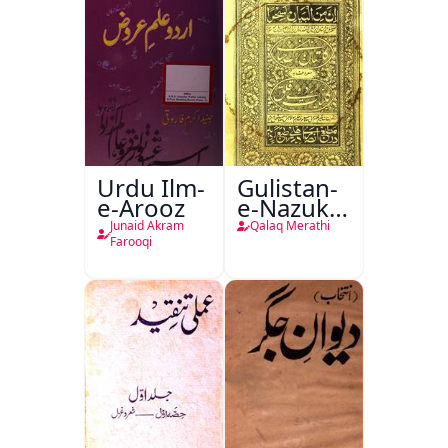
Urdu Ilm-
Gulistan-
e-Arooz
e-Nazuk
Khayal
Junaid Akram
Qalaq Merathi
Farooqi