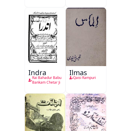
Indra
Ilmas
Rai Bahadur Babu
Qaisi Rampuri
Bankam Chetar Ji