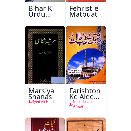
Bihar Ki
Fehrist-e-
Urdu
Matbuat
Kitabon
Ka
Ishariya
Marsiya
Farishton
Shanasi
Ke Ajeeb
Halat
Syed Ali Haidar
Imdadullah
Anwar