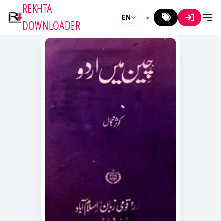
REKHTA
EN
DOWNLOADER