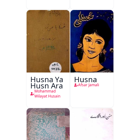
Husna Ya
Husna
Husn Ara
Afsar Jamali
Mohammad
Wilayat Husain