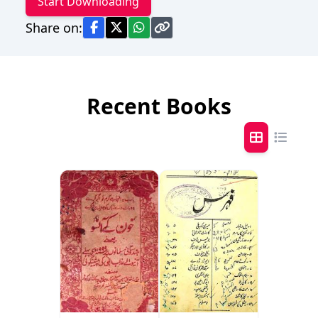
Start Downloading
Share on:
Recent Books