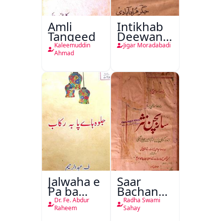
Amli
Intikhab
Tanqeed
Deewan-
e-Jigar
Kaleemuddin
Jigar Moradabadi
Ahmad
Jalwaha e
Saar
Pa ba
Bachan
Rikab
Nasr
Dr. Fe. Abdur
Radha Swami
Raheem
Sahay