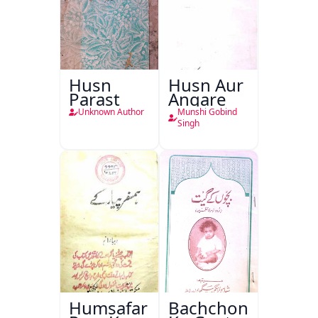
Husn
Husn Aur
Parast
Angare
Unknown Author
Munshi Gobind
Singh
Humsafar
Bachchon