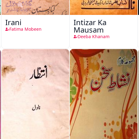
Irani
Intizar Ka
Mausam
Fatima Mobeen
Deeba Khanam