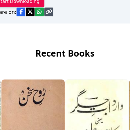
Start Downloading
are on:
Recent Books