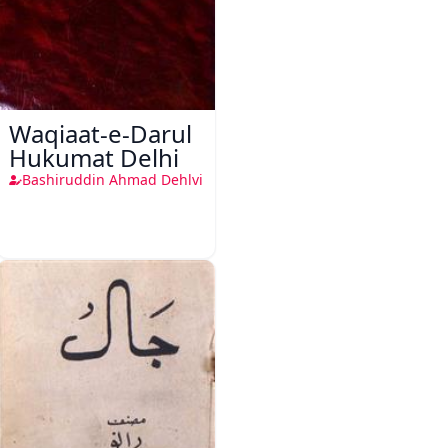
Waqiaat-e-Darul
Hukumat Delhi
Bashiruddin Ahmad Dehlvi