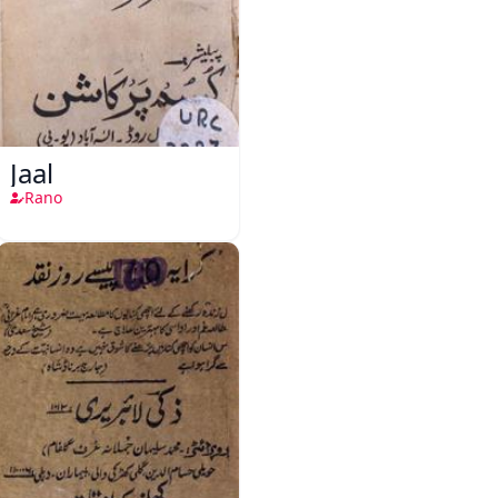
Jaal
Rano