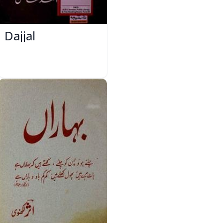
Dajjal