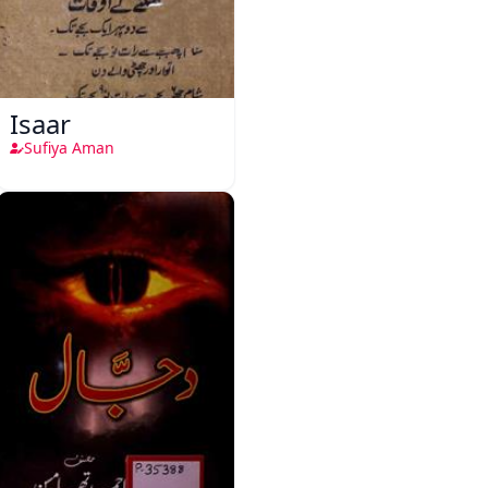
Isaar
Sufiya Aman