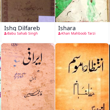
Ishq Dilfareb
Ishara
Babu Sahab Singh
Khan Mahboob Tarzi