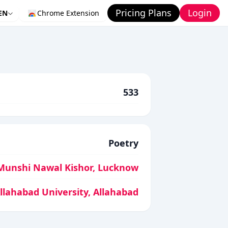
Pricing Plans
Login
EN
Chrome Extension
533
Poetry
Munshi Nawal Kishor, Lucknow
Allahabad University, Allahabad