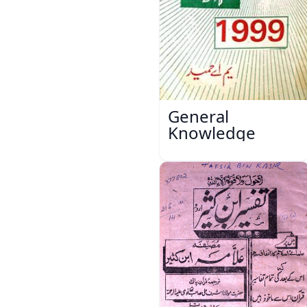
General
Knowledge