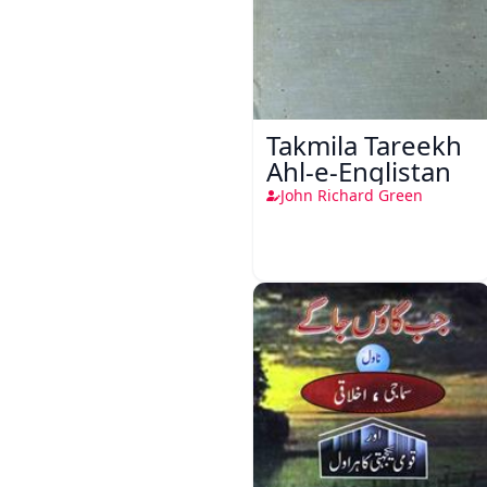
Takmila Tareekh
Ahl-e-Englistan
John Richard Green