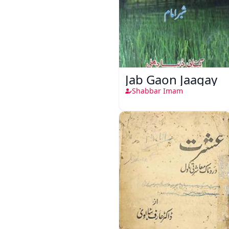
Jab Gaon Jaagay
Shabbar Imam