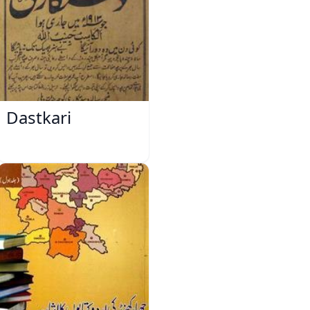
Dastkari