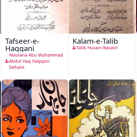
Tafseer-e-
Kalam-e-Talib
Haqqani
Talib Husain Basavri
Maulana Abu Muhammad
Abdul Haq Haqqani
Dehalvi