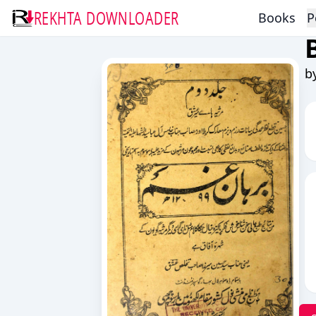
REKHTA DOWNLOADER
Books
P
b