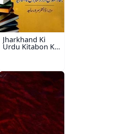
Jharkhand Ki
Urdu Kitabon Ka
Isharya