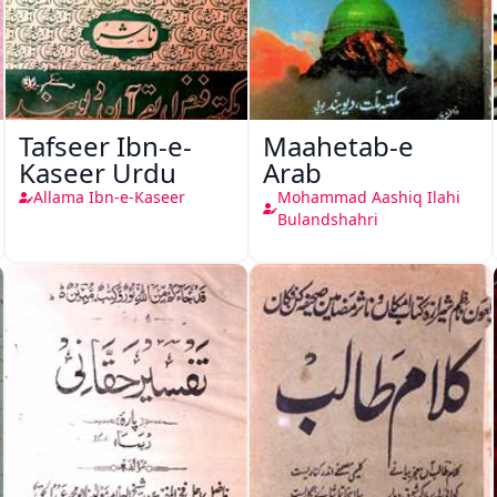
Tafseer Ibn-e-
Maahetab-e
Kaseer Urdu
Arab
Allama Ibn-e-Kaseer
Mohammad Aashiq Ilahi
Bulandshahri