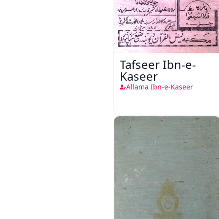
Tafseer Ibn-e-
Kaseer
Allama Ibn-e-Kaseer