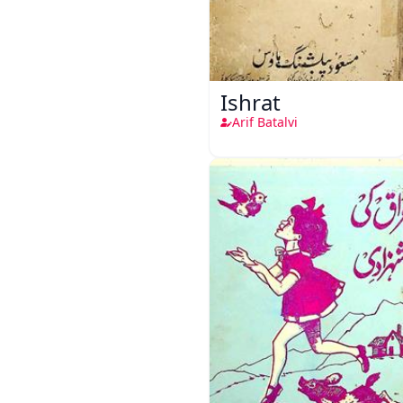
Ishrat
Arif Batalvi