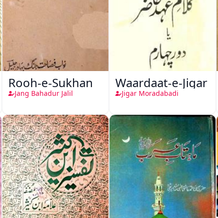
Rooh-e-Sukhan
Waardaat-e-Jigar
Jang Bahadur Jalil
Jigar Moradabadi