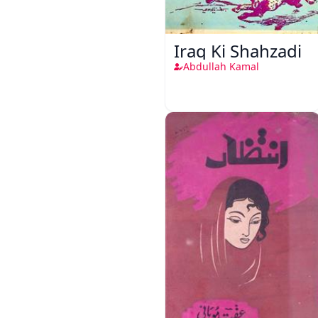
Iraq Ki Shahzadi
Abdullah Kamal