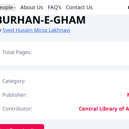
eople
About Us
FAQ's
Contact Us
BURHAN-E-GHAM
y
Syed Husain Mirza Lakhnavi
Total Pages:
Category:
Publisher:
Contributor:
Central Library of 