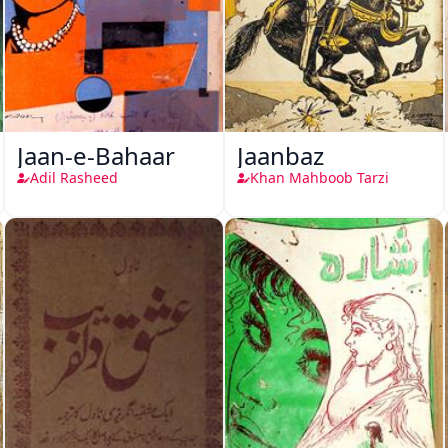
Jaan-e-Bahaar
Jaanbaz
Adil Rasheed
Khan Mahboob Tarzi