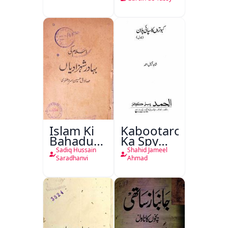
Islam Ki
Kabootaron
Bahadur
Ka Spy
Shahzadiyan
Plan
Sadiq Hussain
Shahid Jameel
Saradhanvi
Ahmad