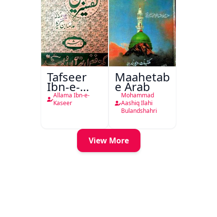
Tafseer
Maahetab-
Ibn-e-
e Arab
Kaseer
Allama Ibn-e-
Mohammad
Urdu
Kaseer
Aashiq Ilahi
Bulandshahri
View More