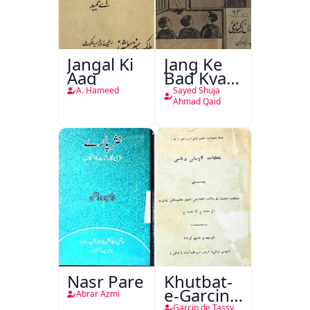
Jangal Ki
Jang Ke
Aag
Bad Kya
Hoga
A. Hameed
Sayed Shuja
Ahmad Qaid
Nasr Pare
Khutbat-
e-Garcin
Abrar Azmi
de Tassy
Garcin de Tassy