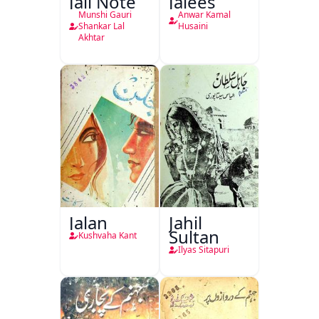
Jali Note
Jalees
Munshi Gauri
Anwar Kamal
Shankar Lal
Husaini
Akhtar
Jalan
Jahil
Sultan
Kushvaha Kant
Ilyas Sitapuri