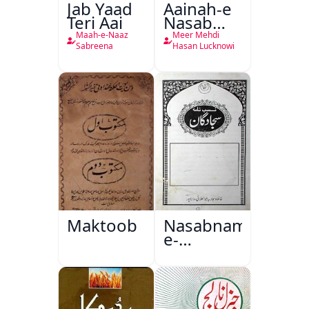
Jab Yaad
Aainah-e
Teri Aai
Nasab
Nama
Maah-e-Naaz
Meer Mehdi
Sabreena
Hasan Lucknowi
Maktoob
Nasabnama-
e-
Sajjadgan