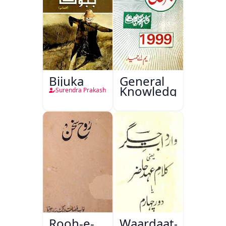
Bijuka
General
Knowledge
Surendra Prakash
Rooh-e-
Waardaat-