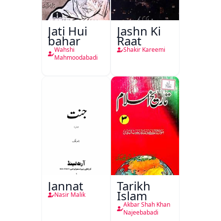
Jati Hui
Jashn Ki
bahar
Raat
Wahshi
Shakir Kareemi
Mahmoodabadi
Jannat
Tarikh
Islam
Nasir Malik
Akbar Shah Khan
Najeebabadi