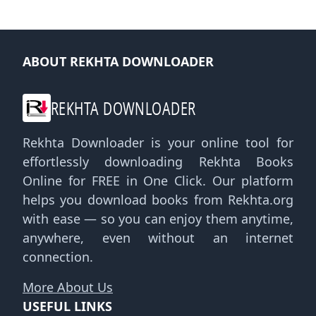
ABOUT REKHTA DOWNLOADER
REKHTA DOWNLOADER
Rekhta Downloader is your online tool for
effortlessly downloading Rekhta Books
Online for FREE in One Click. Our platform
helps you download books from Rekhta.org
with ease — so you can enjoy them anytime,
anywhere, even without an internet
connection.
More About Us
USEFUL LINKS