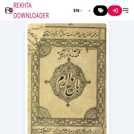
REKHTA
EN
DOWNLOADER