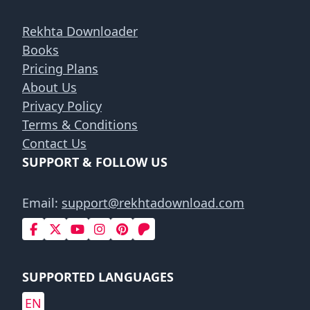
Rekhta Downloader
Books
Pricing Plans
About Us
Privacy Policy
Terms & Conditions
Contact Us
SUPPORT & FOLLOW US
Email:
support@rekhtadownload.com
SUPPORTED LANGUAGES
EN