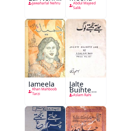
Ki
Jawaharlal Nehru
Abdul Majeed
Taqreeren
Salik
(1857 Ki
Jang-e-
Azadi)
Jameela
Jalte
Bujhte
Khan Mahboob
Log
Tarzi
Aslam Rahi