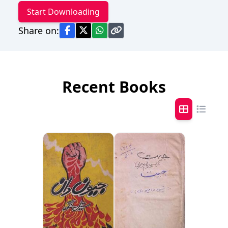
Start Downloading
Share on:
Recent Books