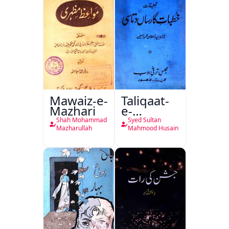
Mawaiz-e-
Taliqaat-
Mazhari
e-
Khutbat-
Shah Mohammad
Syed Sultan
e-Garcin
Mazharullah
Mahmood Husain
de Tassy