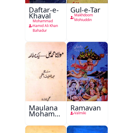
Daftar-e-
Gul-e-Tar
Khayal
Makhdoom
Mohiuddin
Mohammad
Hamid Ali Khan
Bahadur
Maulana
Ramayan
Mohammad
Valmiki
Ali Ek
Mutala