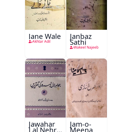
Jane Wale
Janbaz
Sathi
Akhtar Adil
Wakeel Najeeb
Jawahar
Jam-o-
Lal Nehru
Meena