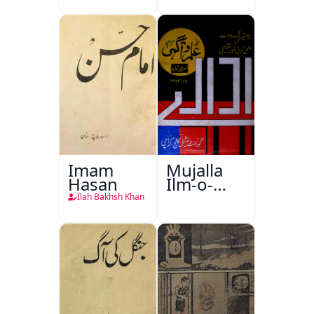
Imam
Mujalla
Hasan
Ilm-o-
Aagahi
Ilah Bakhsh Khan