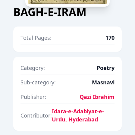
BAGH-E-IRAM
Total Pages:
170
Category:
Poetry
Sub-category:
Masnavi
Publisher:
Qazi Ibrahim
Idara-e-Adabiyat-e-
Contributor:
Urdu, Hyderabad