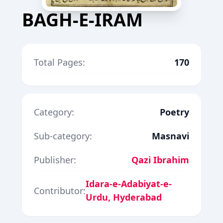
BAGH-E-IRAM
Total Pages:
170
Category:
Poetry
Sub-category:
Masnavi
Publisher:
Qazi Ibrahim
Idara-e-Adabiyat-e-
Contributor:
Urdu, Hyderabad