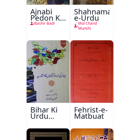
Ajnabi
Shahnama-
Pedon Ke
e-Urdu
Saye
Bashir Badr
Mol Chand
Munshi
Bihar Ki
Fehrist-e-
Urdu
Matbuat
Kitabon
Ka
Ishariya