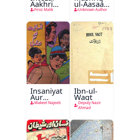
Aakhri
ul-Aasaar
Lamha
Tarjuma
Firoz Malik
Unknown Author
Tak
Khursheed
Naama
Bostan-e-
Khayaal
Insaniyat
Ibn-ul-
Aur
Waqt
Darindagi
Wakeel Najeeb
Deputy Nazir
Ahmad