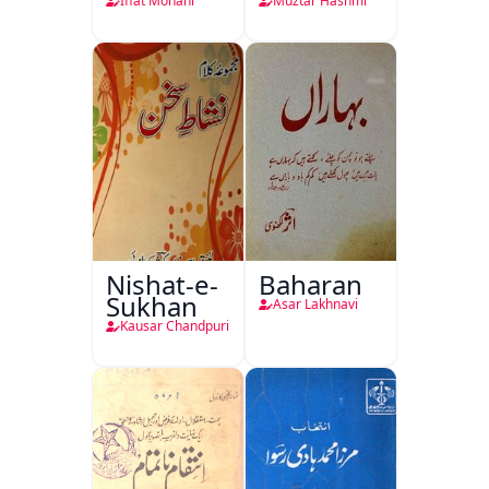
Iffat Mohani
Muztar Hashmi
Nishat-e-
Baharan
Sukhan
Asar Lakhnavi
Kausar Chandpuri