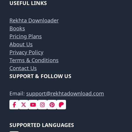
USEFUL LINKS
Rekhta Downloader
Books
Pricing Plans
About Us
Privacy Policy
Terms & Conditions
Contact Us
SUPPORT & FOLLOW US
Email:
support@rekhtadownload.com
SUPPORTED LANGUAGES