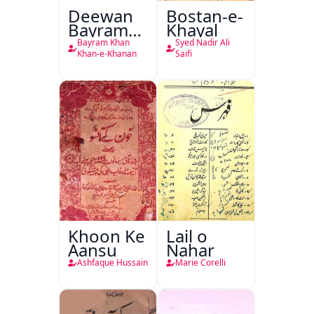
Deewan
Bostan-e-
Bayram
Khayal
Khan
Bayram Khan
Syed Nadir Ali
Khan-e-
Khan-e-Khanan
Saifi
Khanan
Khoon Ke
Lail o
Aansu
Nahar
Ashfaque Hussain
Marie Corelli