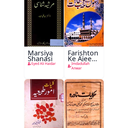
Marsiya
Farishton
Shanasi
Ke Ajeeb
Halat
Syed Ali Haidar
Imdadullah
Anwar