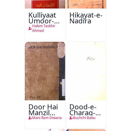
Kulliyaat
Hikayat-e-
Umoor-e-
Nadira
Tabeeiya
Hakim Taskhir
Ahmad
Door Hai
Dood-e-
Manzil
Charag-e-
Teri
Mahfil
Mani Ram Diwana
Buchchi Babu