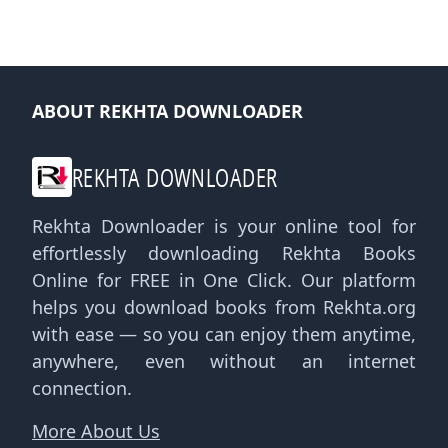
ABOUT REKHTA DOWNLOADER
REKHTA DOWNLOADER
Rekhta Downloader is your online tool for
effortlessly downloading Rekhta Books
Online for FREE in One Click. Our platform
helps you download books from Rekhta.org
with ease — so you can enjoy them anytime,
anywhere, even without an internet
connection.
More About Us