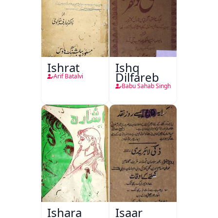
Ishrat
Ishq
Dilfareb
Arif Batalvi
Babu Sahab Singh
Ishara
Isaar