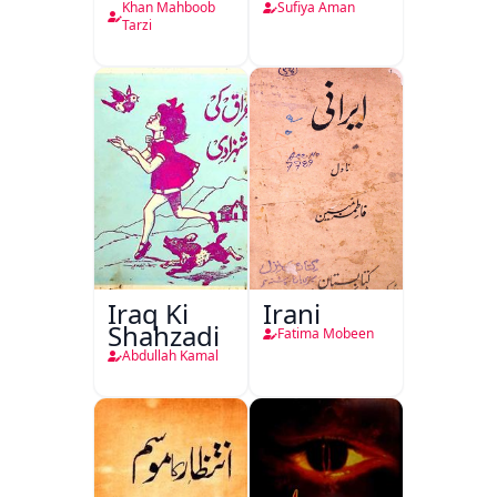
Khan Mahboob
Sufiya Aman
Tarzi
Iraq Ki
Irani
Shahzadi
Fatima Mobeen
Abdullah Kamal