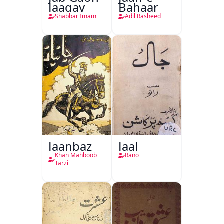
Jaagay
Bahaar
Shabbar Imam
Adil Rasheed
Jaanbaz
Jaal
Khan Mahboob
Rano
Tarzi