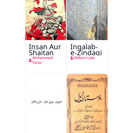
Insan Aur
Inqalab-
Shaitan
e-Zindagi
Mohammad
William Lake
Faraz