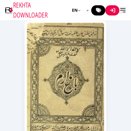
REKHTA
EN
DOWNLOADER