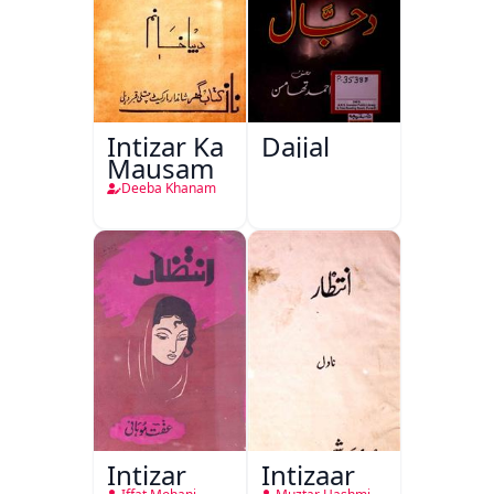
Intizar Ka
Dajjal
Mausam
Deeba Khanam
Intizar
Intizaar