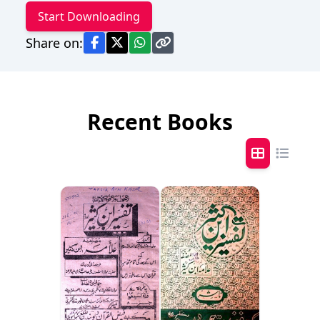
Start Downloading
Share on:
Recent Books