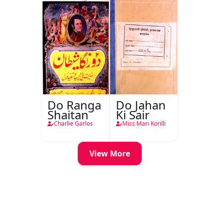
Do Ranga
Do Jahan
Shaitan
Ki Sair
Charlie Garlos
Miss Mari Korilli
View More