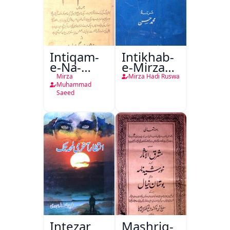
Intiqam-
Intikhab-
e-Na-
e-Mirza
Tamam
Hadi
Mirza
Mirza Hadi Ruswa
Ruswa
Muhammad
Saeed
Intezar
Mashriq-