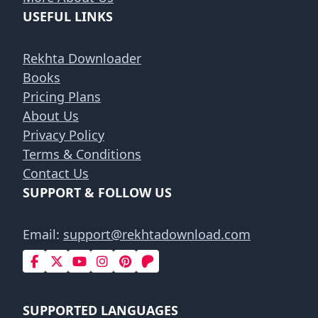
USEFUL LINKS
Rekhta Downloader
Books
Pricing Plans
About Us
Privacy Policy
Terms & Conditions
Contact Us
SUPPORT & FOLLOW US
Email:
support@rekhtadownload.com
SUPPORTED LANGUAGES