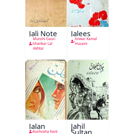
Jali Note
Jalees
Munshi Gauri
Anwar Kamal
Shankar Lal
Husaini
Akhtar
Jalan
Jahil
Sultan
Kushvaha Kant