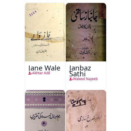
Jane Wale
Janbaz
Sathi
Akhtar Adil
Wakeel Najeeb