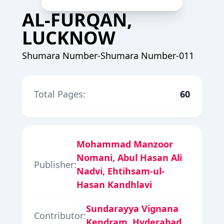
AL-FURQAN,
LUCKNOW
Shumara Number-Shumara Number-011
Total Pages:
60
Mohammad Manzoor
Nomani, Abul Hasan Ali
Publisher:
Nadvi, Ehtihsam-ul-
Hasan Kandhlavi
Sundarayya Vignana
Contributor:
Kendram, Hyderabad