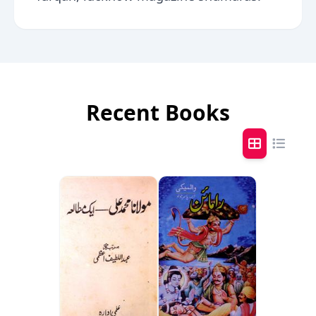
Recent Books