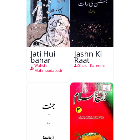
Jati Hui
Jashn Ki
bahar
Raat
Wahshi
Shakir Kareemi
Mahmoodabadi