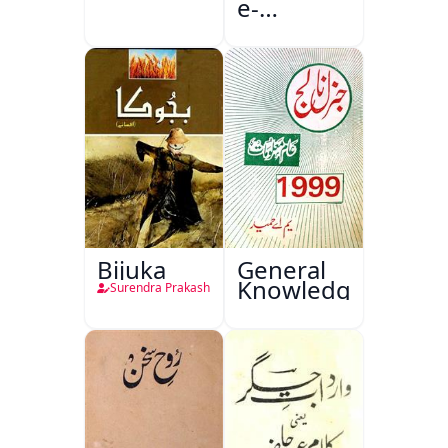
e-
Sajjadgan
Bijuka
General
Knowledge
Surendra Prakash