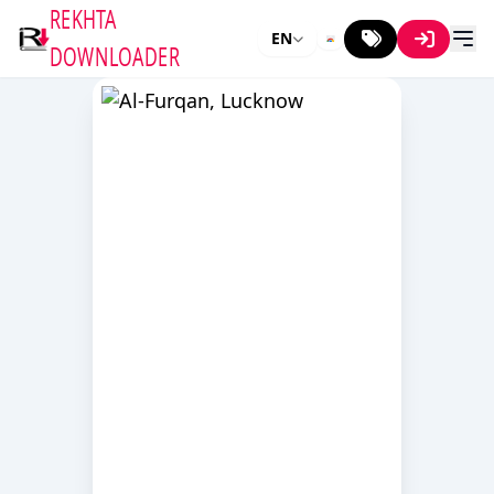
REKHTA
EN
DOWNLOADER