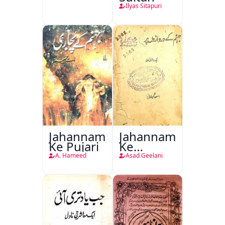
Ilyas Sitapuri
Jahannam
Jahannam
Ke Pujari
Ke
Darwazon
A. Hameed
Asad Geelani
Par