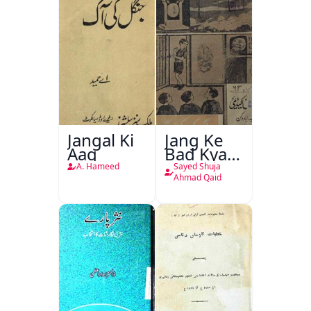
Jangal Ki
Jang Ke
Aag
Bad Kya
Hoga
A. Hameed
Sayed Shuja
Ahmad Qaid