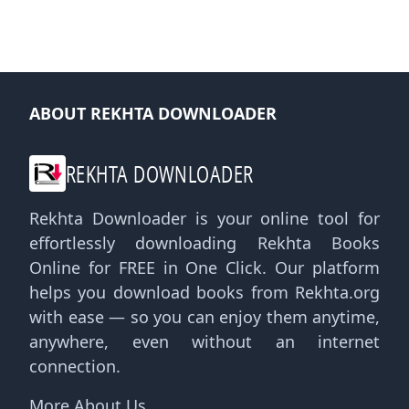
ABOUT REKHTA DOWNLOADER
REKHTA DOWNLOADER
Rekhta Downloader is your online tool for
effortlessly downloading Rekhta Books
Online for FREE in One Click. Our platform
helps you download books from Rekhta.org
with ease — so you can enjoy them anytime,
anywhere, even without an internet
connection.
More About Us