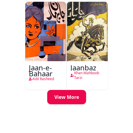
Jaan-e-
Jaanbaz
Bahaar
Khan Mahboob
Tarzi
Adil Rasheed
View More