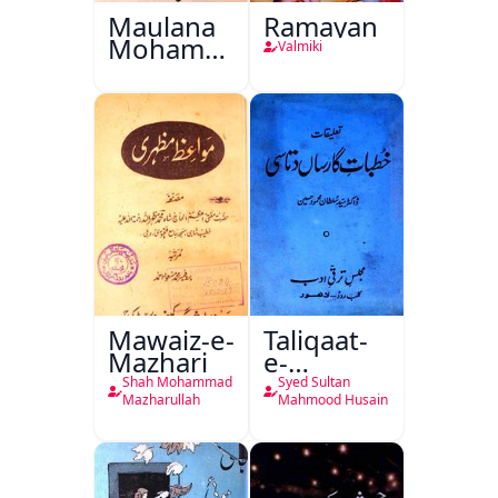
Maulana
Ramayan
Mohammad
Valmiki
Ali Ek
Mutala
Mawaiz-e-
Taliqaat-
Mazhari
e-
Khutbat-
Shah Mohammad
Syed Sultan
e-Garcin
Mazharullah
Mahmood Husain
de Tassy