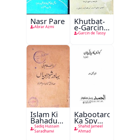
Nasr Pare
Khutbat-
e-Garcin
Abrar Azmi
de Tassy
Garcin de Tassy
Islam Ki
Kabootaron
Bahadur
Ka Spy
Shahzadiyan
Plan
Sadiq Hussain
Shahid Jameel
Saradhanvi
Ahmad