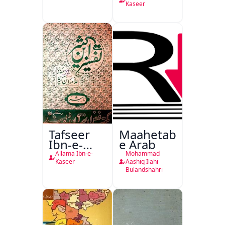
Kaseer
Tafseer
Maahetab-
Ibn-e-
e Arab
Kaseer
Allama Ibn-e-
Mohammad
Urdu
Kaseer
Aashiq Ilahi
Bulandshahri