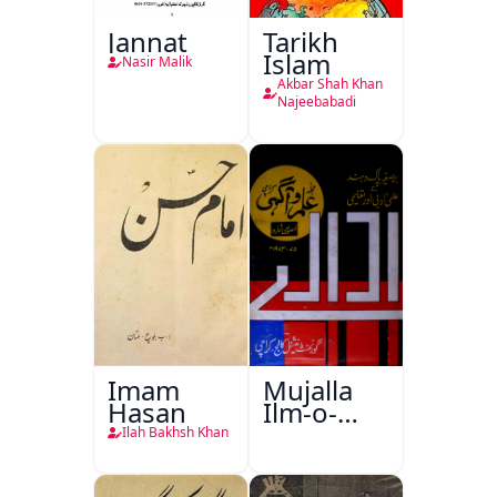
Jannat
Tarikh
Islam
Nasir Malik
Akbar Shah Khan
Najeebabadi
Imam
Mujalla
Hasan
Ilm-o-
Aagahi
Ilah Bakhsh Khan