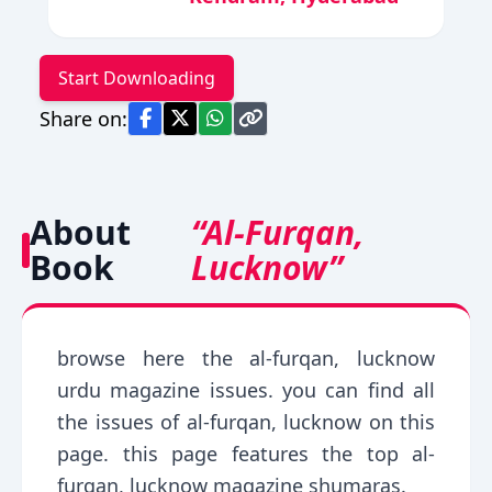
Start Downloading
Share on:
About
“Al-Furqan,
Book
Lucknow”
browse here the al-furqan, lucknow
urdu magazine issues. you can find all
the issues of al-furqan, lucknow on this
page. this page features the top al-
furqan, lucknow magazine shumaras.