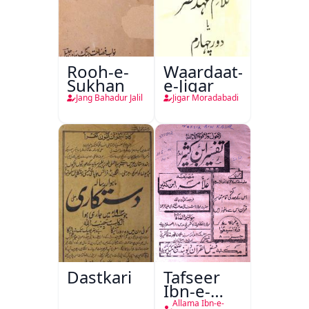
Rooh-e-
Waardaat-
Sukhan
e-Jigar
Jang Bahadur Jalil
Jigar Moradabadi
Dastkari
Tafseer
Ibn-e-
Kaseer
Allama Ibn-e-