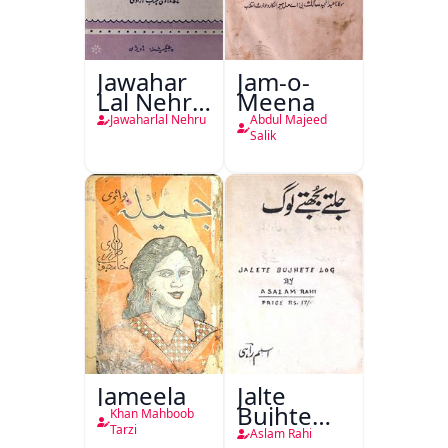
Jawahar
Jam-o-
Lal Nehru
Meena
Ki
Jawaharlal Nehru
Abdul Majeed
Taqreeren
Salik
(1857 Ki
Jang-e-
Azadi)
Jameela
Jalte
Bujhte
Khan Mahboob
Log
Tarzi
Aslam Rahi