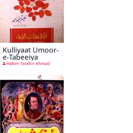
Kulliyaat Umoor-
e-Tabeeiya
Hakim Taskhir Ahmad