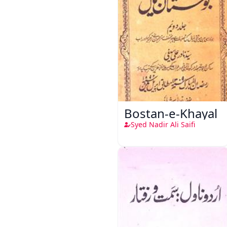
Bostan-e-Khayal
Syed Nadir Ali Saifi