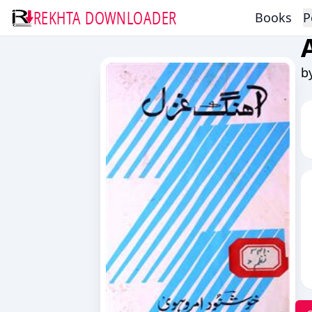
REKHTA DOWNLOADER
Books
P
b