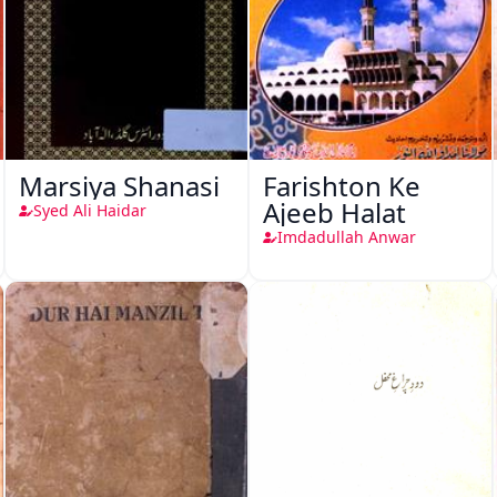
Marsiya Shanasi
Farishton Ke
Ajeeb Halat
Syed Ali Haidar
Imdadullah Anwar