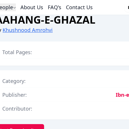
eople
About Us
FAQ's
Contact Us
AAHANG-E-GHAZAL
y
Khushnood Amrohvi
Total Pages:
Category:
Publisher:
Ibn-e
Contributor: