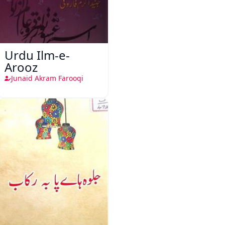
Urdu Ilm-e-
Arooz
Junaid Akram Farooqi