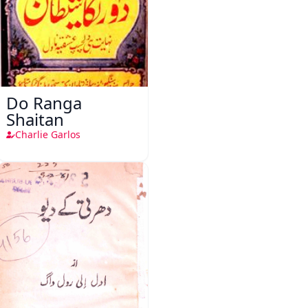
Do Ranga
Shaitan
Charlie Garlos