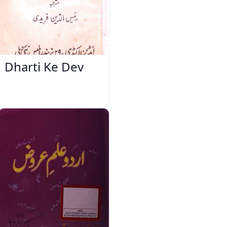
Dharti Ke Dev