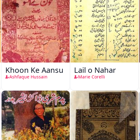
Khoon Ke Aansu
Lail o Nahar
Ashfaque Hussain
Marie Corelli