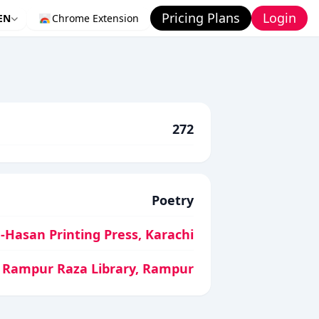
Pricing Plans
Login
EN
Chrome Extension
272
Poetry
-Hasan Printing Press, Karachi
Rampur Raza Library, Rampur