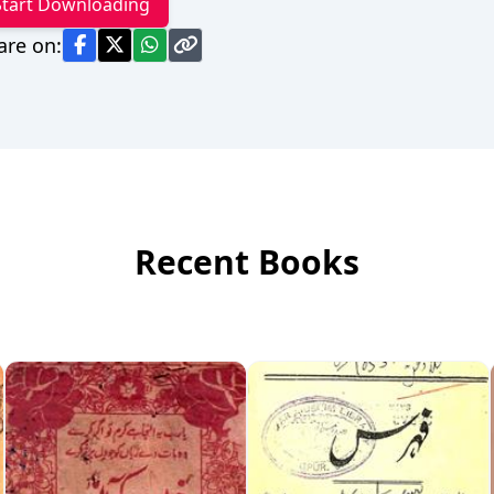
Start Downloading
are on:
Recent Books