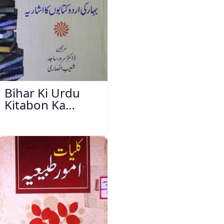
Bihar Ki Urdu
Kitabon Ka
Ishariya