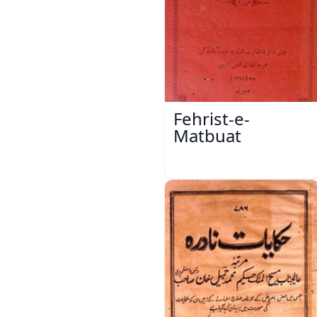
Fehrist-e-
Matbuat