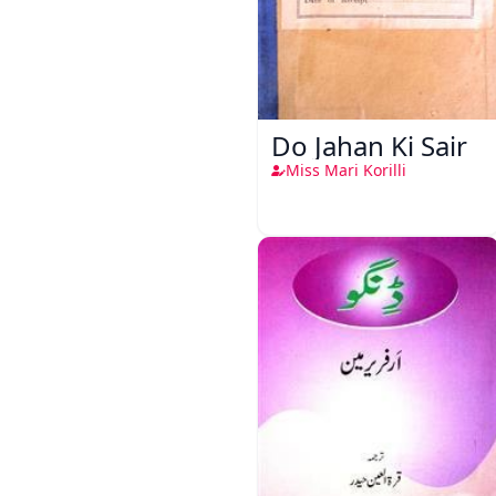
Do Jahan Ki Sair
Miss Mari Korilli