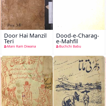
Door Hai Manzil
Dood-e-Charag-
Teri
e-Mahfil
Mani Ram Diwana
Buchchi Babu