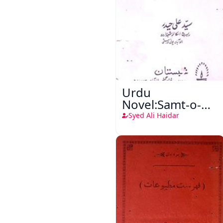
Urdu
Novel:Samt-o-
Raftar
Syed Ali Haidar