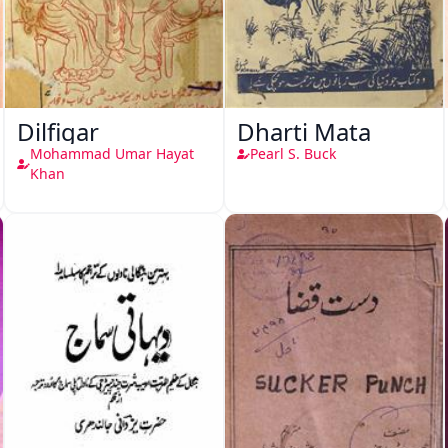
Dilfigar
Dharti Mata
Mohammad Umar Hayat
Pearl S. Buck
Khan