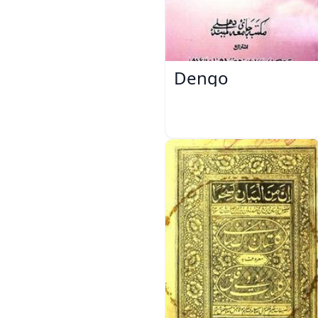
Dengo