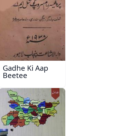
Gadhe Ki Aap
Beetee