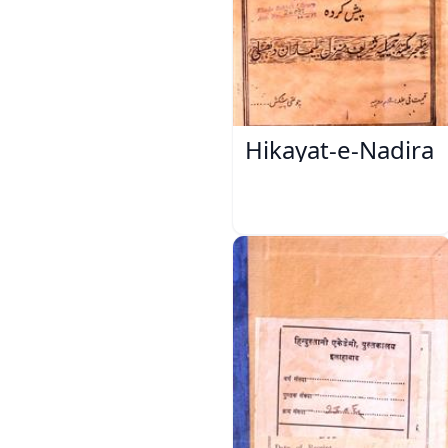
Hikayat-e-Nadira