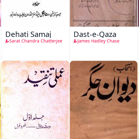
Dehati Samaj
Dast-e-Qaza
Sarat Chandra Chatterjee
James Hadley Chase