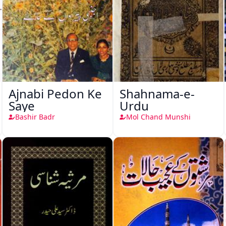
Ajnabi Pedon Ke
Shahnama-e-
Saye
Urdu
Bashir Badr
Mol Chand Munshi