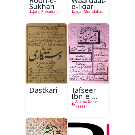
Rooh-e-
Waardaat-
Sukhan
e-Jigar
Jang Bahadur Jalil
Jigar Moradabadi
Dastkari
Tafseer
Ibn-e-
Kaseer
Allama Ibn-e-
Kaseer