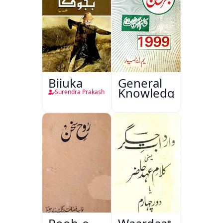
Bijuka
General
Knowledge
Surendra Prakash