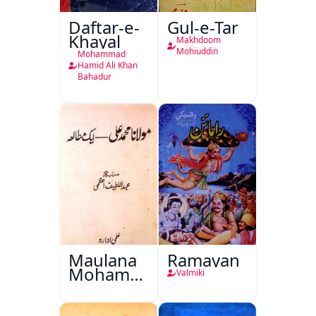
Daftar-e-
Gul-e-Tar
Khayal
Makhdoom
Mohiuddin
Mohammad
Hamid Ali Khan
Bahadur
Maulana
Ramayan
Mohammad
Valmiki
Ali Ek
Mutala