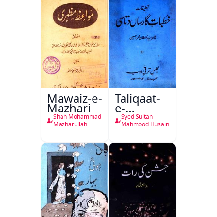
Mawaiz-e-
Taliqaat-
Mazhari
e-
Khutbat-
Shah Mohammad
Syed Sultan
e-Garcin
Mazharullah
Mahmood Husain
de Tassy