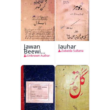
Jawan
Jauhar
Beewi
Zubaida Sultana
Kamsin
Unknown Author
Shohar