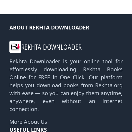
ABOUT REKHTA DOWNLOADER
REKHTA DOWNLOADER
Rekhta Downloader is your online tool for
effortlessly downloading Rekhta Books
Online for FREE in One Click. Our platform
helps you download books from Rekhta.org
with ease — so you can enjoy them anytime,
anywhere, even without an internet
connection.
More About Us
USEFUL LINKS