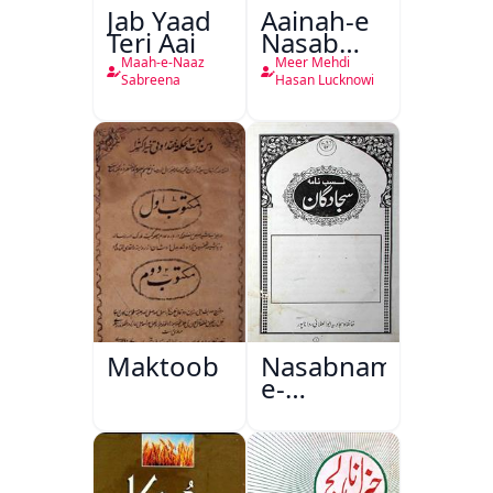
Jab Yaad
Aainah-e
Teri Aai
Nasab
Nama
Maah-e-Naaz
Meer Mehdi
Sabreena
Hasan Lucknowi
Maktoob
Nasabnama-
e-
Sajjadgan