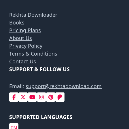
Rekhta Downloader
Books
Pricing Plans
About Us
Privacy Policy
Terms & Conditions
Contact Us
SUPPORT & FOLLOW US
Email:
support@rekhtadownload.com
SUPPORTED LANGUAGES
EN