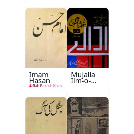
Imam
Mujalla
Hasan
Ilm-o-
Aagahi
Ilah Bakhsh Khan