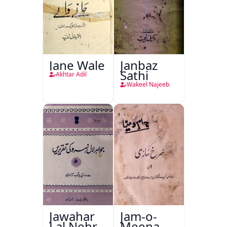
Jane Wale
Janbaz
Sathi
Akhtar Adil
Wakeel Najeeb
Jawahar
Jam-o-
Lal Nehru
Meena