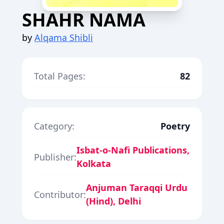
SHAHR NAMA
by
Alqama Shibli
Total Pages:
82
Category:
Poetry
Isbat-o-Nafi Publications,
Publisher:
Kolkata
Anjuman Taraqqi Urdu
Contributor:
(Hind), Delhi