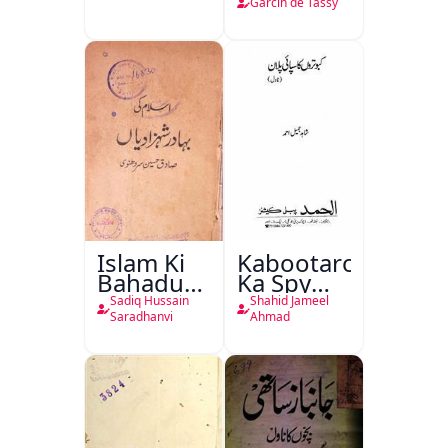
de Tassy
Garcin de Tassy
Islam Ki
Kabootaron
Bahadur
Ka Spy
Shahzadiyan
Plan
Sadiq Hussain
Shahid Jameel
Saradhanvi
Ahmad