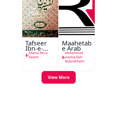
Tafseer
Maahetab-
Ibn-e-
e Arab
Kaseer
Allama Ibn-e-
Mohammad
Urdu
Kaseer
Aashiq Ilahi
Bulandshahri
View More