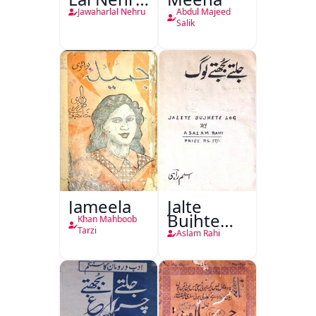
Ki
Jawaharlal Nehru
Abdul Majeed
Taqreeren
Salik
(1857 Ki
Jang-e-
Azadi)
Jameela
Jalte
Bujhte
Khan Mahboob
Log
Tarzi
Aslam Rahi