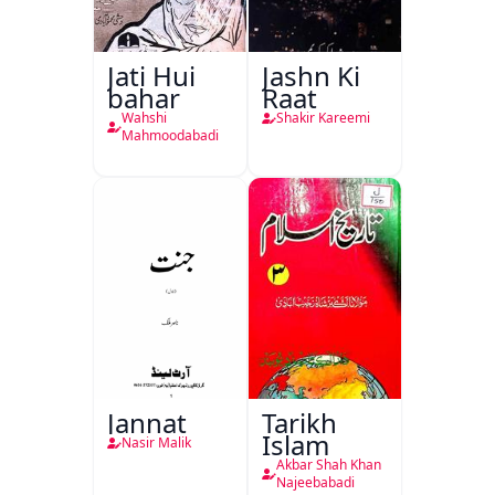
Jati Hui
Jashn Ki
bahar
Raat
Wahshi
Shakir Kareemi
Mahmoodabadi
Jannat
Tarikh
Islam
Nasir Malik
Akbar Shah Khan
Najeebabadi