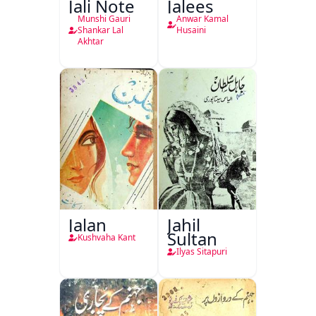
Jali Note
Jalees
Munshi Gauri
Anwar Kamal
Shankar Lal
Husaini
Akhtar
Jalan
Jahil
Sultan
Kushvaha Kant
Ilyas Sitapuri