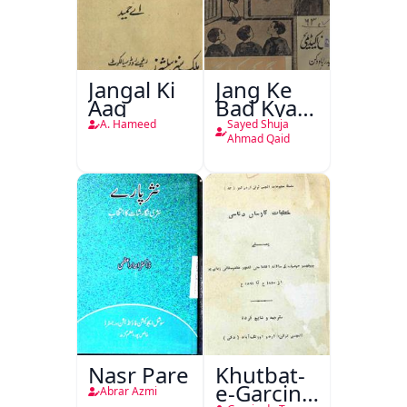
Jangal Ki
Jang Ke
Aag
Bad Kya
Hoga
A. Hameed
Sayed Shuja
Ahmad Qaid
Nasr Pare
Khutbat-
e-Garcin
Abrar Azmi