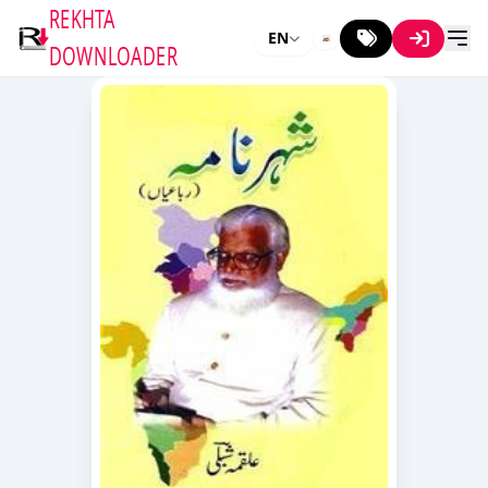
REKHTA
EN
DOWNLOADER