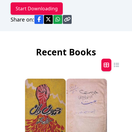
Start Downloading
Share on:
Recent Books