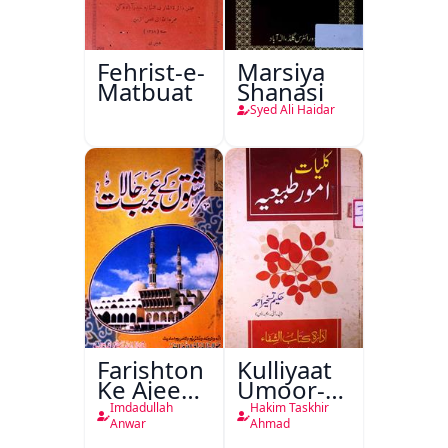
Fehrist-e-
Marsiya
Matbuat
Shanasi
Syed Ali Haidar
Farishton
Kulliyaat
Ke Ajeeb
Umoor-e-
Halat
Tabeeiya
Imdadullah
Hakim Taskhir
Anwar
Ahmad