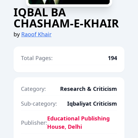
IQBAL BA
CHASHAM-E-KHAIR
by
Raoof Khair
Total Pages:
194
Category:
Research & Criticism
Sub-category:
Iqbaliyat Criticism
Educational Publishing
Publisher:
House, Delhi