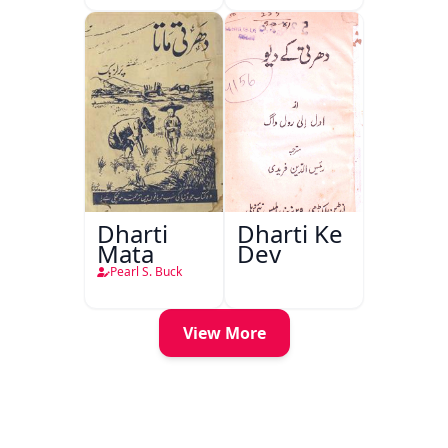
Dharti
Dharti Ke
Mata
Dev
Pearl S. Buck
View More