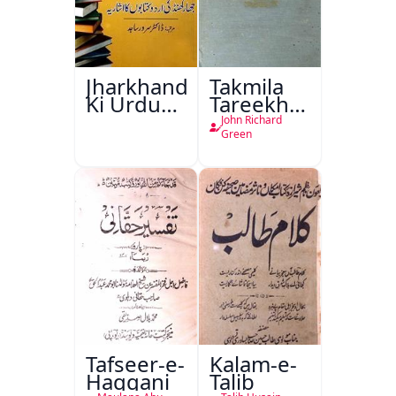
Jharkhand
Takmila
Ki Urdu
Tareekh
Kitabon
Ahl-e-
John Richard
Ka
Englistan
Green
Isharya
Tafseer-e-
Kalam-e-
Haqqani
Talib