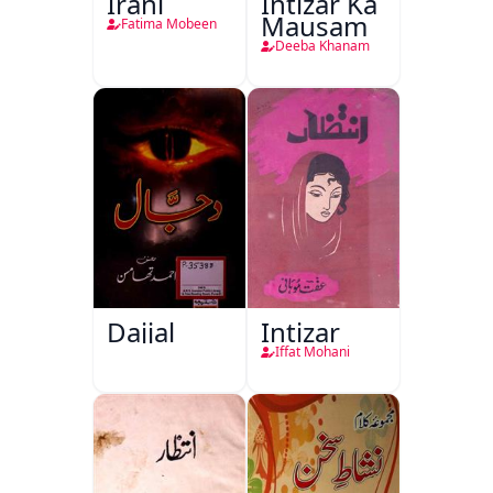
Irani
Intizar Ka
Mausam
Fatima Mobeen
Deeba Khanam
Dajjal
Intizar
Iffat Mohani