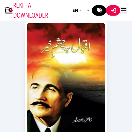
REKHTA
EN
DOWNLOADER