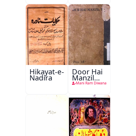
Hikayat-e-
Door Hai
Nadira
Manzil
Teri
Mani Ram Diwana