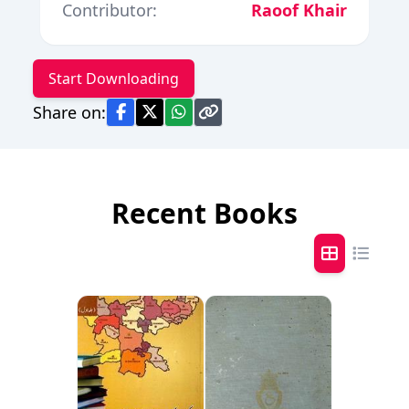
Contributor:
Raoof Khair
Start Downloading
Share on:
Recent Books