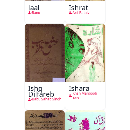
Jaal
Ishrat
Rano
Arif Batalvi
Ishq
Ishara
Dilfareb
Khan Mahboob
Tarzi
Babu Sahab Singh