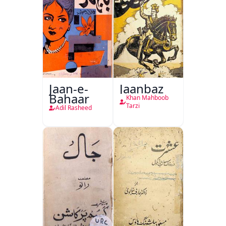
Jaan-e-
Jaanbaz
Bahaar
Khan Mahboob
Tarzi
Adil Rasheed