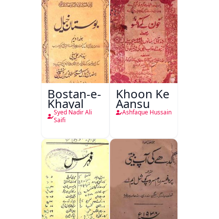
Bostan-e-
Khoon Ke
Khayal
Aansu
Syed Nadir Ali
Ashfaque Hussain
Saifi