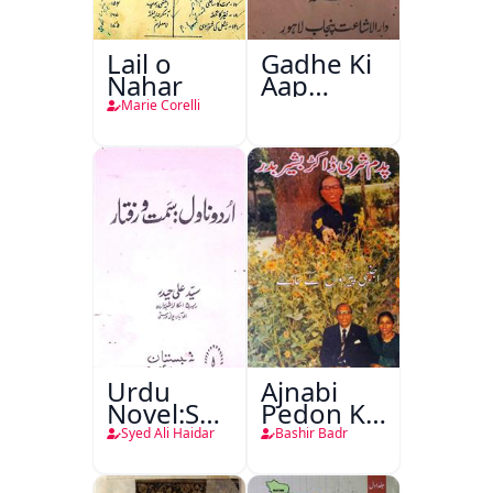
Lail o
Gadhe Ki
Nahar
Aap
Beetee
Marie Corelli
Urdu
Ajnabi
Novel:Samt-
Pedon Ke
o-Raftar
Saye
Syed Ali Haidar
Bashir Badr