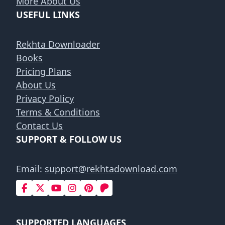
More About Us
USEFUL LINKS
Rekhta Downloader
Books
Pricing Plans
About Us
Privacy Policy
Terms & Conditions
Contact Us
SUPPORT & FOLLOW US
Email:
support@rekhtadownload.com
SUPPORTED LANGUAGES