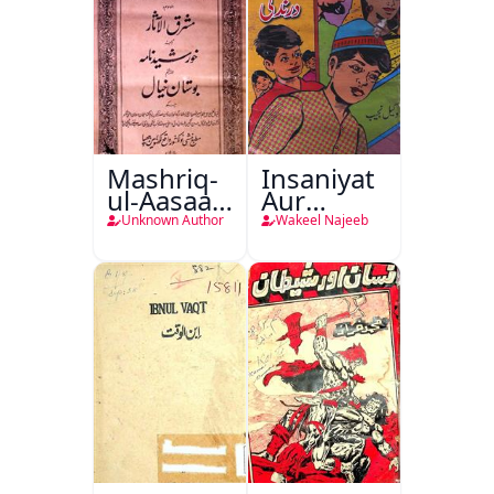
Mashriq-
Insaniyat
ul-Aasaar
Aur
Tarjuma
Darindagi
Unknown Author
Wakeel Najeeb
Khursheed
Naama
Bostan-e-
Khayaal