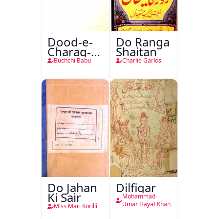
Dood-e-
Do Ranga
Charag-e-
Shaitan
Mahfil
Buchchi Babu
Charlie Garlos
Do Jahan
Dilfigar
Ki Sair
Mohammad
Umar Hayat Khan
Miss Mari Korilli