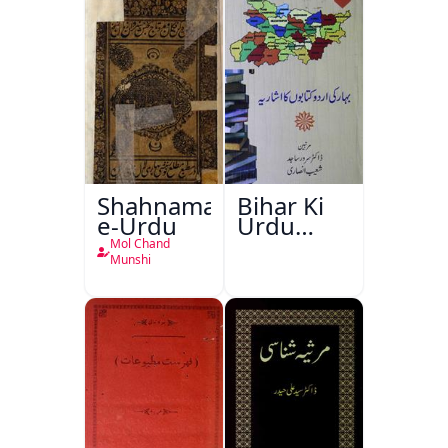
Shahnama-
Bihar Ki
e-Urdu
Urdu
Kitabon
Mol Chand
Ka
Munshi
Ishariya