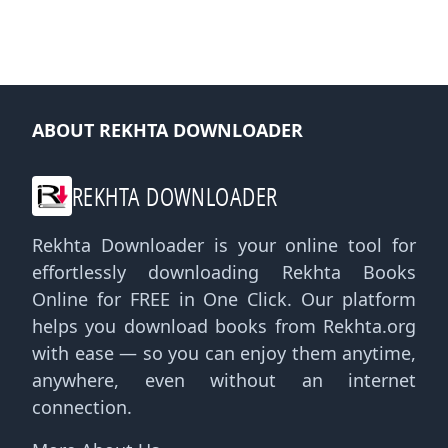
ABOUT REKHTA DOWNLOADER
REKHTA DOWNLOADER
Rekhta Downloader is your online tool for
effortlessly downloading Rekhta Books
Online for FREE in One Click. Our platform
helps you download books from Rekhta.org
with ease — so you can enjoy them anytime,
anywhere, even without an internet
connection.