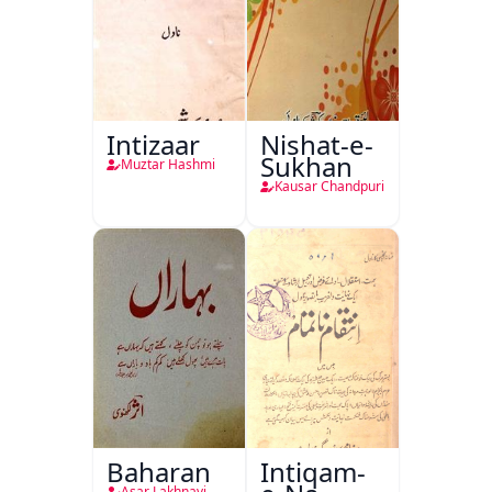
Intizaar
Nishat-e-
Sukhan
Muztar Hashmi
Kausar Chandpuri
Baharan
Intiqam-
Asar Lakhnavi