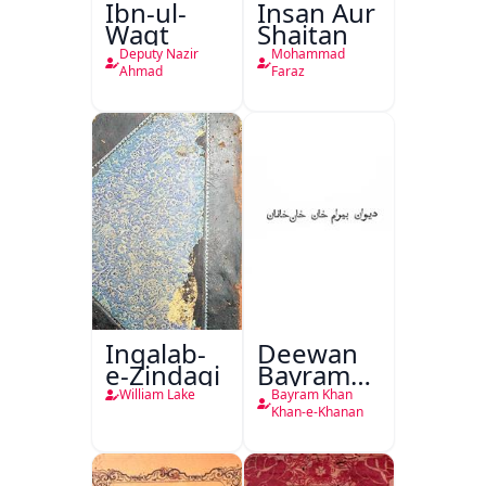
Ibn-ul-
Insan Aur
Waqt
Shaitan
Deputy Nazir
Mohammad
Ahmad
Faraz
Inqalab-
Deewan
e-Zindagi
Bayram
Khan
William Lake
Bayram Khan
Khan-e-
Khan-e-Khanan
Khanan