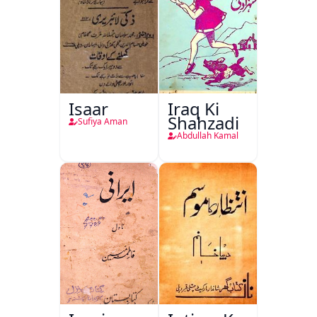
Isaar
Iraq Ki
Shahzadi
Sufiya Aman
Abdullah Kamal