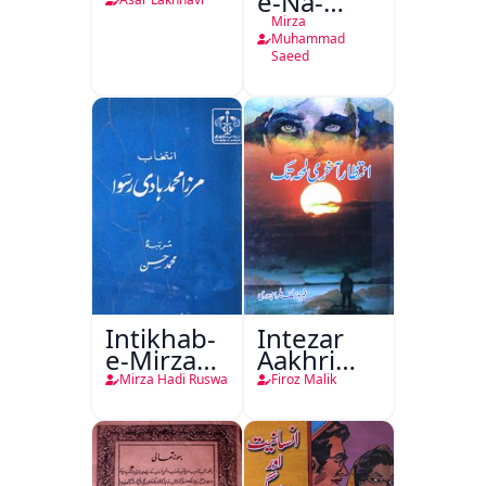
e-Na-
Tamam
Mirza
Muhammad
Saeed
Intikhab-
Intezar
e-Mirza
Aakhri
Hadi
Lamha
Mirza Hadi Ruswa
Firoz Malik
Ruswa
Tak